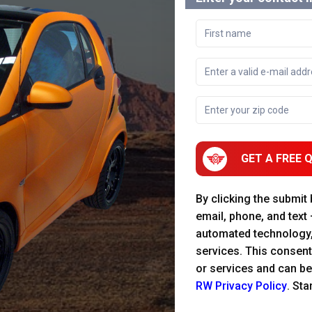
GET A FREE 
By clicking the submit
email, phone, and text
automated technology
services. This consent
or services and can be
RW Privacy Policy
. St