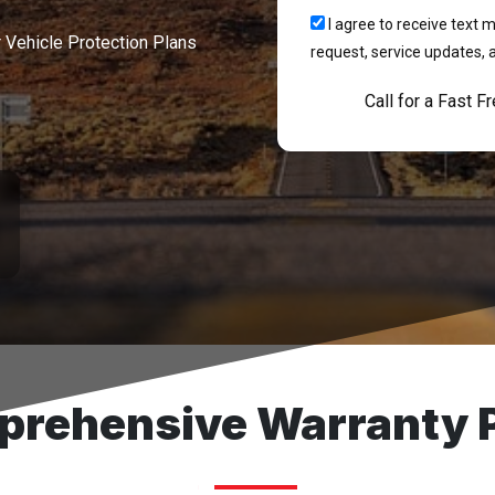
I agree to receive tex
r Vehicle Protection Plans
request, service updates, 
Call for a Fast F
rehensive Warranty 