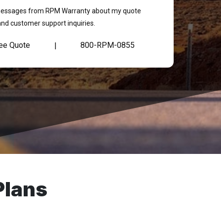
t messages from RPM Warranty about my quote
and customer support inquiries.
ree Quote
800-RPM-0855
|
Plans