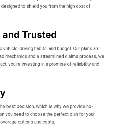
 designed to shield you from the high cost of
, and Trusted
c vehicle, driving habits, and budget. Our plans are
ified mechanics and a streamlined claims process, we
t; you're investing in a promise of reliability and
ay
the best decision, which is why we provide no-
ion you need to choose the perfect plan for your
 coverage options and costs.