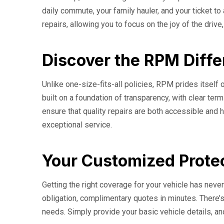
daily commute, your family hauler, and your ticket t
repairs, allowing you to focus on the joy of the drive
Discover the RPM Diffe
Unlike one-size-fits-all policies, RPM prides itself o
built on a foundation of transparency, with clear t
ensure that quality repairs are both accessible and h
exceptional service.
Your Customized Protec
Getting the right coverage for your vehicle has nev
obligation, complimentary quotes in minutes. There’s
needs. Simply provide your basic vehicle details, an