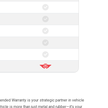
ended Warranty is your strategic partner in vehicle
icle is more than just metal and rubber—it's your