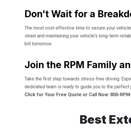
Don't Wait for a Break
The most cost-effective time to secure your vehicle'
strain and maintaining your vehicle's long-term relia
bill tomorrow.
Join the RPM Family an
Take the first step towards stress-free driving. Exp
dedicated team is ready to guide you to the perfect 
Click for Your Free Quote or Call Now: 800-RPM
Best Ext