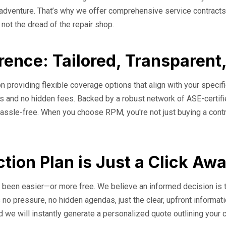
o adventure. That’s why we offer comprehensive service contracts
, not the dread of the repair shop.
rence: Tailored, Transparent
n providing flexible coverage options that align with your specifi
erms and no hidden fees. Backed by a robust network of ASE-cert
assle-free. When you choose RPM, you're not just buying a contrac
tion Plan is Just a Click Aw
er been easier—or more free. We believe an informed decision is 
 no pressure, no hidden agendas, just the clear, upfront informat
d we will instantly generate a personalized quote outlining your