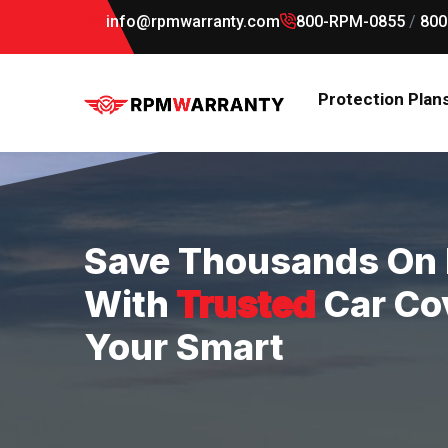
info@rpmwarranty.com
800-RPM-0855
/
800
Protection Plan
Save Thousands On 
With
Trusted
Car Co
Your Smart