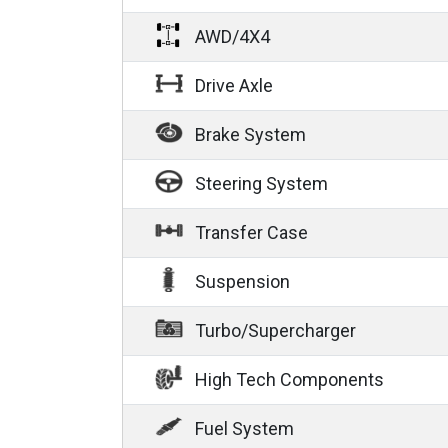
AWD/4X4
Drive Axle
Brake System
Steering System
Transfer Case
Suspension
Turbo/Supercharger
High Tech Components
Fuel System