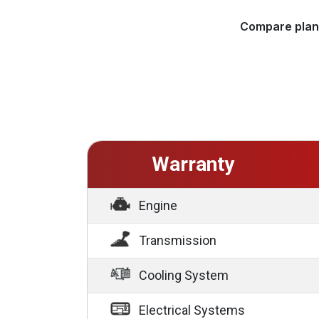
Compare plans
Warranty
Engine
Transmission
Cooling System
Electrical Systems