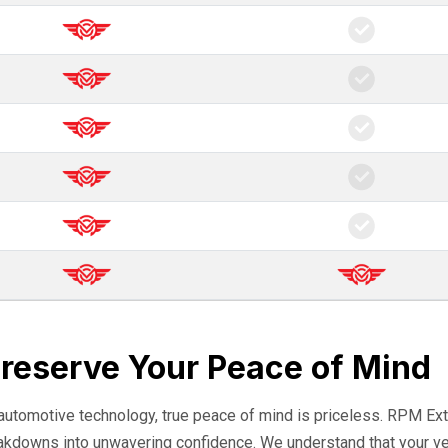
Preserve Your Peace of Mind
 automotive technology, true peace of mind is priceless. RPM Ext
eakdowns into unwavering confidence. We understand that your veh