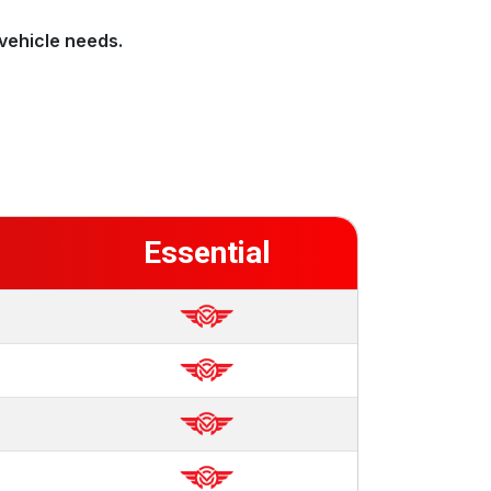
vehicle needs.
Essential