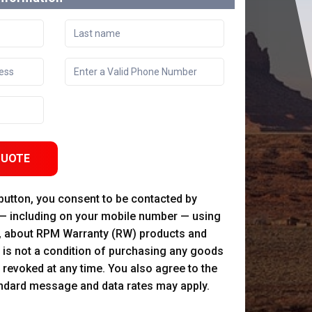
QUOTE
 button, you consent to be contacted by
 — including on your mobile number — using
, about RPM Warranty (RW) products and
 is not a condition of purchasing any goods
 revoked at any time. You also agree to the
andard message and data rates may apply.