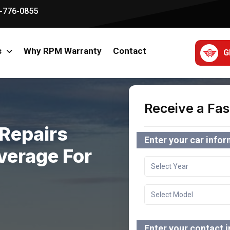
-776-0855
s
Why RPM Warranty
Contact
G
Receive a Fas
Repairs
Enter your car info
verage For
Enter your contact 