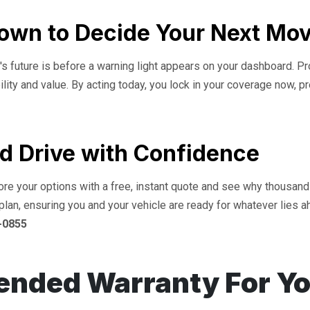
down to Decide Your Next Mo
s future is before a warning light appears on your dashboard. Proa
bility and value. By acting today, you lock in your coverage now, p
d Drive with Confidence
lore your options with a free, instant quote and see why thousan
plan, ensuring you and your vehicle are ready for whatever lies a
-0855
ended Warranty For Y