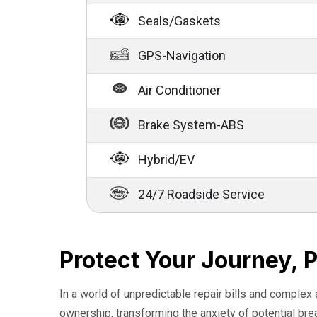
Seals/Gaskets
GPS-Navigation
Air Conditioner
Brake System-ABS
Hybrid/EV
24/7 Roadside Service
Protect Your Journey, 
In a world of unpredictable repair bills and complex
ownership, transforming the anxiety of potential br