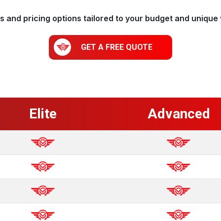
 and pricing options tailored to your budget and unique 
GET A FREE QUOTE
Elite
Advanced