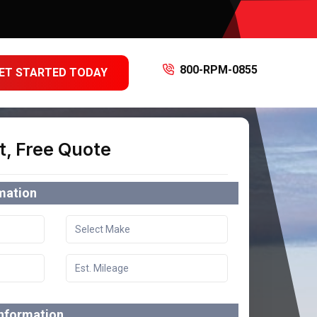
800-RPM-0855
ET STARTED TODAY
t, Free Quote
rmation
information