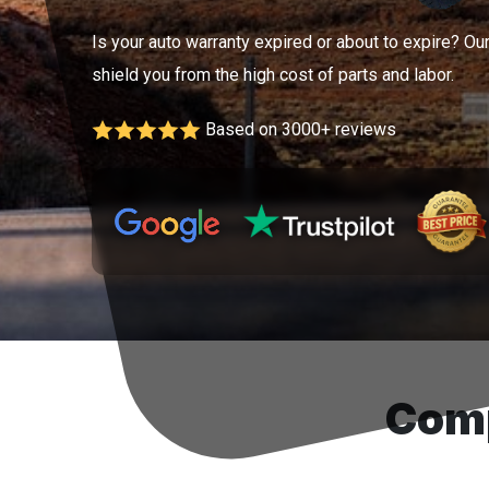
Is your auto warranty expired or about to expire? Ou
shield you from the high cost of parts and labor.
Based on 3000+ reviews
Comp