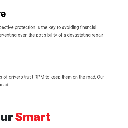
ve
ctive protection is the key to avoiding financial
reventing even the possibility of a devastating repair
ds of drivers trust RPM to keep them on the road. Our
head.
our
Smart