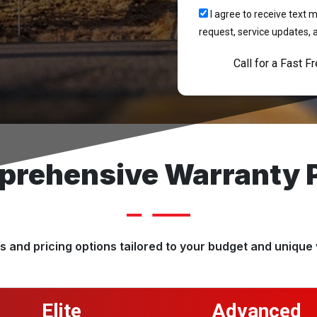
I agree to receive tex
request, service updates, 
Call for a Fast F
rehensive Warranty 
 and pricing options tailored to your budget and unique 
Elite
Advanced