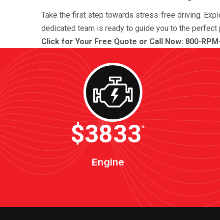
Take the first step towards stress-free driving. Exp
dedicated team is ready to guide you to the perfect 
Click for Your Free Quote or Call Now: 800-RPM
$4600
*
Engine