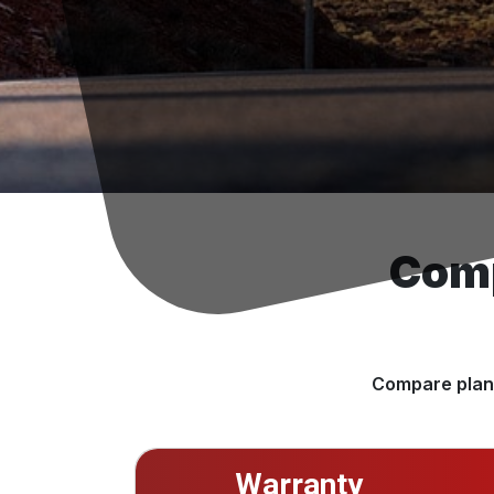
Comp
Compare plans
Warranty