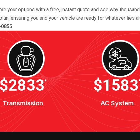
lore your options with a free, instant quote and see why thousan
plan, ensuring you and your vehicle are ready for whatever lies a
-0855
$3400
$1900
*
Transmission
AC System