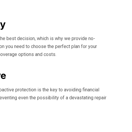
ay
the best decision, which is why we provide no-
ion you need to choose the perfect plan for your
 coverage options and costs.
ve
ctive protection is the key to avoiding financial
reventing even the possibility of a devastating repair