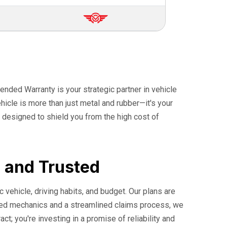
ended Warranty is your strategic partner in vehicle
icle is more than just metal and rubber—it's your
 designed to shield you from the high cost of
, and Trusted
c vehicle, driving habits, and budget. Our plans are
ified mechanics and a streamlined claims process, we
t; you're investing in a promise of reliability and