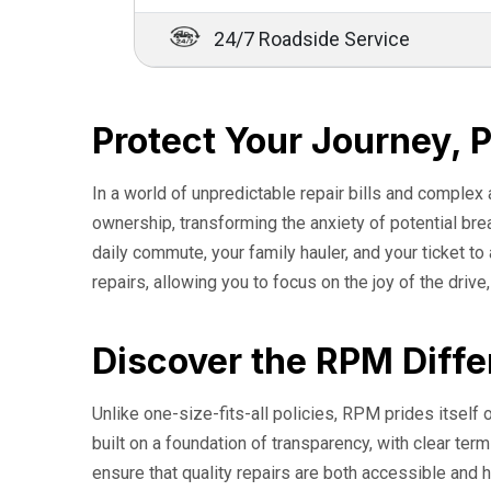
24/7 Roadside Service
Protect Your Journey, 
In a world of unpredictable repair bills and complex
ownership, transforming the anxiety of potential br
daily commute, your family hauler, and your ticket t
repairs, allowing you to focus on the joy of the drive
Discover the RPM Diffe
Unlike one-size-fits-all policies, RPM prides itself o
built on a foundation of transparency, with clear t
ensure that quality repairs are both accessible and h