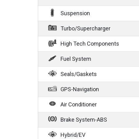
Suspension
Turbo/Supercharger
High Tech Components
Fuel System
Seals/Gaskets
GPS-Navigation
Air Conditioner
Brake System-ABS
Hybrid/EV