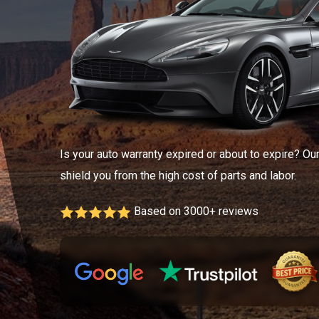
Is your auto warranty expired or about to expire? Ou
shield you from the high cost of parts and labor.
Based on 3000+ reviews