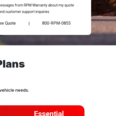
t messages from RPM Warranty about my quote
and customer support inquiries.
ree Quote
800-RPM-0855
|
Plans
vehicle needs.
Essential