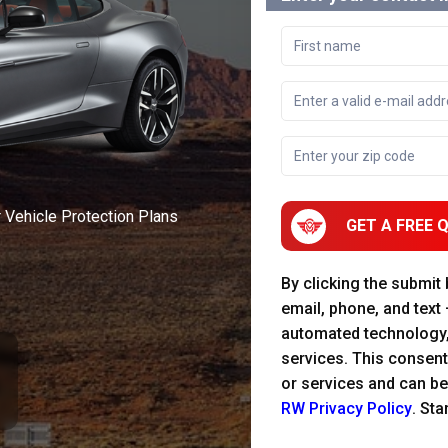
r Vehicle Protection Plans
GET A FREE 
By clicking the submit
email, phone, and text
automated technology
services. This consent
or services and can be
RW Privacy Policy
. St