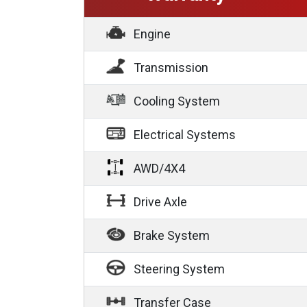
Engine
Transmission
Cooling System
Electrical Systems
AWD/4X4
Drive Axle
Brake System
Steering System
Transfer Case