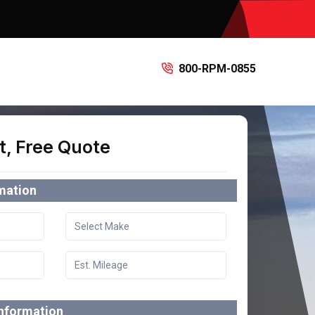
800-RPM-0855
t, Free Quote
rmation
information