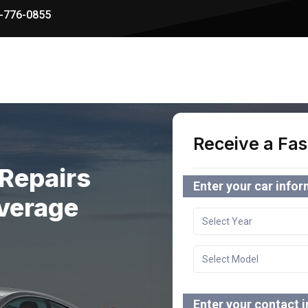
-776-0855
Receive a Fas
Repairs
Enter your car info
verage
Enter your contact 