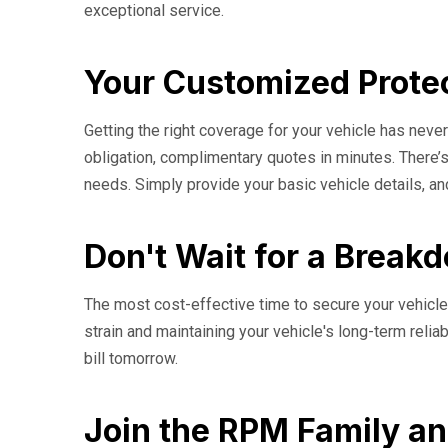
exceptional service.
Your Customized Protec
Getting the right coverage for your vehicle has nev
obligation, complimentary quotes in minutes. There’s
needs. Simply provide your basic vehicle details, an
Don't Wait for a Break
The most cost-effective time to secure your vehicle'
strain and maintaining your vehicle's long-term relia
bill tomorrow.
Join the RPM Family an