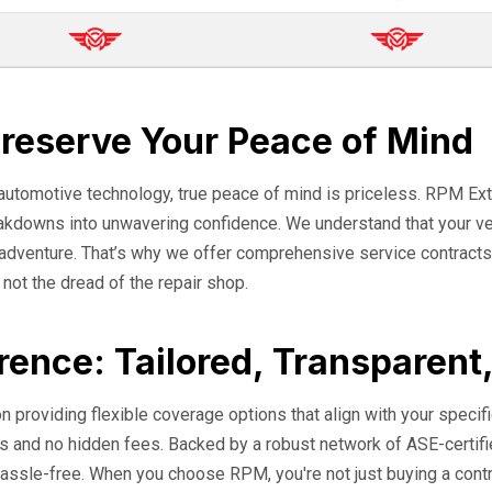
Preserve Your Peace of Mind
 automotive technology, true peace of mind is priceless. RPM Ext
eakdowns into unwavering confidence. We understand that your veh
o adventure. That’s why we offer comprehensive service contracts
, not the dread of the repair shop.
rence: Tailored, Transparent
n providing flexible coverage options that align with your specifi
erms and no hidden fees. Backed by a robust network of ASE-cert
assle-free. When you choose RPM, you're not just buying a contrac