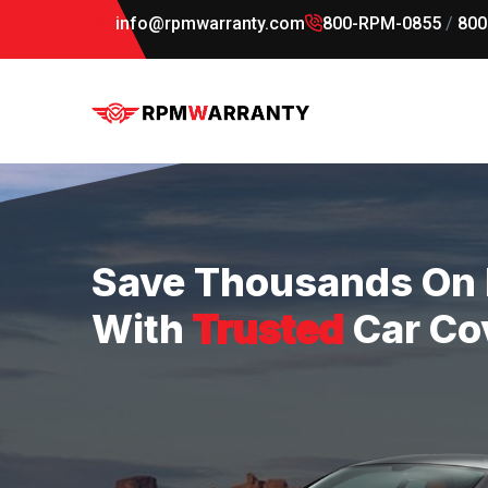
info@rpmwarranty.com
800-RPM-0855
/
800
Save Thousands On 
With
Trusted
Car Co