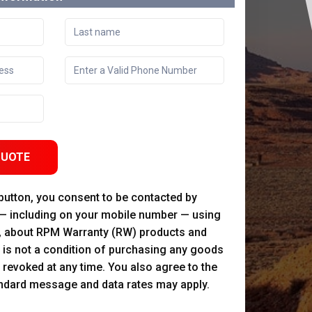
QUOTE
 button, you consent to be contacted by
 — including on your mobile number — using
, about RPM Warranty (RW) products and
 is not a condition of purchasing any goods
 revoked at any time. You also agree to the
andard message and data rates may apply.