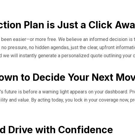
tion Plan is Just a Click Aw
er been easier—or more free. We believe an informed decision is 
 no pressure, no hidden agendas, just the clear, upfront informat
d we will instantly generate a personalized quote outlining your
down to Decide Your Next Mo
s future is before a warning light appears on your dashboard. Proa
bility and value. By acting today, you lock in your coverage now, p
d Drive with Confidence