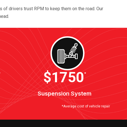
ds of drivers trust RPM to keep them on the road. Our
head.
$2100
*
*
Suspension System
*Average cost of vehicle repair