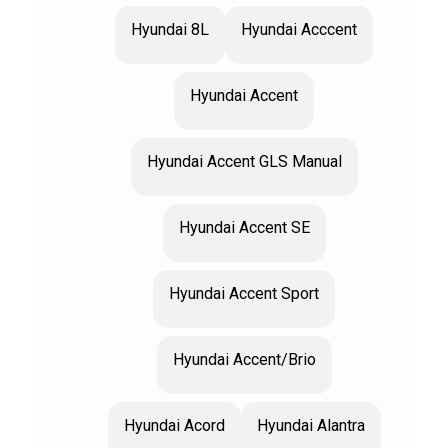
Hyundai 8L
Hyundai Acccent
Hyundai Accent
Hyundai Accent GLS Manual
Hyundai Accent SE
Hyundai Accent Sport
Hyundai Accent/Brio
Hyundai Acord
Hyundai Alantra