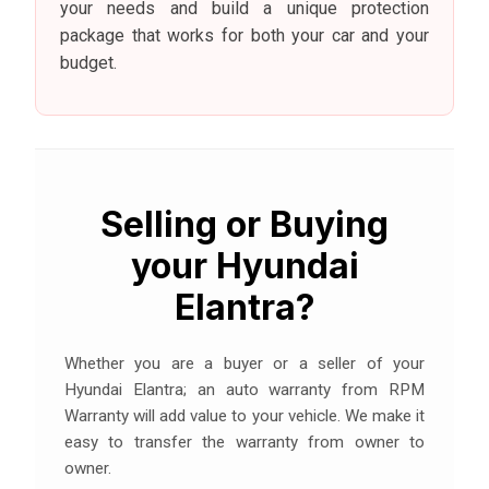
your needs and build a unique protection
package that works for both your car and your
budget.
Selling or Buying
your Hyundai
Elantra?
Whether you are a buyer or a seller of your
Hyundai Elantra; an auto warranty from RPM
Warranty will add value to your vehicle. We make it
easy to transfer the warranty from owner to
owner.