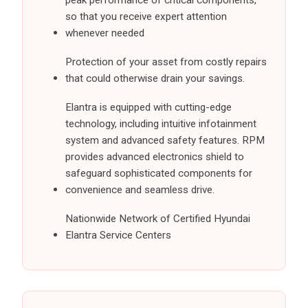
peak performance of critical components,
so that you receive expert attention
whenever needed
Protection of your asset from costly repairs
that could otherwise drain your savings.
Elantra is equipped with cutting-edge
technology, including intuitive infotainment
system and advanced safety features. RPM
provides advanced electronics shield to
safeguard sophisticated components for
convenience and seamless drive.
Nationwide Network of Certified Hyundai
Elantra Service Centers