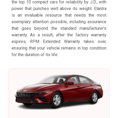
the top 10 compact cars for reliability by J.D., with
power that punches well above its weight. Elantra
is an invaluable resource that needs the most
exemplary attention possible, including assurance
that goes beyond the standard manufacturer's
warranty. As a result, after the factory warranty
expires, RPM Extended Warranty takes over,
ensuring that your vehicle remains in top condition
for the duration of its life.