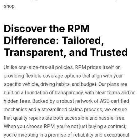
shop.
Discover the RPM
Difference: Tailored,
Transparent, and Trusted
Unlike one-size-fits-all policies, RPM prides itself on
providing flexible coverage options that align with your
specific vehicle, driving habits, and budget. Our plans are
built on a foundation of transparency, with clear terms and no
hidden fees. Backed by a robust network of ASE-certified
mechanics and a streamlined claims process, we ensure
that quality repairs are both accessible and hassle-free.
When you choose RPM, you're not just buying a contract;
you're investing in a promise of reliability and exceptional