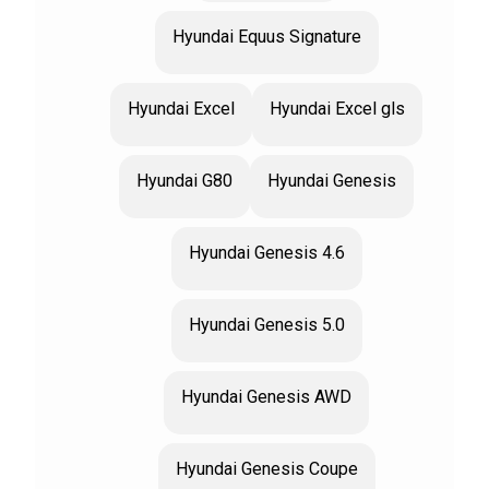
Hyundai Equus Signature
Hyundai Excel
Hyundai Excel gls
Hyundai G80
Hyundai Genesis
Hyundai Genesis 4.6
Hyundai Genesis 5.0
Hyundai Genesis AWD
Hyundai Genesis Coupe