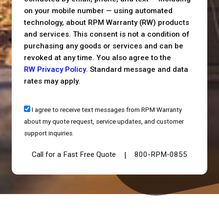
on your mobile number — using automated
technology, about RPM Warranty (RW) products
and services. This consent is not a condition of
purchasing any goods or services and can be
revoked at any time. You also agree to the
RW Privacy Policy
. Standard message and data
rates may apply.
I agree to receive text messages from RPM Warranty
about my quote request, service updates, and customer
support inquiries.
Call for a Fast Free Quote
800-RPM-0855
|