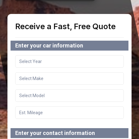
Receive a Fast, Free Quote
Enter your car information
Enter your contact information