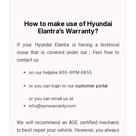
How to make use of Hyundai
Elantra’s Warranty?
If your Hyundai Elantra is having a technical
issue that is covered under our , Feel free to
contact us
on our helpline 800-RPM-0855
or you can login to our
customer portal
or you can email us at
info@rpmwarranty.com
We will recommend an ASE certified mechanic
to best repair your vehicle. However, you always