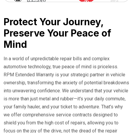
Hybrid/EV
24/7 Roadside Service
Protect Your Journey,
Preserve Your Peace of
Mind
In a world of unpredictable repair bills and complex
automotive technology, true peace of mind is priceless.
RPM Extended Warranty is your strategic partner in vehicle
ownership, transforming the anxiety of potential breakdowns
into unwavering confidence. We understand that your vehicle
is more than just metal and rubber—it's your daily commute,
your family hauler, and your ticket to adventure. That’s why
we offer comprehensive service contracts designed to
shield you from the high cost of repairs, allowing you to
focus on the joy of the drive, not the dread of the repair