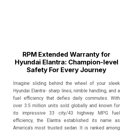
RPM Extended Warranty for
Hyundai Elantra: Champion-level
Safety For Every Journey
Imagine sliding behind the wheel of your sleek
Hyundai Elantra- sharp lines, nimble handling, and a
fuel efficiency that defies daily commutes. With
over 3.5 million units sold globally and known for
its impressive 33 city/43 highway MPG fuel
efficiency, the Elantra established its name as
America’s most trusted sedan. It is ranked among