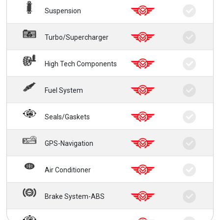
Suspension
Turbo/Supercharger
High Tech Components
Fuel System
Seals/Gaskets
GPS-Navigation
Air Conditioner
Brake System-ABS