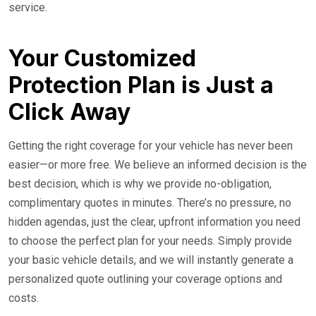
service.
Your Customized
Protection Plan is Just a
Click Away
Getting the right coverage for your vehicle has never been
easier—or more free. We believe an informed decision is the
best decision, which is why we provide no-obligation,
complimentary quotes in minutes. There’s no pressure, no
hidden agendas, just the clear, upfront information you need
to choose the perfect plan for your needs. Simply provide
your basic vehicle details, and we will instantly generate a
personalized quote outlining your coverage options and
costs.