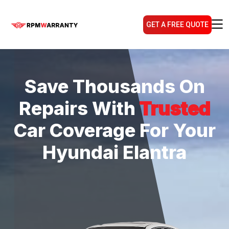
GET A FREE QUOTE
Save Thousands On
Repairs With
Trusted
Car Coverage For Your
Hyundai Elantra