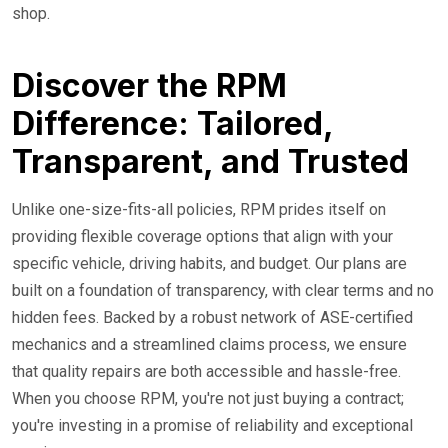
shop.
Discover the RPM
Difference: Tailored,
Transparent, and Trusted
Unlike one-size-fits-all policies, RPM prides itself on
providing flexible coverage options that align with your
specific vehicle, driving habits, and budget. Our plans are
built on a foundation of transparency, with clear terms and no
hidden fees. Backed by a robust network of ASE-certified
mechanics and a streamlined claims process, we ensure
that quality repairs are both accessible and hassle-free.
When you choose RPM, you're not just buying a contract;
you're investing in a promise of reliability and exceptional