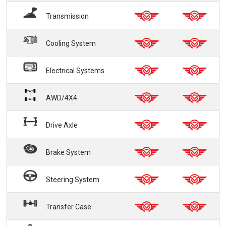
Transmission
Cooling System
Electrical Systems
AWD/4X4
Drive Axle
Brake System
Steering System
Transfer Case