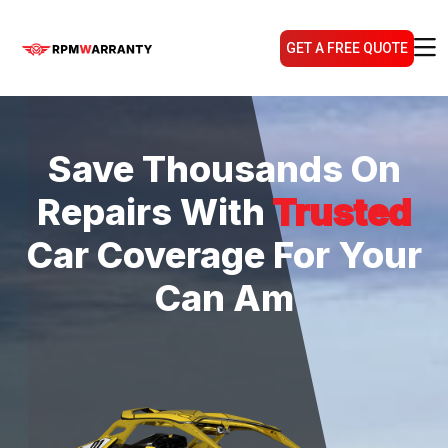
GET A FREE QUOTE
Save Thousands On
Repairs With
Trusted
Car Coverage For Your
Can Am