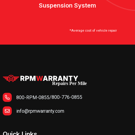
Suspension System
*Average cost of vehicle repair
Repairs Per Mile
/
800-776-0855
800-RPM-0855
info@rpmwarranty.com
Quick Links