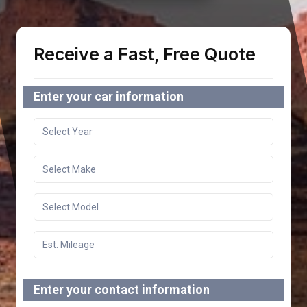
Receive a Fast, Free Quote
Enter your car information
Enter your contact information