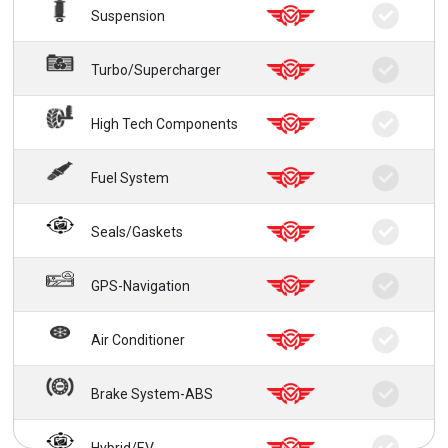
Suspension
Turbo/Supercharger
High Tech Components
Fuel System
Seals/Gaskets
GPS-Navigation
Air Conditioner
Brake System-ABS
Hybrid/EV