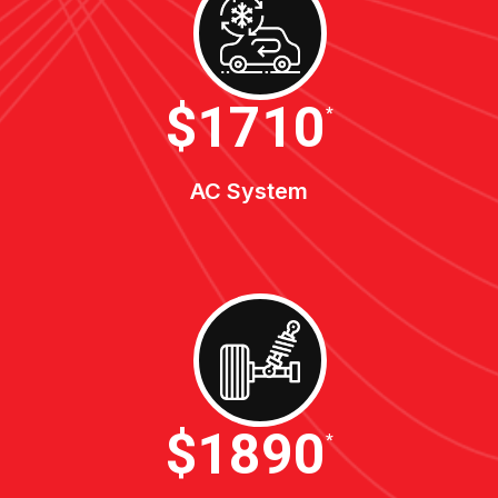
$1900
*
AC System
$2100
*