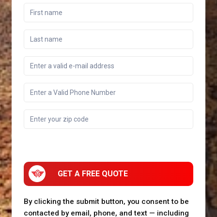
GET A FREE QUOTE
By clicking the submit button, you consent to be
contacted by email, phone, and text — including