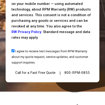
on your mobile number — using automated
technology, about RPM Warranty (RW) products
and services. This consent is not a condition of
purchasing any goods or services and can be
revoked at any time. You also agree to the
RW Privacy Policy
. Standard message and data
rates may apply.
I agree to receive text messages from RPM Warranty
about my quote request, service updates, and customer
support inquiries.
Call for a Fast Free Quote
800-RPM-0855
|