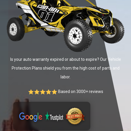
Is your auto warranty expired or about to expire? Our Vehicle
Protection Plans shield you from the high cost of parts and
labor.
Based on 3000+ reviews