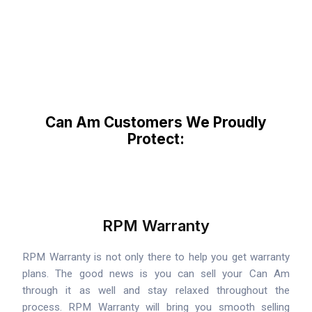
Can Am Customers We Proudly
Protect:
RPM Warranty
RPM Warranty is not only there to help you get warranty
plans. The good news is you can sell your Can Am
through it as well and stay relaxed throughout the
process. RPM Warranty will bring you smooth selling