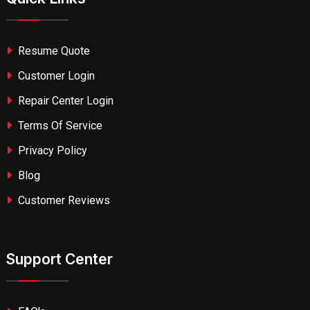
Resume Quote
Customer Login
Repair Center Login
Terms Of Service
Privacy Policy
Blog
Customer Reviews
Support Center