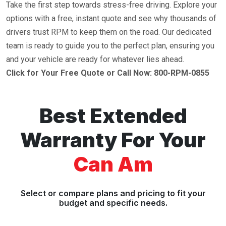
Take the first step towards stress-free driving. Explore your
options with a free, instant quote and see why thousands of
drivers trust RPM to keep them on the road. Our dedicated
team is ready to guide you to the perfect plan, ensuring you
and your vehicle are ready for whatever lies ahead.
Click for Your Free Quote or Call Now: 800-RPM-0855
Best Extended
Warranty For Your
Can Am
Select or compare plans and pricing to fit your
budget and specific needs.