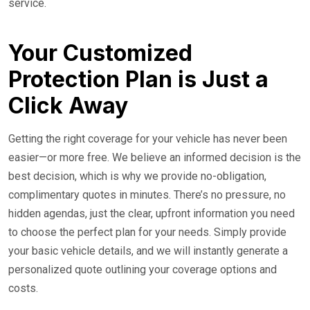
service.
Your Customized
Protection Plan is Just a
Click Away
Getting the right coverage for your vehicle has never been
easier—or more free. We believe an informed decision is the
best decision, which is why we provide no-obligation,
complimentary quotes in minutes. There’s no pressure, no
hidden agendas, just the clear, upfront information you need
to choose the perfect plan for your needs. Simply provide
your basic vehicle details, and we will instantly generate a
personalized quote outlining your coverage options and
costs.