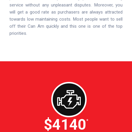
service without any unpleasant disputes. Moreover, you
will get a good rate as purchasers are always attracted
towards low maintaining costs. Most people want to sell
off their Can Am quickly and this one is one of the top
priorities.
$4600
*