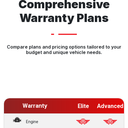
Comprehensive
Warranty Plans
Compare plans and pricing options tailored to your
budget and unique vehicle needs.
Warranty
Elite
Advanced
Engine