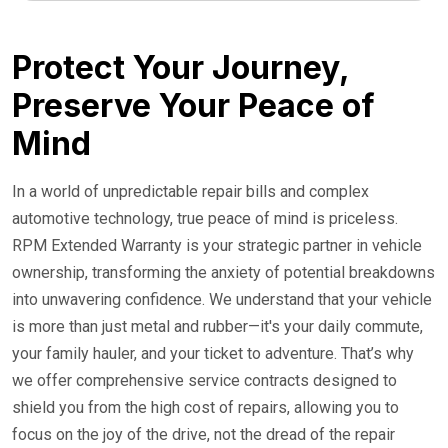
24/7 Roadside Service
Protect Your Journey,
Preserve Your Peace of
Mind
In a world of unpredictable repair bills and complex
automotive technology, true peace of mind is priceless.
RPM Extended Warranty is your strategic partner in vehicle
ownership, transforming the anxiety of potential breakdowns
into unwavering confidence. We understand that your vehicle
is more than just metal and rubber—it's your daily commute,
your family hauler, and your ticket to adventure. That’s why
we offer comprehensive service contracts designed to
shield you from the high cost of repairs, allowing you to
focus on the joy of the drive, not the dread of the repair