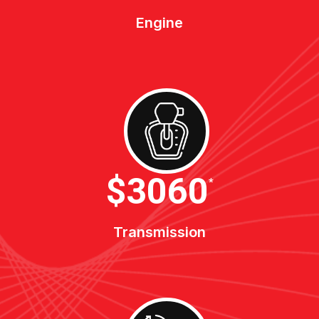
Engine
$3400
*
Transmission