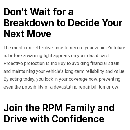
Don't Wait for a
Breakdown to Decide Your
Next Move
The most cost-effective time to secure your vehicle's future
is before a warning light appears on your dashboard.
Proactive protection is the key to avoiding financial strain
and maintaining your vehicle's long-term reliability and value.
By acting today, you lock in your coverage now, preventing
even the possibility of a devastating repair bill tomorrow.
Join the RPM Family and
Drive with Confidence