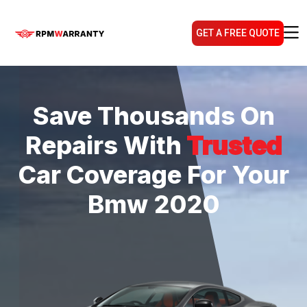
GET A FREE QUOTE
Save Thousands On
Repairs With
Trusted
Car Coverage For Your
Bmw 2020