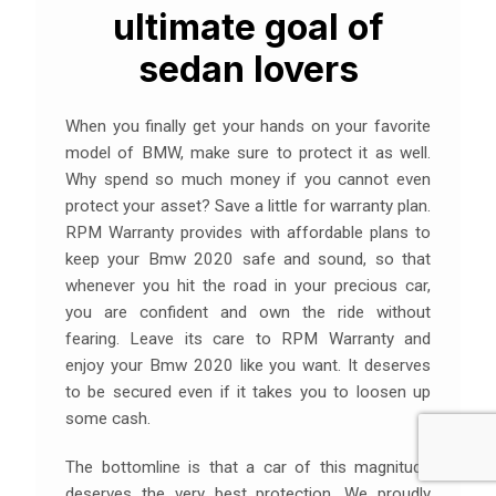
ultimate goal of
sedan lovers
When you finally get your hands on your favorite
model of BMW, make sure to protect it as well.
Why spend so much money if you cannot even
protect your asset? Save a little for warranty plan.
RPM Warranty provides with affordable plans to
keep your Bmw 2020 safe and sound, so that
whenever you hit the road in your precious car,
you are confident and own the ride without
fearing. Leave its care to RPM Warranty and
enjoy your Bmw 2020 like you want. It deserves
to be secured even if it takes you to loosen up
some cash.
The bottomline is that a car of this magnitude
deserves the very best protection. We proudly