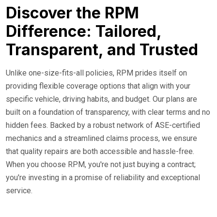
Discover the RPM
Difference: Tailored,
Transparent, and Trusted
Unlike one-size-fits-all policies, RPM prides itself on
providing flexible coverage options that align with your
specific vehicle, driving habits, and budget. Our plans are
built on a foundation of transparency, with clear terms and no
hidden fees. Backed by a robust network of ASE-certified
mechanics and a streamlined claims process, we ensure
that quality repairs are both accessible and hassle-free.
When you choose RPM, you're not just buying a contract;
you're investing in a promise of reliability and exceptional
service.