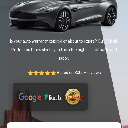
Is your auto warranty expired or about to expire? Our Vehicle
Protection Plans shield you from the high cost of parts and
labor.
Based on 3000+ reviews