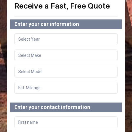
Receive a Fast, Free Quote
Enter your car information
Enter your contact information