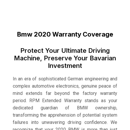
Bmw 2020 Warranty Coverage
Protect Your Ultimate Driving
Machine, Preserve Your Bavarian
Investment
In an era of sophisticated German engineering and
complex automotive electronics, genuine peace of
mind extends far beyond the factory warranty
period. RPM Extended Warranty stands as your
dedicated guardian of BMW ownership,
transforming the apprehension of potential system
failures into unwavering driving confidence. We
recognize that your 2020 BMW is more than just