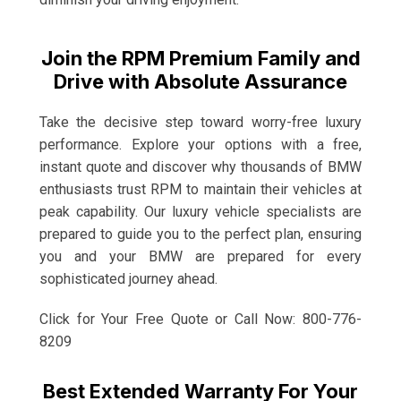
Join the RPM Premium Family and
Drive with Absolute Assurance
Take the decisive step toward worry-free luxury
performance. Explore your options with a free,
instant quote and discover why thousands of BMW
enthusiasts trust RPM to maintain their vehicles at
peak capability. Our luxury vehicle specialists are
prepared to guide you to the perfect plan, ensuring
you and your BMW are prepared for every
sophisticated journey ahead.
Click for Your Free Quote or Call Now: 800-776-
8209
Best Extended Warranty For Your