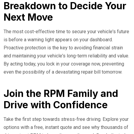
Breakdown to Decide Your
Next Move
The most cost-effective time to secure your vehicle's future
is before a warning light appears on your dashboard.
Proactive protection is the key to avoiding financial strain
and maintaining your vehicle's long-term reliability and value.
By acting today, you lock in your coverage now, preventing
even the possibility of a devastating repair bill tomorrow.
Join the RPM Family and
Drive with Confidence
Take the first step towards stress-free driving. Explore your
options with a free, instant quote and see why thousands of