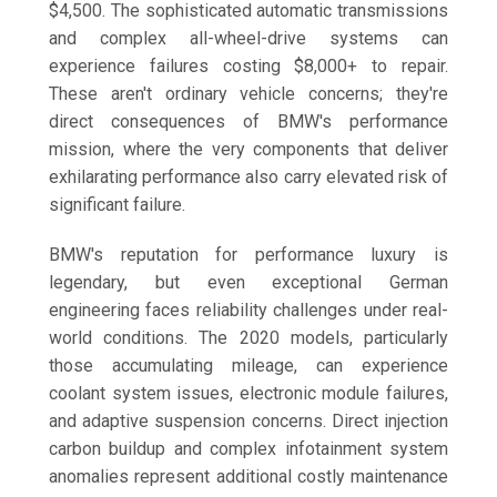
$4,500. The sophisticated automatic transmissions
and complex all-wheel-drive systems can
experience failures costing $8,000+ to repair.
These aren't ordinary vehicle concerns; they're
direct consequences of BMW's performance
mission, where the very components that deliver
exhilarating performance also carry elevated risk of
significant failure.
BMW's reputation for performance luxury is
legendary, but even exceptional German
engineering faces reliability challenges under real-
world conditions. The 2020 models, particularly
those accumulating mileage, can experience
coolant system issues, electronic module failures,
and adaptive suspension concerns. Direct injection
carbon buildup and complex infotainment system
anomalies represent additional costly maintenance