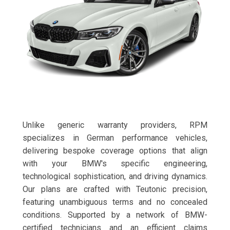
Unlike generic warranty providers, RPM
specializes in German performance vehicles,
delivering bespoke coverage options that align
with your BMW's specific engineering,
technological sophistication, and driving dynamics.
Our plans are crafted with Teutonic precision,
featuring unambiguous terms and no concealed
conditions. Supported by a network of BMW-
certified technicians and an efficient claims