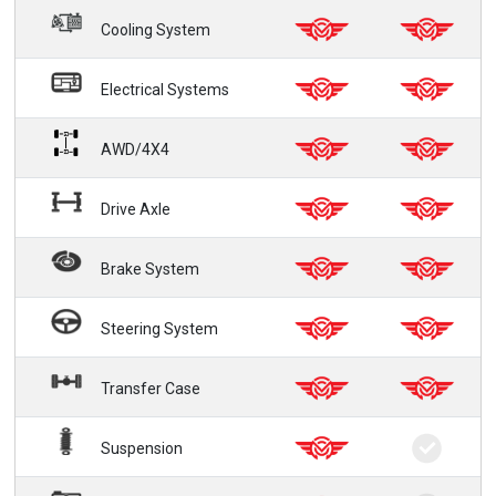
Cooling System
Electrical Systems
AWD/4X4
Drive Axle
Brake System
Steering System
Transfer Case
Suspension