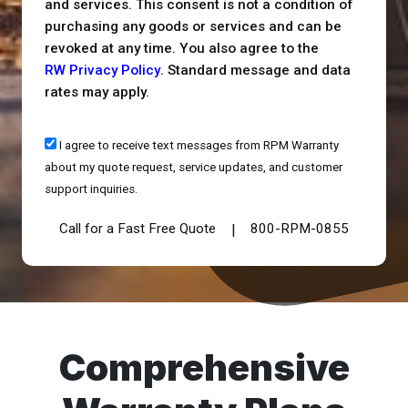
and services. This consent is not a condition of
purchasing any goods or services and can be
revoked at any time. You also agree to the
RW Privacy Policy
. Standard message and data
rates may apply.
I agree to receive text messages from RPM Warranty
about my quote request, service updates, and customer
support inquiries.
Call for a Fast Free Quote
800-RPM-0855
|
Comprehensive