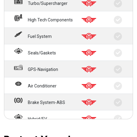
Turbo/Supercharger
High Tech Components
Fuel System
Seals/Gaskets
GPS-Navigation
Air Conditioner
Brake System-ABS
Hybrid/EV
24/7 Roadside Service