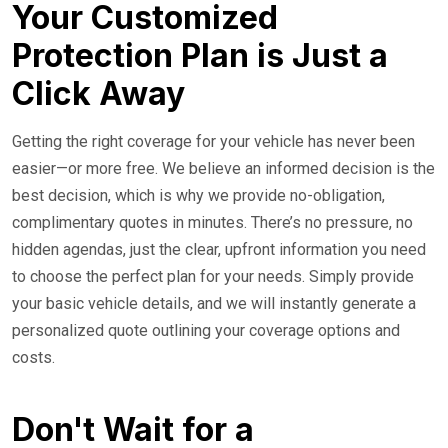
Your Customized
Protection Plan is Just a
Click Away
Getting the right coverage for your vehicle has never been
easier—or more free. We believe an informed decision is the
best decision, which is why we provide no-obligation,
complimentary quotes in minutes. There’s no pressure, no
hidden agendas, just the clear, upfront information you need
to choose the perfect plan for your needs. Simply provide
your basic vehicle details, and we will instantly generate a
personalized quote outlining your coverage options and
costs.
Don't Wait for a