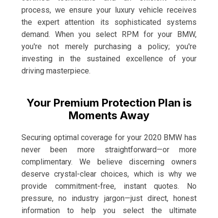
process, we ensure your luxury vehicle receives
the expert attention its sophisticated systems
demand. When you select RPM for your BMW,
you're not merely purchasing a policy; you're
investing in the sustained excellence of your
driving masterpiece.
Your Premium Protection Plan is
Moments Away
Securing optimal coverage for your 2020 BMW has
never been more straightforward—or more
complimentary. We believe discerning owners
deserve crystal-clear choices, which is why we
provide commitment-free, instant quotes. No
pressure, no industry jargon—just direct, honest
information to help you select the ultimate