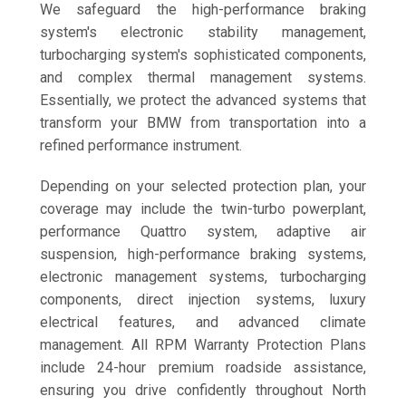
We safeguard the high-performance braking
system's electronic stability management,
turbocharging system's sophisticated components,
and complex thermal management systems.
Essentially, we protect the advanced systems that
transform your BMW from transportation into a
refined performance instrument.
Depending on your selected protection plan, your
coverage may include the twin-turbo powerplant,
performance Quattro system, adaptive air
suspension, high-performance braking systems,
electronic management systems, turbocharging
components, direct injection systems, luxury
electrical features, and advanced climate
management. All RPM Warranty Protection Plans
include 24-hour premium roadside assistance,
ensuring you drive confidently throughout North