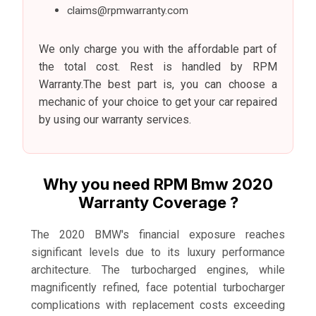
claims@rpmwarranty.com
We only charge you with the affordable part of
the total cost. Rest is handled by RPM
Warranty.The best part is, you can choose a
mechanic of your choice to get your car repaired
by using our warranty services.
Why you need RPM Bmw 2020
Warranty Coverage ?
The 2020 BMW's financial exposure reaches
significant levels due to its luxury performance
architecture. The turbocharged engines, while
magnificently refined, face potential turbocharger
complications with replacement costs exceeding