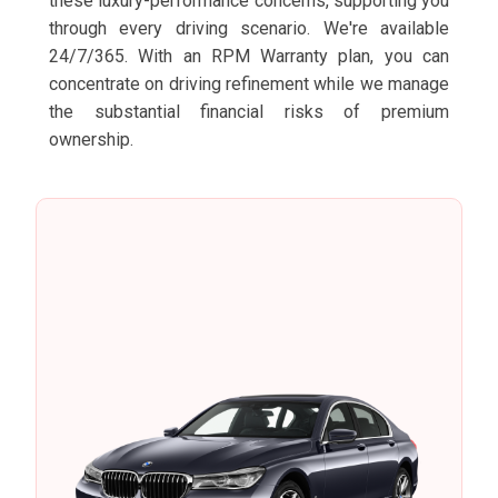
these luxury-performance concerns, supporting you
through every driving scenario. We're available
24/7/365. With an RPM Warranty plan, you can
concentrate on driving refinement while we manage
the substantial financial risks of premium
ownership.