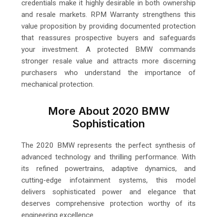
credentials make it highly desirable in both ownership
and resale markets. RPM Warranty strengthens this
value proposition by providing documented protection
that reassures prospective buyers and safeguards
your investment. A protected BMW commands
stronger resale value and attracts more discerning
purchasers who understand the importance of
mechanical protection.
More About 2020 BMW
Sophistication
The 2020 BMW represents the perfect synthesis of
advanced technology and thrilling performance. With
its refined powertrains, adaptive dynamics, and
cutting-edge infotainment systems, this model
delivers sophisticated power and elegance that
deserves comprehensive protection worthy of its
engineering excellence.