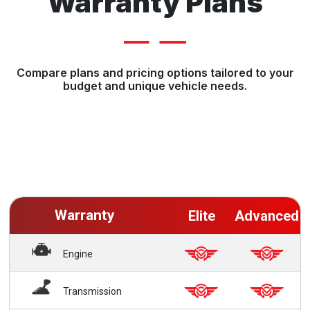
Warranty Plans
Compare plans and pricing options tailored to your
budget and unique vehicle needs.
Warranty
Elite
Advanced
Engine
Transmission