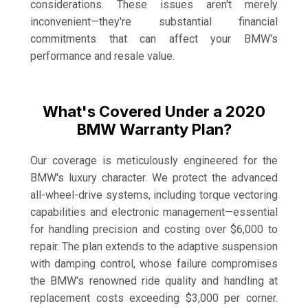
considerations. These issues aren't merely
inconvenient—they're substantial financial
commitments that can affect your BMW's
performance and resale value.
What's Covered Under a 2020
BMW Warranty Plan?
Our coverage is meticulously engineered for the
BMW's luxury character. We protect the advanced
all-wheel-drive systems, including torque vectoring
capabilities and electronic management—essential
for handling precision and costing over $6,000 to
repair. The plan extends to the adaptive suspension
with damping control, whose failure compromises
the BMW's renowned ride quality and handling at
replacement costs exceeding $3,000 per corner.