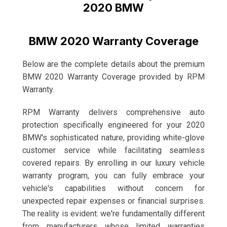
2020 BMW
BMW 2020 Warranty Coverage
Below are the complete details about the premium
BMW 2020 Warranty Coverage provided by RPM
Warranty.
RPM Warranty delivers comprehensive auto
protection specifically engineered for your 2020
BMW's sophisticated nature, providing white-glove
customer service while facilitating seamless
covered repairs. By enrolling in our luxury vehicle
warranty program, you can fully embrace your
vehicle's capabilities without concern for
unexpected repair expenses or financial surprises.
The reality is evident: we're fundamentally different
from manufacturers whose limited warranties