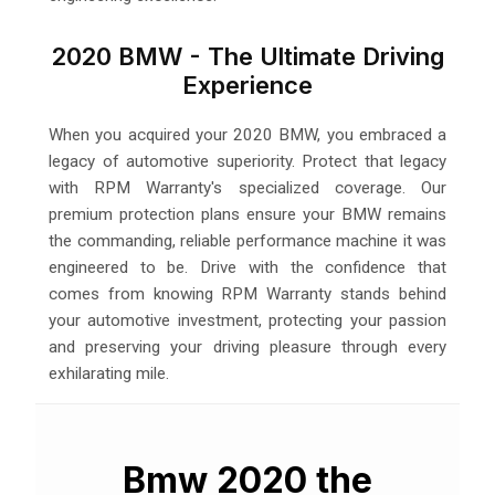
2020 BMW - The Ultimate Driving
Experience
When you acquired your 2020 BMW, you embraced a
legacy of automotive superiority. Protect that legacy
with RPM Warranty's specialized coverage. Our
premium protection plans ensure your BMW remains
the commanding, reliable performance machine it was
engineered to be. Drive with the confidence that
comes from knowing RPM Warranty stands behind
your automotive investment, protecting your passion
and preserving your driving pleasure through every
exhilarating mile.
Bmw 2020 the