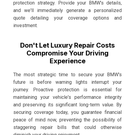
protection strategy. Provide your BMW's details,
and we'll immediately generate a personalized
quote detailing your coverage options and
investment.
Don't Let Luxury Repair Costs
Compromise Your Driving
Experience
The most strategic time to secure your BMW's
future is before warning lights interrupt your
journey. Proactive protection is essential for
maintaining your vehicle's performance integrity
and preserving its significant long-term value. By
securing coverage today, you guarantee financial
peace of mind now, preventing the possibility of
staggering repair bills that could otherwise
diminish your driving enjoyment.