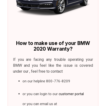
How to make use of your BMW
2020 Warranty?
If you are facing any trouble operating your
BMW and you feel like the issue is covered
under our , feel free to contact
on our helpline
800-776-8209
or you can login to our
customer portal
or you can email us at