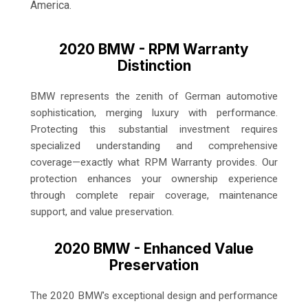
America.
2020 BMW - RPM Warranty
Distinction
BMW represents the zenith of German automotive
sophistication, merging luxury with performance.
Protecting this substantial investment requires
specialized understanding and comprehensive
coverage—exactly what RPM Warranty provides. Our
protection enhances your ownership experience
through complete repair coverage, maintenance
support, and value preservation.
2020 BMW - Enhanced Value
Preservation
The 2020 BMW's exceptional design and performance