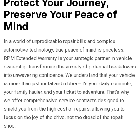
Protect Your Journey,
Preserve Your Peace of
Mind
In a world of unpredictable repair bills and complex
automotive technology, true peace of mind is priceless.
RPM Extended Warranty is your strategic partner in vehicle
ownership, transforming the anxiety of potential breakdowns
into unwavering confidence. We understand that your vehicle
is more than just metal and rubber—it's your daily commute,
your family hauler, and your ticket to adventure. That’s why
we offer comprehensive service contracts designed to
shield you from the high cost of repairs, allowing you to
focus on the joy of the drive, not the dread of the repair
shop.