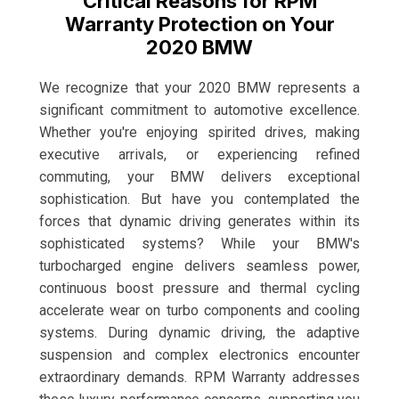
Critical Reasons for RPM
Warranty Protection on Your
2020 BMW
We recognize that your 2020 BMW represents a
significant commitment to automotive excellence.
Whether you're enjoying spirited drives, making
executive arrivals, or experiencing refined
commuting, your BMW delivers exceptional
sophistication. But have you contemplated the
forces that dynamic driving generates within its
sophisticated systems? While your BMW's
turbocharged engine delivers seamless power,
continuous boost pressure and thermal cycling
accelerate wear on turbo components and cooling
systems. During dynamic driving, the adaptive
suspension and complex electronics encounter
extraordinary demands. RPM Warranty addresses