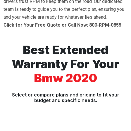
drivers trust RPM to keep them on the road. Our dedicated
team is ready to guide you to the perfect plan, ensuring you
and your vehicle are ready for whatever lies ahead.
Click for Your Free Quote or Call Now: 800-RPM-0855
Best Extended
Warranty For Your
Bmw 2020
Select or compare plans and pricing to fit your
budget and specific needs.