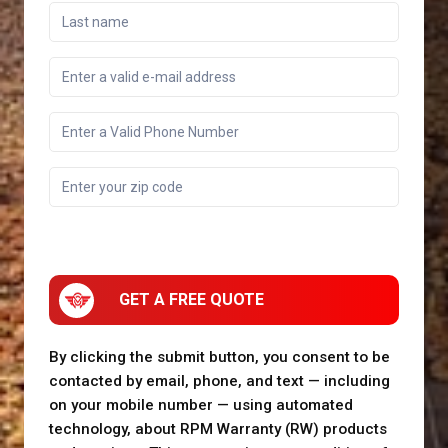
GET A FREE QUOTE
By clicking the submit button, you consent to be
contacted by email, phone, and text — including
on your mobile number — using automated
technology, about RPM Warranty (RW) products