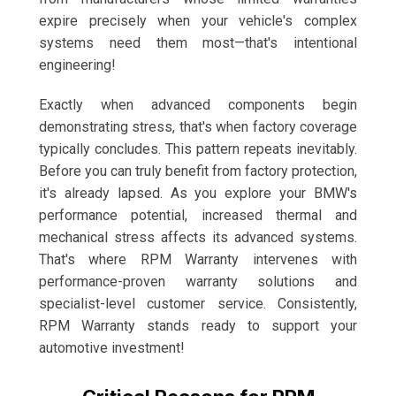
expire precisely when your vehicle's complex
systems need them most—that's intentional
engineering!
Exactly when advanced components begin
demonstrating stress, that's when factory coverage
typically concludes. This pattern repeats inevitably.
Before you can truly benefit from factory protection,
it's already lapsed. As you explore your BMW's
performance potential, increased thermal and
mechanical stress affects its advanced systems.
That's where RPM Warranty intervenes with
performance-proven warranty solutions and
specialist-level customer service. Consistently,
RPM Warranty stands ready to support your
automotive investment!