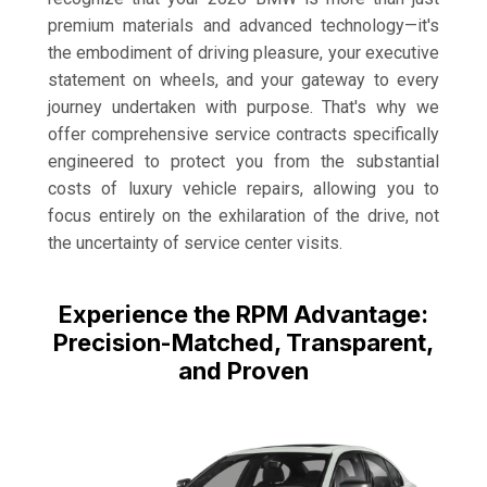
premium materials and advanced technology—it's
the embodiment of driving pleasure, your executive
statement on wheels, and your gateway to every
journey undertaken with purpose. That's why we
offer comprehensive service contracts specifically
engineered to protect you from the substantial
costs of luxury vehicle repairs, allowing you to
focus entirely on the exhilaration of the drive, not
the uncertainty of service center visits.
Experience the RPM Advantage:
Precision-Matched, Transparent,
and Proven