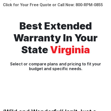
Click for Your Free Quote or Call Now: 800-RPM-0855
Best Extended
Warranty In Your
State
Virginia
Select or compare plans and pricing to fit your
budget and specific needs.