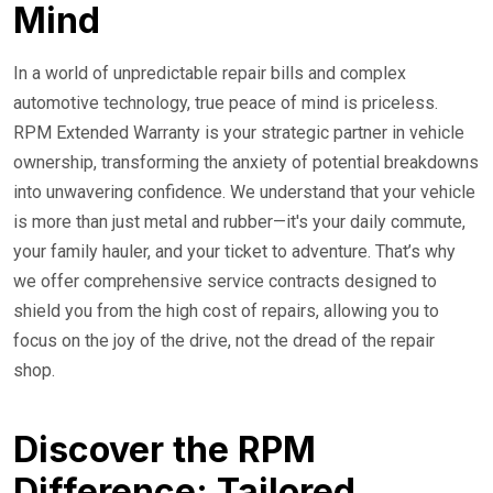
Mind
In a world of unpredictable repair bills and complex
automotive technology, true peace of mind is priceless.
RPM Extended Warranty is your strategic partner in vehicle
ownership, transforming the anxiety of potential breakdowns
into unwavering confidence. We understand that your vehicle
is more than just metal and rubber—it's your daily commute,
your family hauler, and your ticket to adventure. That’s why
we offer comprehensive service contracts designed to
shield you from the high cost of repairs, allowing you to
focus on the joy of the drive, not the dread of the repair
shop.
Discover the RPM
Difference: Tailored,