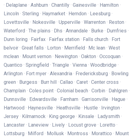
· Delaplane · Ashburn · Chantilly · Gainesville · Hamilton ·
Lincoln · Sterling · Haymarket · Herndon · Leesburg ·
Lovettsville · Nokesville · Upperville · Warrenton · Reston ·
Waterford · The plains · Dhs · Annandale · Burke · Dumfries ·
Dunn loring · Fairfax · Fairfax station · Falls church · Fort
belvoir · Great falls · Lorton · Merrifield · Mc lean · West
mclean · Mount vernon · Newington · Oakton · Occoquan ·
Quantico · Springfield · Triangle · Vienna · Woodbridge ·
Arlington · Fort myer · Alexandria · Fredericksburg · Bowling
green · Burgess · Burr hill · Callao · Caret · Center cross ·
Champlain · Coles point · Colonial beach · Corbin · Dahlgren ·
Dunnsville · Edwardsville · Farnham · Garrisonville · Hague ·
Hartwood · Haynesville · Heathsville · Hustle · Irvington ·
Jersey · Kilmarnock · King george · Kinsale · Ladysmith ·
Lancaster · Laneview · Lively · Locust grove · Loretto ·
Lottsburg · Milford · Mollusk · Montross · Morattico · Mount