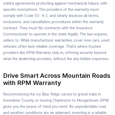
stated agreements protecting against mechanical failure, with
specific exemptions. The providers of the warranty must
comply with Code 33- 4-2, and clearly disclose all terms,
exclusions, and cancellation procedures within the warranty
contract. They must file contracts with the Insurance
Commissioner to operate in the state legally. The law requires
sellers to. While manufacturer warranties cover new cars, used
vehicles often lack reliable coverage. That’s where trusted
providers like RPM Warranty step in, offering security beyond
what the dealership provides, without the any hidden expenses.
Drive Smart Across Mountain Roads
with RPM Warranty
Reconnoitering the icy Blue Ridge curves to gravel trails in
Greenbrier County, or touring Charleston to Morgantown, RPM
gives you the peace of mind you need. As unpredictable road
and weather conditions are an adamant, investing in a reliable