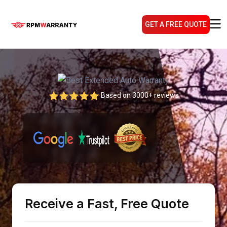
GET A FREE QUOTE
Based on 3000+ reviews
Receive a Fast, Free Quote