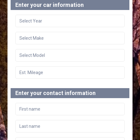
Enter your car information
Enter your contact information