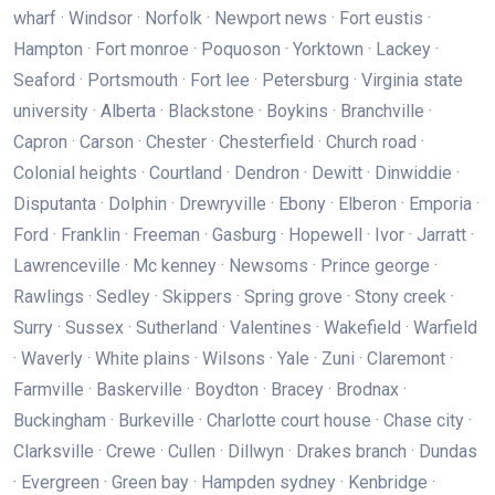
wharf · Windsor · Norfolk · Newport news · Fort eustis ·
Hampton · Fort monroe · Poquoson · Yorktown · Lackey ·
Seaford · Portsmouth · Fort lee · Petersburg · Virginia state
university · Alberta · Blackstone · Boykins · Branchville ·
Capron · Carson · Chester · Chesterfield · Church road ·
Colonial heights · Courtland · Dendron · Dewitt · Dinwiddie ·
Disputanta · Dolphin · Drewryville · Ebony · Elberon · Emporia ·
Ford · Franklin · Freeman · Gasburg · Hopewell · Ivor · Jarratt ·
Lawrenceville · Mc kenney · Newsoms · Prince george ·
Rawlings · Sedley · Skippers · Spring grove · Stony creek ·
Surry · Sussex · Sutherland · Valentines · Wakefield · Warfield
· Waverly · White plains · Wilsons · Yale · Zuni · Claremont ·
Farmville · Baskerville · Boydton · Bracey · Brodnax ·
Buckingham · Burkeville · Charlotte court house · Chase city ·
Clarksville · Crewe · Cullen · Dillwyn · Drakes branch · Dundas
· Evergreen · Green bay · Hampden sydney · Kenbridge ·