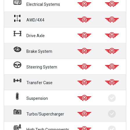
Electrical Systems
AWD/4X4
Drive Axle
Brake System
Steering System
Transfer Case
Suspension
Turbo/Supercharger
High Tech Components