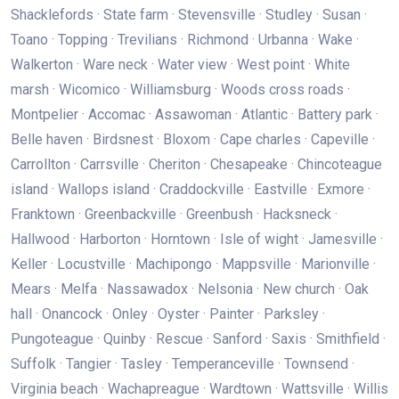
Shacklefords · State farm · Stevensville · Studley · Susan ·
Toano · Topping · Trevilians · Richmond · Urbanna · Wake ·
Walkerton · Ware neck · Water view · West point · White
marsh · Wicomico · Williamsburg · Woods cross roads ·
Montpelier · Accomac · Assawoman · Atlantic · Battery park ·
Belle haven · Birdsnest · Bloxom · Cape charles · Capeville ·
Carrollton · Carrsville · Cheriton · Chesapeake · Chincoteague
island · Wallops island · Craddockville · Eastville · Exmore ·
Franktown · Greenbackville · Greenbush · Hacksneck ·
Hallwood · Harborton · Horntown · Isle of wight · Jamesville ·
Keller · Locustville · Machipongo · Mappsville · Marionville ·
Mears · Melfa · Nassawadox · Nelsonia · New church · Oak
hall · Onancock · Onley · Oyster · Painter · Parksley ·
Pungoteague · Quinby · Rescue · Sanford · Saxis · Smithfield ·
Suffolk · Tangier · Tasley · Temperanceville · Townsend ·
Virginia beach · Wachapreague · Wardtown · Wattsville · Willis