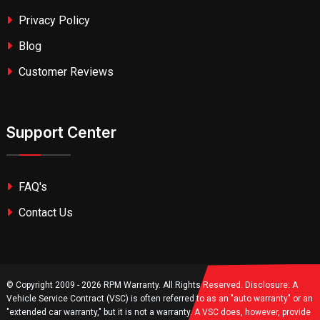
Privacy Policy
Blog
Customer Reviews
Support Center
FAQ's
Contact Us
© Copyright 2009 - 2026 RPM Warranty. All Rights Reserved. Disclosure: A
Vehicle Service Contract (VSC) is often referred to as an "auto warranty" or an
"extended car warranty," but it is not a warranty. A VSC does, however, provide