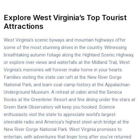
Explore West Virginia’s Top Tourist
Attractions
West Virginia’s scenic byways and mountain highways offer
some of the most stunning drives in the country. Witnessing
breathtaking autumn foliage along the Highland Scenic Highway,
or explore river views and waterfalls at the Midland Trail, West
Virginia’s memories will forever make home in your hearts.
Families visiting the state can raft at the New River Gorge
National Park, and learn coal-camp history at the Appalachian
Underground Museum. A retreat at cabin amid the Seneca
Rocks at the Greenbrier Resort and fine dining under the stars at
Green Bank Observatory will keep you hooked. Science
enthusiasts visit the state to appreciate world’s largest
steerable radio and America’s highest steel-arch bridge at the
New River Gorge National Park. West Virginia promises to
entertain, with adventures that linger long after you’ve returned