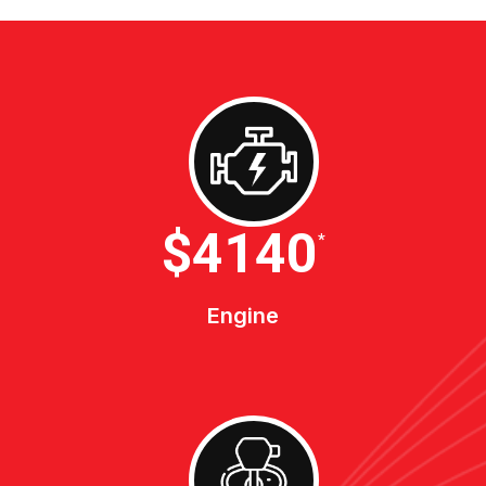
$4600
*
Engine