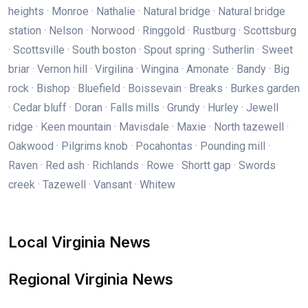
heights · Monroe · Nathalie · Natural bridge · Natural bridge
station · Nelson · Norwood · Ringgold · Rustburg · Scottsburg
· Scottsville · South boston · Spout spring · Sutherlin · Sweet
briar · Vernon hill · Virgilina · Wingina · Amonate · Bandy · Big
rock · Bishop · Bluefield · Boissevain · Breaks · Burkes garden
· Cedar bluff · Doran · Falls mills · Grundy · Hurley · Jewell
ridge · Keen mountain · Mavisdale · Maxie · North tazewell ·
Oakwood · Pilgrims knob · Pocahontas · Pounding mill ·
Raven · Red ash · Richlands · Rowe · Shortt gap · Swords
creek · Tazewell · Vansant · Whitew
Local Virginia News
Regional Virginia News