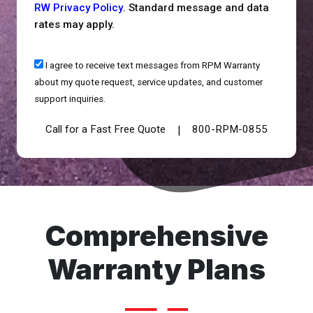
RW Privacy Policy
. Standard message and data
rates may apply.
I agree to receive text messages from RPM Warranty
about my quote request, service updates, and customer
support inquiries.
Call for a Fast Free Quote
800-RPM-0855
|
Comprehensive
Warranty Plans