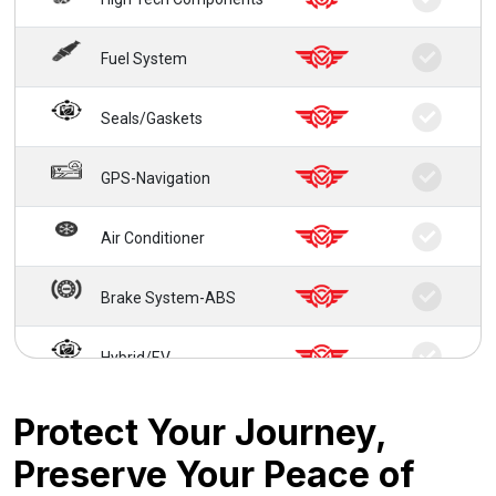
Fuel System
Seals/Gaskets
GPS-Navigation
Air Conditioner
Brake System-ABS
Hybrid/EV
24/7 Roadside Service
Protect Your Journey,
Preserve Your Peace of