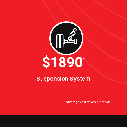
$2100
*
Suspension System
*Average cost of vehicle repair