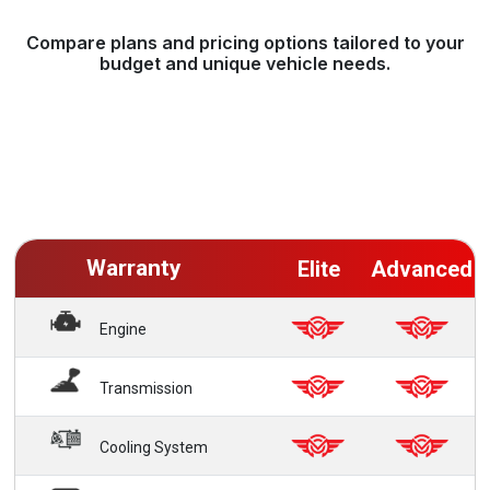
Compare plans and pricing options tailored to your
budget and unique vehicle needs.
Warranty
Elite
Advanced
Engine
Transmission
Cooling System