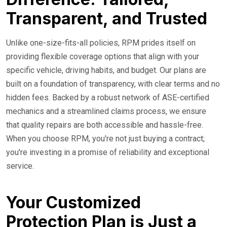
Transparent, and Trusted
Unlike one-size-fits-all policies, RPM prides itself on
providing flexible coverage options that align with your
specific vehicle, driving habits, and budget. Our plans are
built on a foundation of transparency, with clear terms and no
hidden fees. Backed by a robust network of ASE-certified
mechanics and a streamlined claims process, we ensure
that quality repairs are both accessible and hassle-free.
When you choose RPM, you're not just buying a contract;
you're investing in a promise of reliability and exceptional
service.
Your Customized
Protection Plan is Just a