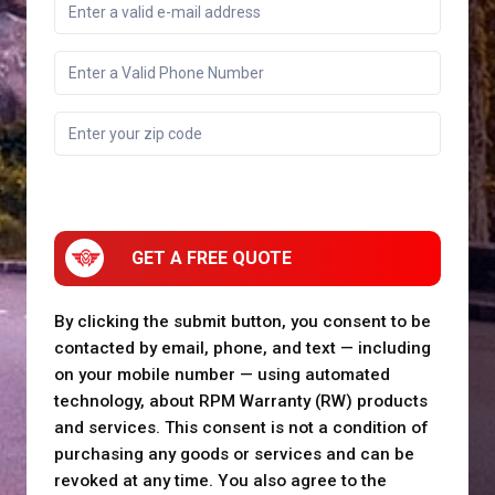
GET A FREE QUOTE
By clicking the submit button, you consent to be
contacted by email, phone, and text — including
on your mobile number — using automated
technology, about RPM Warranty (RW) products
and services. This consent is not a condition of
purchasing any goods or services and can be
revoked at any time. You also agree to the