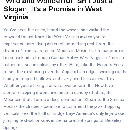
‘Wild and Wonderful’ Isn’t Just a
Slogan, It’s a Promise in West
Virginia
You’ve seen the cities, heard the waves, and walked the
crowded tourist trails. But West Virginia invites you to
experience something different, something real. From the
rhythm of bluegrass on the Mountain Music Trail to panoramic
horseback rides through Canaan Valley, West Virginia offers an
authentic escape unlike any other. Here, take the Harpers Ferry
to see the mist rising over the Appalachian ridges, winding roads
lead you to quiet hollows, and every bend tells a new story.
Whether you’re hiking dramatic overlooks in the New River
Gorge or sipping moonshine under a canopy of stars, the
Mountain State forms a deep connection. Step into the Seneca
Rocks- the climber’s paradise to commend the jaw- dropping
verticals. Feel the thrill of Bridge Day- America’s only legal base
jumping festival, or soak in the natural hot springs of Berkeley
Springs.