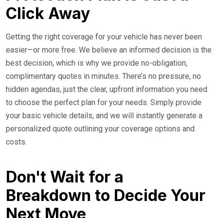
Click Away
Getting the right coverage for your vehicle has never been
easier—or more free. We believe an informed decision is the
best decision, which is why we provide no-obligation,
complimentary quotes in minutes. There’s no pressure, no
hidden agendas, just the clear, upfront information you need
to choose the perfect plan for your needs. Simply provide
your basic vehicle details, and we will instantly generate a
personalized quote outlining your coverage options and
costs.
Don't Wait for a
Breakdown to Decide Your
Next Move