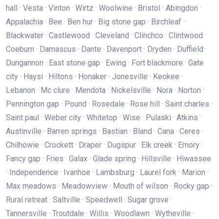
hall · Vesta · Vinton · Wirtz · Woolwine · Bristol · Abingdon ·
Appalachia · Bee · Ben hur · Big stone gap · Birchleaf ·
Blackwater · Castlewood · Cleveland · Clinchco · Clintwood ·
Coeburn · Damascus · Dante · Davenport · Dryden · Duffield ·
Dungannon · East stone gap · Ewing · Fort blackmore · Gate
city · Haysi · Hiltons · Honaker · Jonesville · Keokee ·
Lebanon · Mc clure · Mendota · Nickelsville · Nora · Norton ·
Pennington gap · Pound · Rosedale · Rose hill · Saint charles ·
Saint paul · Weber city · Whitetop · Wise · Pulaski · Atkins ·
Austinville · Barren springs · Bastian · Bland · Cana · Ceres ·
Chilhowie · Crockett · Draper · Dugspur · Elk creek · Emory ·
Fancy gap · Fries · Galax · Glade spring · Hillsville · Hiwassee
· Independence · Ivanhoe · Lambsburg · Laurel fork · Marion ·
Max meadows · Meadowview · Mouth of wilson · Rocky gap ·
Rural retreat · Saltville · Speedwell · Sugar grove ·
Tannersville · Troutdale · Willis · Woodlawn · Wytheville ·