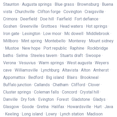
Staunton · Augusta springs · Blue grass · Brownsburg · Buena
vista · Churchville · Clifton forge · Covington · Craigsville ·
Crimora · Deerfield · Doe hill · Fairfield · Fort defiance ·
Goshen · Greenville · Grottoes · Head waters · Hot springs ·
Iron gate · Lexington · Low moor · Mc dowell · Middlebrook ·
Millboro · Mint spring · Montebello · Monterey · Mount sidney
· Mustoe · New hope · Port republic · Raphine · Rockbridge
baths · Selma · Steeles tavern · Stuarts draft · Swoope ·
Verona · Vesuvius · Warm springs · West augusta · Weyers
cave · Williamsville · Lynchburg · Altavista · Alton · Amherst ·
Appomattox · Bedford · Big island · Blairs · Brookneal ·
Buffalo junction · Callands · Chatham · Clifford · Clover ·
Cluster springs · Coleman falls · Concord · Crystal hill ·
Danville · Dry fork · Evington · Forest · Gladstone · Gladys ·
Glasgow · Goode · Gretna · Halifax · Howardsville · Hurt · Java
· Keeling · Long island · Lowry · Lynch station · Madison