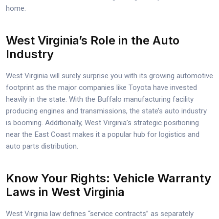
home.
West Virginia’s Role in the Auto
Industry
West Virginia will surely surprise you with its growing automotive
footprint as the major companies like Toyota have invested
heavily in the state. With the Buffalo manufacturing facility
producing engines and transmissions, the state’s auto industry
is booming. Additionally, West Virginia’s strategic positioning
near the East Coast makes it a popular hub for logistics and
auto parts distribution.
Know Your Rights: Vehicle Warranty
Laws in West Virginia
West Virginia law defines “service contracts” as separately