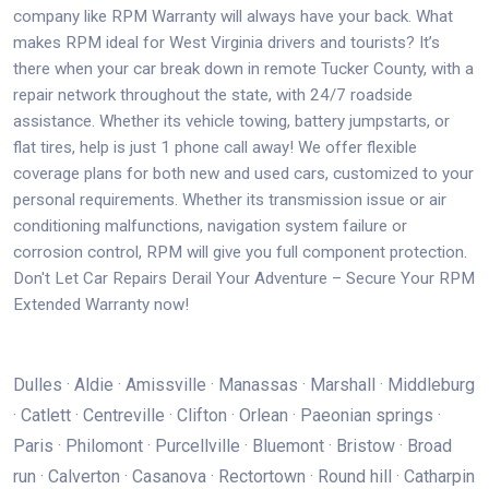
company like RPM Warranty will always have your back. What
makes RPM ideal for West Virginia drivers and tourists? It’s
there when your car break down in remote Tucker County, with a
repair network throughout the state, with 24/7 roadside
assistance. Whether its vehicle towing, battery jumpstarts, or
flat tires, help is just 1 phone call away! We offer flexible
coverage plans for both new and used cars, customized to your
personal requirements. Whether its transmission issue or air
conditioning malfunctions, navigation system failure or
corrosion control, RPM will give you full component protection.
Don't Let Car Repairs Derail Your Adventure – Secure Your RPM
Extended Warranty now!
Dulles · Aldie · Amissville · Manassas · Marshall · Middleburg
· Catlett · Centreville · Clifton · Orlean · Paeonian springs ·
Paris · Philomont · Purcellville · Bluemont · Bristow · Broad
run · Calverton · Casanova · Rectortown · Round hill · Catharpin