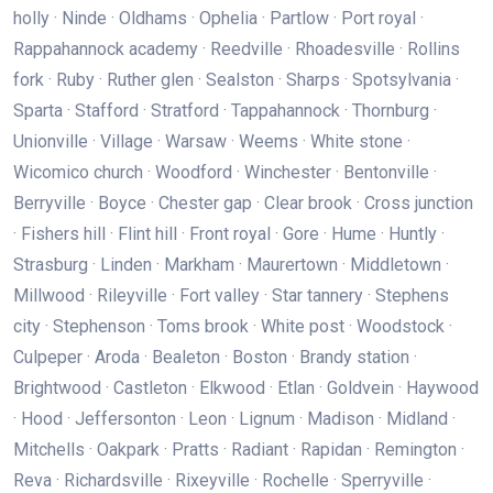
holly · Ninde · Oldhams · Ophelia · Partlow · Port royal ·
Rappahannock academy · Reedville · Rhoadesville · Rollins
fork · Ruby · Ruther glen · Sealston · Sharps · Spotsylvania ·
Sparta · Stafford · Stratford · Tappahannock · Thornburg ·
Unionville · Village · Warsaw · Weems · White stone ·
Wicomico church · Woodford · Winchester · Bentonville ·
Berryville · Boyce · Chester gap · Clear brook · Cross junction
· Fishers hill · Flint hill · Front royal · Gore · Hume · Huntly ·
Strasburg · Linden · Markham · Maurertown · Middletown ·
Millwood · Rileyville · Fort valley · Star tannery · Stephens
city · Stephenson · Toms brook · White post · Woodstock ·
Culpeper · Aroda · Bealeton · Boston · Brandy station ·
Brightwood · Castleton · Elkwood · Etlan · Goldvein · Haywood
· Hood · Jeffersonton · Leon · Lignum · Madison · Midland ·
Mitchells · Oakpark · Pratts · Radiant · Rapidan · Remington ·
Reva · Richardsville · Rixeyville · Rochelle · Sperryville ·