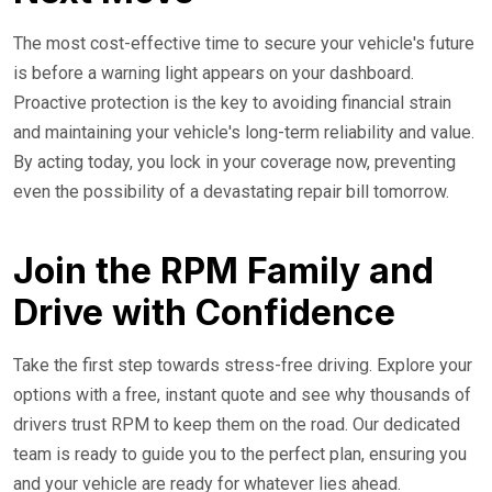
The most cost-effective time to secure your vehicle's future
is before a warning light appears on your dashboard.
Proactive protection is the key to avoiding financial strain
and maintaining your vehicle's long-term reliability and value.
By acting today, you lock in your coverage now, preventing
even the possibility of a devastating repair bill tomorrow.
Join the RPM Family and
Drive with Confidence
Take the first step towards stress-free driving. Explore your
options with a free, instant quote and see why thousands of
drivers trust RPM to keep them on the road. Our dedicated
team is ready to guide you to the perfect plan, ensuring you
and your vehicle are ready for whatever lies ahead.