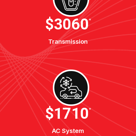
$3400
*
Transmission
$1900
*
AC System