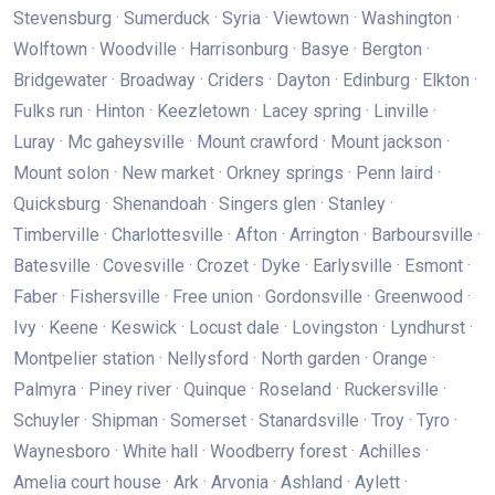
Stevensburg · Sumerduck · Syria · Viewtown · Washington ·
Wolftown · Woodville · Harrisonburg · Basye · Bergton ·
Bridgewater · Broadway · Criders · Dayton · Edinburg · Elkton ·
Fulks run · Hinton · Keezletown · Lacey spring · Linville ·
Luray · Mc gaheysville · Mount crawford · Mount jackson ·
Mount solon · New market · Orkney springs · Penn laird ·
Quicksburg · Shenandoah · Singers glen · Stanley ·
Timberville · Charlottesville · Afton · Arrington · Barboursville ·
Batesville · Covesville · Crozet · Dyke · Earlysville · Esmont ·
Faber · Fishersville · Free union · Gordonsville · Greenwood ·
Ivy · Keene · Keswick · Locust dale · Lovingston · Lyndhurst ·
Montpelier station · Nellysford · North garden · Orange ·
Palmyra · Piney river · Quinque · Roseland · Ruckersville ·
Schuyler · Shipman · Somerset · Stanardsville · Troy · Tyro ·
Waynesboro · White hall · Woodberry forest · Achilles ·
Amelia court house · Ark · Arvonia · Ashland · Aylett ·