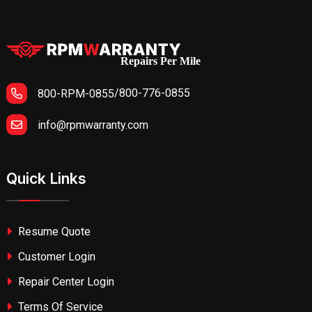
Repairs Per Mile
/
800-776-0855
800-RPM-0855
info@rpmwarranty.com
Quick Links
Resume Quote
Customer Login
Repair Center Login
Terms Of Service