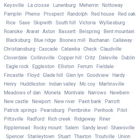
Keysville · La crosse · Lunenburg · Meherrin · Nottoway ·
Pamplin · Phenix · Prospect · Randolph · Red house · Red oak
· Rice · Saxe · Skipwith · South hill · Victoria · Wylliesburg ·
Roanoke · Ararat · Axton · Bassett · Belspring · Bent mountain
· Blacksburg · Blue ridge · Boones mill · Buchanan · Callaway ·
Christiansburg · Cascade · Catawba · Check · Claudville ·
Cloverdale · Collinsville · Copper hill · Critz · Daleville · Dublin
· Eagle rock · Eggleston · Elliston · Ferrum · Fieldale ·
Fincastle · Floyd · Glade hill · Glen lyn · Goodview · Hardy ·
Henry · Huddleston · Indian valley · Mc coy · Martinsville ·
Meadows of dan · Moneta · Montvale · Narrows · Newbern ·
New castle · Newport · New river · Paint bank · Parrott ·
Patrick springs · Pearisburg · Pembroke · Penhook · Pilot ·
Pittsville · Radford · Rich creek · Ridgeway · Riner ·
Ripplemead · Rocky mount · Salem · Sandy level · Shawsville
· Spencer · Stanleytown · Stuart · Thaxton · Troutville · Union