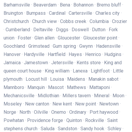
Barhamsville · Beaverdam · Bena · Bohannon · Bremo bluff ·
Bruington · Bumpass · Cardinal · Cartersville · Charles city ·
Christchurch · Church view · Cobbs creek · Columbia · Crozier
· Cumberland · Deltaville · Diggs · Doswell · Dutton · Fork
union · Foster · Glen allen · Gloucester · Gloucester point ·
Goochland · Grimstead · Gum spring · Gwynn · Hadensville ·
Hanover · Hardyville · Hartfield · Hayes · Henrico · Hudgins ·
Jamaica · Jamestown · Jetersville · Kents store · King and
queen court house · King william · Lanexa · Lightfoot · Little
plymouth · Locust hill · Louisa · Maidens · Manakin sabot ·
Mannboro · Manquin · Mascot · Mathews · Mattaponi ·
Mechanicsville · Midlothian · Millers tavern · Mineral · Moon ·
Moseley · New canton · New kent · New point · Newtown ·
Norge · North · Oilville · Onemo · Ordinary · Port haywood ·
Powhatan · Providence forge · Quinton · Rockville · Saint
stephens church · Saluda · Sandston · Sandy hook · Schley ·