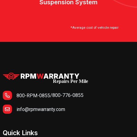
Suspension System
*Average cost of vehicle repair
Repairs Per Mile
/
800-776-0855
800-RPM-0855
info@rpmwarranty.com
Quick Links