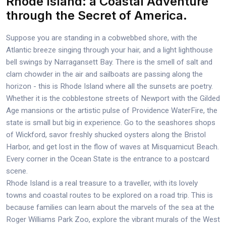
Rhode Island: a Coastal Adventure
through the Secret of America.
Suppose you are standing in a cobwebbed shore, with the
Atlantic breeze singing through your hair, and a light lighthouse
bell swings by Narragansett Bay. There is the smell of salt and
clam chowder in the air and sailboats are passing along the
horizon - this is Rhode Island where all the sunsets are poetry.
Whether it is the cobblestone streets of Newport with the Gilded
Age mansions or the artistic pulse of Providence WaterFire, the
state is small but big in experience. Go to the seashores shops
of Wickford, savor freshly shucked oysters along the Bristol
Harbor, and get lost in the flow of waves at Misquamicut Beach.
Every corner in the Ocean State is the entrance to a postcard
scene.
Rhode Island is a real treasure to a traveller, with its lovely
towns and coastal routes to be explored on a road trip. This is
because families can learn about the marvels of the sea at the
Roger Williams Park Zoo, explore the vibrant murals of the West