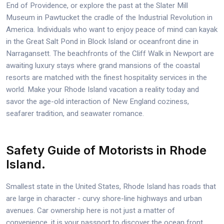
End of Providence, or explore the past at the Slater Mill
Museum in Pawtucket the cradle of the Industrial Revolution in
America. Individuals who want to enjoy peace of mind can kayak
in the Great Salt Pond in Block Island or oceanfront dine in
Narragansett. The beachfronts of the Cliff Walk in Newport are
awaiting luxury stays where grand mansions of the coastal
resorts are matched with the finest hospitality services in the
world. Make your Rhode Island vacation a reality today and
savor the age-old interaction of New England coziness,
seafarer tradition, and seawater romance.
Safety Guide of Motorists in Rhode
Island.
Smallest state in the United States, Rhode Island has roads that
are large in character - curvy shore-line highways and urban
avenues. Car ownership here is not just a matter of
convenience, it is your passport to discover the ocean front,