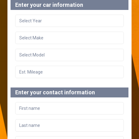
Enter your car information
Enter your contact information