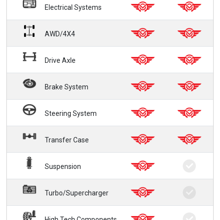
Electrical Systems
AWD/4X4
Drive Axle
Brake System
Steering System
Transfer Case
Suspension
Turbo/Supercharger
High Tech Components