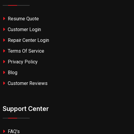
Resume Quote
Customer Login
Repair Center Login
Terms Of Service
Privacy Policy
Blog
Customer Reviews
Support Center
FAQ's