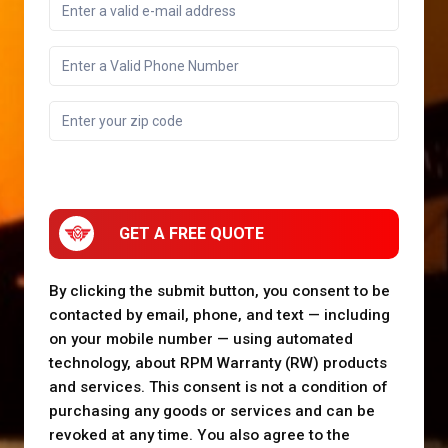
GET A FREE QUOTE
By clicking the submit button, you consent to be
contacted by email, phone, and text — including
on your mobile number — using automated
technology, about RPM Warranty (RW) products
and services. This consent is not a condition of
purchasing any goods or services and can be
revoked at any time. You also agree to the