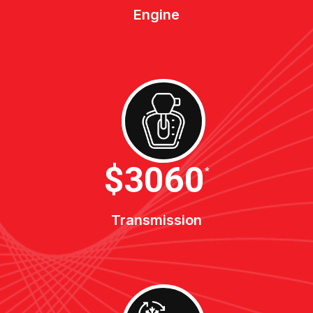
Engine
$3400
*
Transmission