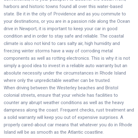
harbors and historic towns found all over this water-based
state. Be it in the city of Providence and as you commute to
your destinations, or you are in a passion ride along the Ocean
drive in Newport, it is important to keep your car in good
condition and in order to stay safe and reliable. The coastal
climate is also not kind to cars salty air, high humidity and
freezing winter storms have a way of corroding metal
components as well as rotting electronics. This is why it is not
simply a good idea to invest in a reliable auto warranty but an
absolute necessity under the circumstances in Rhode Island
where only the unpredictable weather can be trusted.
When driving between the Westerley beaches and Bristol
colonial streets, ensure that your vehicle has facilities to
counter any abrupt weather conditions as well as the heavy
dampness along the coast. Frequent checks, rust treatment and
a solid warranty will keep you out of expensive surprises. A
properly cared-about car means that whatever you do in Rhode
Island will be as smooth as the Atlantic coastline.