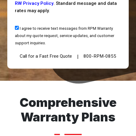
RW Privacy Policy
. Standard message and data
rates may apply.
I agree to receive text messages from RPM Warranty
about my quote request, service updates, and customer
support inquiries.
Call for a Fast Free Quote
800-RPM-0855
|
Comprehensive
Warranty Plans