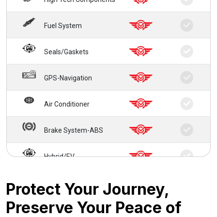
Fuel System
Seals/Gaskets
GPS-Navigation
Air Conditioner
Brake System-ABS
Hybrid/EV
24/7 Roadside Service
Protect Your Journey,
Preserve Your Peace of