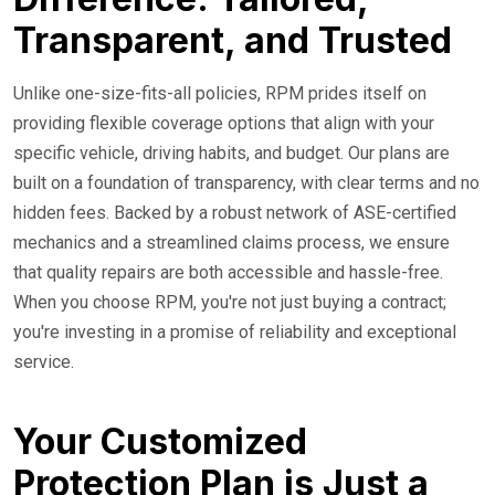
Transparent, and Trusted
Unlike one-size-fits-all policies, RPM prides itself on
providing flexible coverage options that align with your
specific vehicle, driving habits, and budget. Our plans are
built on a foundation of transparency, with clear terms and no
hidden fees. Backed by a robust network of ASE-certified
mechanics and a streamlined claims process, we ensure
that quality repairs are both accessible and hassle-free.
When you choose RPM, you're not just buying a contract;
you're investing in a promise of reliability and exceptional
service.
Your Customized
Protection Plan is Just a