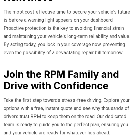
The most cost-effective time to secure your vehicle's future
is before a warning light appears on your dashboard.
Proactive protection is the key to avoiding financial strain
and maintaining your vehicle's long-term reliability and value.
By acting today, you lock in your coverage now, preventing
even the possibility of a devastating repair bill tomorrow.
Join the RPM Family and
Drive with Confidence
Take the first step towards stress-free driving. Explore your
options with a free, instant quote and see why thousands of
drivers trust RPM to keep them on the road. Our dedicated
team is ready to guide you to the perfect plan, ensuring you
and your vehicle are ready for whatever lies ahead.