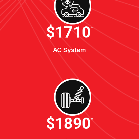
$1900
*
AC System
$2100
*