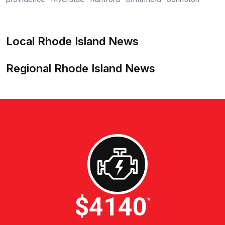
Local Rhode Island News
Regional Rhode Island News
$4600
*