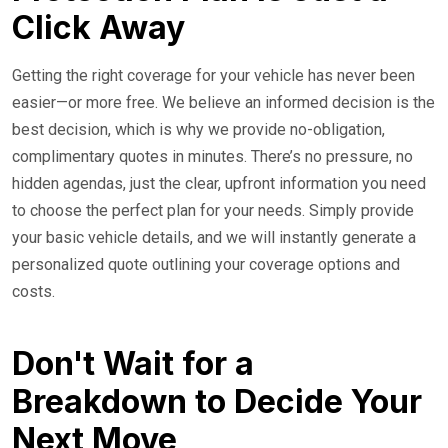
Click Away
Getting the right coverage for your vehicle has never been
easier—or more free. We believe an informed decision is the
best decision, which is why we provide no-obligation,
complimentary quotes in minutes. There’s no pressure, no
hidden agendas, just the clear, upfront information you need
to choose the perfect plan for your needs. Simply provide
your basic vehicle details, and we will instantly generate a
personalized quote outlining your coverage options and
costs.
Don't Wait for a
Breakdown to Decide Your
Next Move