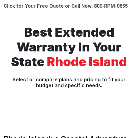
Click for Your Free Quote or Call Now: 800-RPM-0855
Best Extended
Warranty In Your
State
Rhode Island
Select or compare plans and pricing to fit your
budget and specific needs.