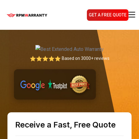
GET A FREE QUOTE
Based on 3000+ reviews
Receive a Fast, Free Quote