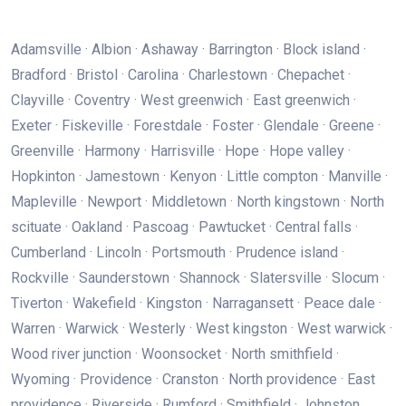
Adamsville · Albion · Ashaway · Barrington · Block island ·
Bradford · Bristol · Carolina · Charlestown · Chepachet ·
Clayville · Coventry · West greenwich · East greenwich ·
Exeter · Fiskeville · Forestdale · Foster · Glendale · Greene ·
Greenville · Harmony · Harrisville · Hope · Hope valley ·
Hopkinton · Jamestown · Kenyon · Little compton · Manville ·
Mapleville · Newport · Middletown · North kingstown · North
scituate · Oakland · Pascoag · Pawtucket · Central falls ·
Cumberland · Lincoln · Portsmouth · Prudence island ·
Rockville · Saunderstown · Shannock · Slatersville · Slocum ·
Tiverton · Wakefield · Kingston · Narragansett · Peace dale ·
Warren · Warwick · Westerly · West kingston · West warwick ·
Wood river junction · Woonsocket · North smithfield ·
Wyoming · Providence · Cranston · North providence · East
providence · Riverside · Rumford · Smithfield · Johnston