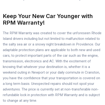
Keep Your New Car Younger with
RPM Warranty!
The RPM Warranty was created to cover the unforeseen Rhode
Island drivers including but not limited to malfunction related to
the salty sea air or a snowy night breakdown in Providence. Our
adaptable protection plans are applicable to both new and used
cars, to protect important parts of the car such as the engine,
transmission, electronics and AC. With the excitement of
knowing that whatever your destination is, whether it is a
weekend outing in Newport or your daily commute in Cranston,
you have the confidence that your transportation is covered on
a long term basis. Unexpected repairs should not spoil your
adventures. The price is currently set at non-transferable non-
refundable lock in protection with RPM Warranty and is subject
to change at any time.