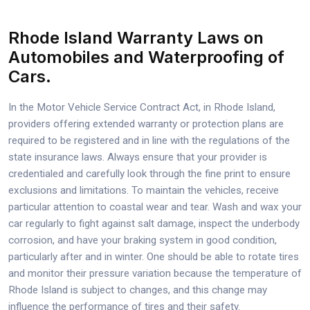
Rhode Island Warranty Laws on
Automobiles and Waterproofing of
Cars.
In the Motor Vehicle Service Contract Act, in Rhode Island,
providers offering extended warranty or protection plans are
required to be registered and in line with the regulations of the
state insurance laws. Always ensure that your provider is
credentialed and carefully look through the fine print to ensure
exclusions and limitations. To maintain the vehicles, receive
particular attention to coastal wear and tear. Wash and wax your
car regularly to fight against salt damage, inspect the underbody
corrosion, and have your braking system in good condition,
particularly after and in winter. One should be able to rotate tires
and monitor their pressure variation because the temperature of
Rhode Island is subject to changes, and this change may
influence the performance of tires and their safety.