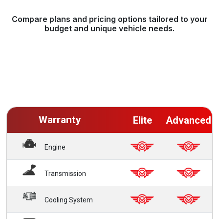
Compare plans and pricing options tailored to your
budget and unique vehicle needs.
Warranty
Elite
Advanced
Engine
Transmission
Cooling System