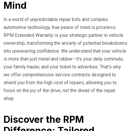
Mind
In a world of unpredictable repair bills and complex
automotive technology, true peace of mind is priceless.
RPM Extended Warranty is your strategic partner in vehicle
ownership, transforming the anxiety of potential breakdowns
into unwavering confidence. We understand that your vehicle
is more than just metal and rubber—it's your daily commute,
your family hauler, and your ticket to adventure. That’s why
we offer comprehensive service contracts designed to
shield you from the high cost of repairs, allowing you to
focus on the joy of the drive, not the dread of the repair
shop.
Discover the RPM
Difference: Tailored,