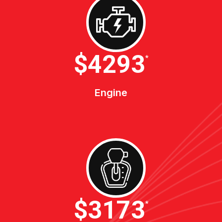
$4600
*
Engine
$3400
*