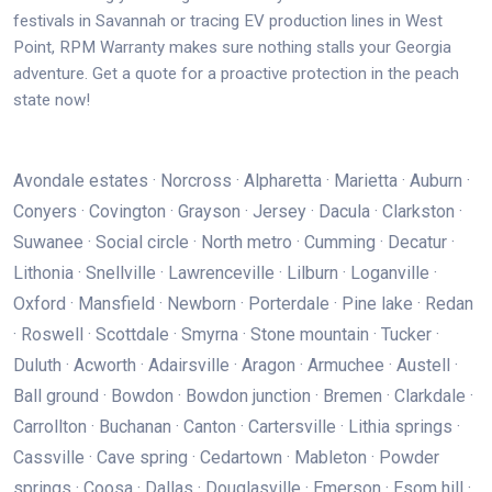
festivals in Savannah or tracing EV production lines in West
Point, RPM Warranty makes sure nothing stalls your Georgia
adventure. Get a quote for a proactive protection in the peach
state now!
Avondale estates · Norcross · Alpharetta · Marietta · Auburn ·
Conyers · Covington · Grayson · Jersey · Dacula · Clarkston ·
Suwanee · Social circle · North metro · Cumming · Decatur ·
Lithonia · Snellville · Lawrenceville · Lilburn · Loganville ·
Oxford · Mansfield · Newborn · Porterdale · Pine lake · Redan
· Roswell · Scottdale · Smyrna · Stone mountain · Tucker ·
Duluth · Acworth · Adairsville · Aragon · Armuchee · Austell ·
Ball ground · Bowdon · Bowdon junction · Bremen · Clarkdale ·
Carrollton · Buchanan · Canton · Cartersville · Lithia springs ·
Cassville · Cave spring · Cedartown · Mableton · Powder
springs · Coosa · Dallas · Douglasville · Emerson · Esom hill ·