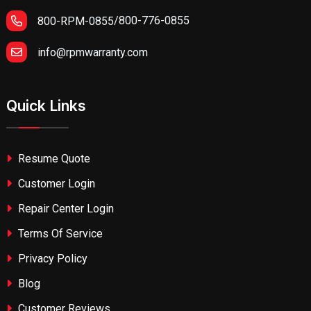
/
800-776-0855
800-RPM-0855
info@rpmwarranty.com
Quick Links
Resume Quote
Customer Login
Repair Center Login
Terms Of Service
Privacy Policy
Blog
Customer Reviews