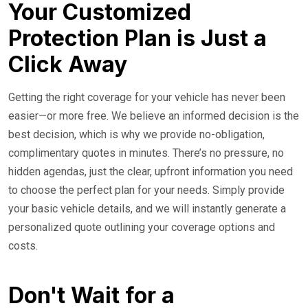
Your Customized
Protection Plan is Just a
Click Away
Getting the right coverage for your vehicle has never been
easier—or more free. We believe an informed decision is the
best decision, which is why we provide no-obligation,
complimentary quotes in minutes. There’s no pressure, no
hidden agendas, just the clear, upfront information you need
to choose the perfect plan for your needs. Simply provide
your basic vehicle details, and we will instantly generate a
personalized quote outlining your coverage options and
costs.
Don't Wait for a