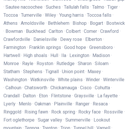
· Sautee nacoochee · Suches · Tallulah falls · Talmo · Tiger ·
Toccoa · Turnerville · Wiley · Young harris · Toccoa falls ·
Athens · Arnoldsville · Bethlehem · Bishop · Bogart · Bostwick
· Bowman · Buckhead · Carlton · Colbert · Comer · Crawford ·
Crawfordville · Danielsville · Dewy rose · Elberton ·
Farmington · Franklin springs · Good hope · Greensboro ·
Hartwell · High shoals · Hull · Ila · Lexington · Madison ·
Monroe · Rayle · Royston · Rutledge · Sharon · Siloam ·
Statham · Stephens · Tignall · Union point · Maxey ·
Washington · Watkinsville · White plains · Winder · Winterville
· Calhoun · Chatsworth · Chickamauga · Cisco · Cohutta ·
Crandall · Dalton · Eton · Flintstone · Graysville · La fayette ·
Lyerly · Menlo · Oakman · Plainville · Ranger · Resaca ·
Ringgold · Rising fawn · Rock spring · Rocky face · Rossville ·
Fort oglethorpe · Sugar valley · Summerville · Lookout
mountain · Tennga · Trenton · Trion · Tunnel hill · Varnell ·