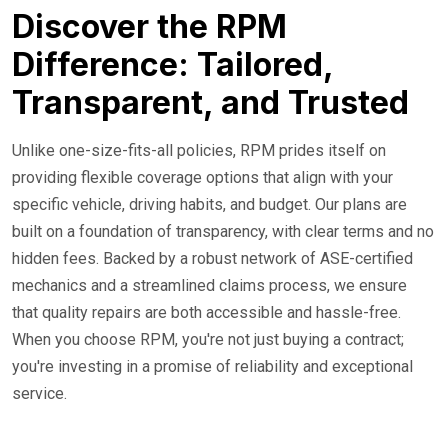
Discover the RPM
Difference: Tailored,
Transparent, and Trusted
Unlike one-size-fits-all policies, RPM prides itself on
providing flexible coverage options that align with your
specific vehicle, driving habits, and budget. Our plans are
built on a foundation of transparency, with clear terms and no
hidden fees. Backed by a robust network of ASE-certified
mechanics and a streamlined claims process, we ensure
that quality repairs are both accessible and hassle-free.
When you choose RPM, you're not just buying a contract;
you're investing in a promise of reliability and exceptional
service.