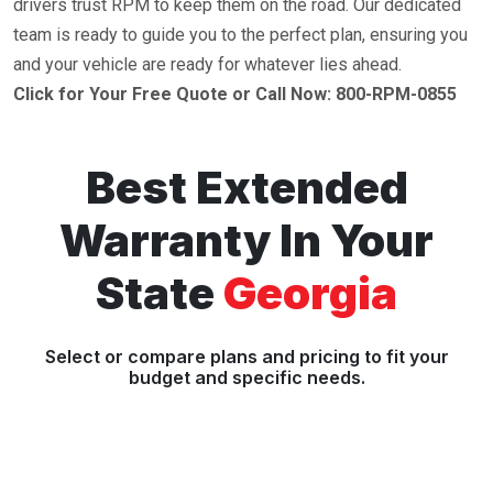
drivers trust RPM to keep them on the road. Our dedicated
team is ready to guide you to the perfect plan, ensuring you
and your vehicle are ready for whatever lies ahead.
Click for Your Free Quote or Call Now: 800-RPM-0855
Best Extended
Warranty In Your
State
Georgia
Select or compare plans and pricing to fit your
budget and specific needs.