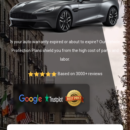
Is your auto warranty expired or about to expire? Our Vehicle
Protection Plans shield you from the high cost of parts and
labor.
Based on 3000+ reviews