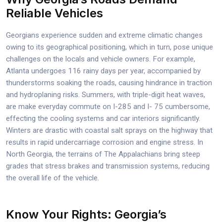
Reliable Vehicles
Georgians experience sudden and extreme climatic changes
owing to its geographical positioning, which in turn, pose unique
challenges on the locals and vehicle owners. For example,
Atlanta undergoes 116 rainy days per year, accompanied by
thunderstorms soaking the roads, causing hindrance in traction
and hydroplaning risks. Summers, with triple-digit heat waves,
are make everyday commute on I-285 and I- 75 cumbersome,
effecting the cooling systems and car interiors significantly.
Winters are drastic with coastal salt sprays on the highway that
results in rapid undercarriage corrosion and engine stress. In
North Georgia, the terrains of The Appalachians bring steep
grades that stress brakes and transmission systems, reducing
the overall life of the vehicle.
Know Your Rights: Georgia’s