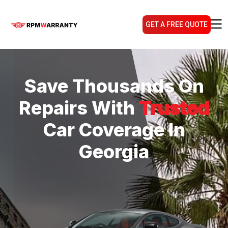
GET A FREE QUOTE
Save Thousands On
Repairs With
Trusted
Car Coverage In
Georgia