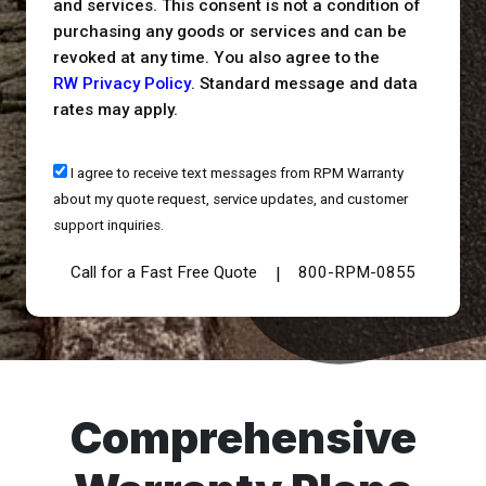
and services. This consent is not a condition of
purchasing any goods or services and can be
revoked at any time. You also agree to the
RW Privacy Policy
. Standard message and data
rates may apply.
I agree to receive text messages from RPM Warranty
about my quote request, service updates, and customer
support inquiries.
Call for a Fast Free Quote
800-RPM-0855
|
Comprehensive