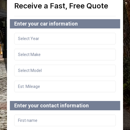
Receive a Fast, Free Quote
Enter your car information
Enter your contact information