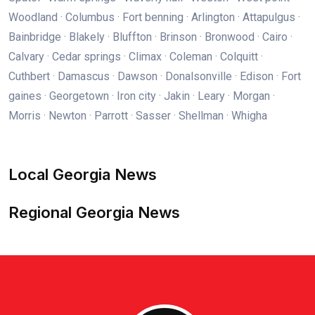
Woodland · Columbus · Fort benning · Arlington · Attapulgus ·
Bainbridge · Blakely · Bluffton · Brinson · Bronwood · Cairo ·
Calvary · Cedar springs · Climax · Coleman · Colquitt ·
Cuthbert · Damascus · Dawson · Donalsonville · Edison · Fort
gaines · Georgetown · Iron city · Jakin · Leary · Morgan ·
Morris · Newton · Parrott · Sasser · Shellman · Whigha
Local Georgia News
Regional Georgia News