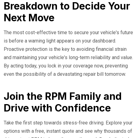
Breakdown to Decide Your
Next Move
The most cost-effective time to secure your vehicle's future
is before a warning light appears on your dashboard.
Proactive protection is the key to avoiding financial strain
and maintaining your vehicle's long-term reliability and value.
By acting today, you lock in your coverage now, preventing
even the possibility of a devastating repair bill tomorrow.
Join the RPM Family and
Drive with Confidence
Take the first step towards stress-free driving. Explore your
options with a free, instant quote and see why thousands of