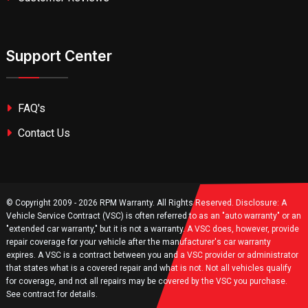
Support Center
FAQ's
Contact Us
© Copyright 2009 - 2026 RPM Warranty. All Rights Reserved. Disclosure: A
Vehicle Service Contract (VSC) is often referred to as an "auto warranty" or an
"extended car warranty," but it is not a warranty. A VSC does, however, provide
repair coverage for your vehicle after the manufacturer's car warranty
expires. A VSC is a contract between you and a VSC provider or administrator
that states what is a covered repair and what is not. Not all vehicles qualify
for coverage, and not all repairs may be covered by the VSC you purchase.
See contract for details.