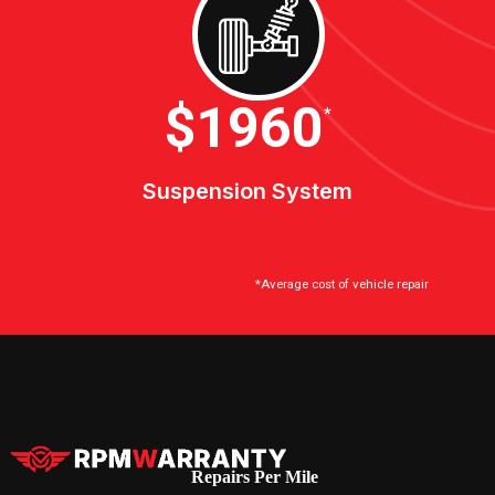
$2100
*
Suspension System
*Average cost of vehicle repair
Repairs Per Mile