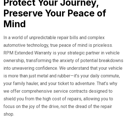
Protect Your Journey,
Preserve Your Peace of
Mind
In a world of unpredictable repair bills and complex
automotive technology, true peace of mind is priceless.
RPM Extended Warranty is your strategic partner in vehicle
ownership, transforming the anxiety of potential breakdowns
into unwavering confidence. We understand that your vehicle
is more than just metal and rubber—it's your daily commute,
your family hauler, and your ticket to adventure. That’s why
we offer comprehensive service contracts designed to
shield you from the high cost of repairs, allowing you to
focus on the joy of the drive, not the dread of the repair
shop.