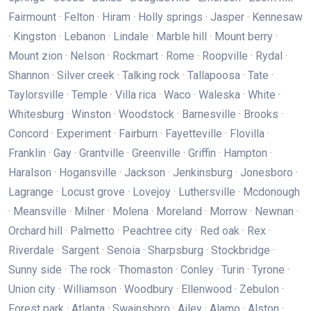
Fairmount · Felton · Hiram · Holly springs · Jasper · Kennesaw
· Kingston · Lebanon · Lindale · Marble hill · Mount berry ·
Mount zion · Nelson · Rockmart · Rome · Roopville · Rydal ·
Shannon · Silver creek · Talking rock · Tallapoosa · Tate ·
Taylorsville · Temple · Villa rica · Waco · Waleska · White ·
Whitesburg · Winston · Woodstock · Barnesville · Brooks ·
Concord · Experiment · Fairburn · Fayetteville · Flovilla ·
Franklin · Gay · Grantville · Greenville · Griffin · Hampton ·
Haralson · Hogansville · Jackson · Jenkinsburg · Jonesboro ·
Lagrange · Locust grove · Lovejoy · Luthersville · Mcdonough
· Meansville · Milner · Molena · Moreland · Morrow · Newnan ·
Orchard hill · Palmetto · Peachtree city · Red oak · Rex ·
Riverdale · Sargent · Senoia · Sharpsburg · Stockbridge ·
Sunny side · The rock · Thomaston · Conley · Turin · Tyrone ·
Union city · Williamson · Woodbury · Ellenwood · Zebulon ·
Forest park · Atlanta · Swainsboro · Ailey · Alamo · Alston ·