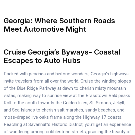
Georgia: Where Southern Roads
Meet Automotive Might
Cruise Georgia’s Byways- Coastal
Escapes to Auto Hubs
Packed with peaches and historic wonders, Georgia’s highways
invite travelers from all over the world. Cruise the winding slopes
of the Blue Ridge Parkway at dawn to cherish misty mountain
vistas, making way to sunrise view at the Brasstown Bald peaks.
Roll to the south towards the Golden Isles; St. Simons, Jekyll,
and Sea Islands to cherish salt marshes, sandy beaches, and
moss-draped live oaks frame along the Highway 17 coasts.
Reaching at Savannah’s Historic District, you’ll get an experience
of wandering among cobblestone streets, praising the beauty of