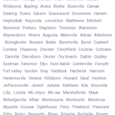
Wildwood · Appling · Avera · Blythe · Boneville · Camak ·
Dearing · Evans · Gibson · Gracewood · Grovetown · Harlem ·
Hephzibah · Keysville · Lincolnton · Matthews · Mitchell ·
Norwood · Perkins · Stapleton · Thomson · Warrenton ·
Waynesboro · Wrens · Augusta · Abbeville · Adrian · Allentown
· Bolingbroke · Bonaire · Butler · Byromville · Byron · Cadwell ·
Cordele · Chauncey · Chester · Clinchfield · Cochran · Culloden
· Danville · Davisboro · Dexter · Dry branch · Dublin · Dudley ·
Eastman · Eatonton · Elko · East dublin · Centerville · Forsyth ·
Fort valley · Gordon · Gray · Haddock · Hardwick · Harrison ·
Hawkinsville · Helena · Hillsboro · Howard · Ideal · Irwinton ·
Jeffersonville · Jewell · Juliette · Kathleen · Kite · Knoxville ·
Lilly · Lizella · Mc intyre · Mc rae · Marshallville · Mauk ·
Milledgeville · Milan · Montezuma · Monticello · Montrose ·
Musella · Oconee · Oglethorpe · Perry · Pinehurst · Pineview ·
Pitts · Rentz · Reynolds · Rhine · Roberta · Rochelle · Rupert ·