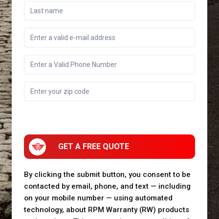
GET A FREE QUOTE
By clicking the submit button, you consent to be
contacted by email, phone, and text — including
on your mobile number — using automated
technology, about RPM Warranty (RW) products