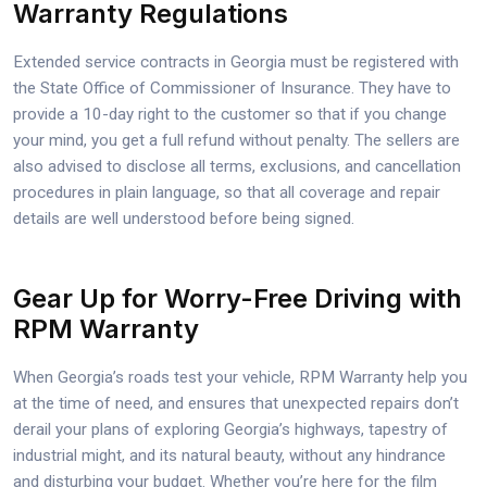
Warranty Regulations
Extended service contracts in Georgia must be registered with
the State Office of Commissioner of Insurance. They have to
provide a 10-day right to the customer so that if you change
your mind, you get a full refund without penalty. The sellers are
also advised to disclose all terms, exclusions, and cancellation
procedures in plain language, so that all coverage and repair
details are well understood before being signed.
Gear Up for Worry-Free Driving with
RPM Warranty
When Georgia’s roads test your vehicle, RPM Warranty help you
at the time of need, and ensures that unexpected repairs don’t
derail your plans of exploring Georgia’s highways, tapestry of
industrial might, and its natural beauty, without any hindrance
and disturbing your budget. Whether you’re here for the film