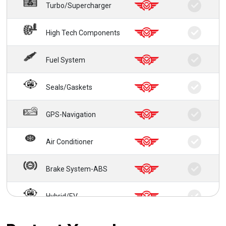
Turbo/Supercharger
High Tech Components
Fuel System
Seals/Gaskets
GPS-Navigation
Air Conditioner
Brake System-ABS
Hybrid/EV
24/7 Roadside Service