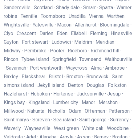
Sandersville · Scotland · Shady dale · Smarr · Sparta · Warner
robins · Tennille · Toomsboro · Unadilla · Vienna · Warthen ·
Wrightsville · Yatesville · Macon · Allenhurst · Bloomingdale ·
Clyo · Crescent · Darien · Eden · Ellabell · Fleming · Hinesville ·
Guyton · Fort stewart · Ludowici · Meldrim · Meridian ·
Midway · Pembroke · Pooler · Riceboro · Richmond hill ·
Rincon · Tybee island · Springfield · Townsend · Walthourville
· Savannah · Port wentworth · Waycross · Alma · Ambrose ·
Baxley · Blackshear · Bristol · Broxton · Brunswick · Saint
simons island · Jekyll island · Denton · Douglas · Folkston ·
Hazlehurst · Hoboken · Hortense · Jacksonville · Jesup ·
Kings bay · Kingsland · Lumber city · Manor · Mershon ·
Millwood · Nahunta · Nicholls · Odum · Offerman · Patterson ·
Saint marys · Screven · Sea island · Saint george · Surrency ·
Waverly · Waynesville · West green · White oak · Woodbine ·
Valdosta · Adel · Alapaha · Argyle · Axson · Barney · Boston ·