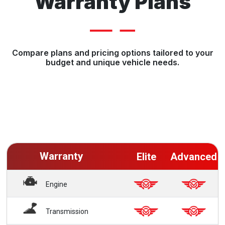
Warranty Plans
Compare plans and pricing options tailored to your
budget and unique vehicle needs.
Warranty
Elite
Advanced
Engine
Transmission