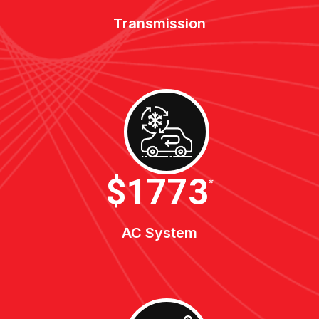
Transmission
$1900
*
AC System