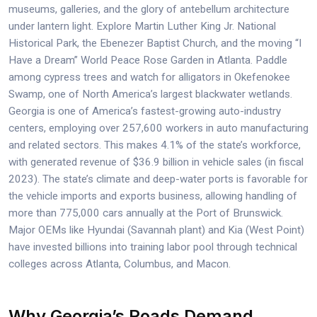
museums, galleries, and the glory of antebellum architecture
under lantern light. Explore Martin Luther King Jr. National
Historical Park, the Ebenezer Baptist Church, and the moving “I
Have a Dream” World Peace Rose Garden in Atlanta. Paddle
among cypress trees and watch for alligators in Okefenokee
Swamp, one of North America’s largest blackwater wetlands.
Georgia is one of America’s fastest-growing auto-industry
centers, employing over 257,600 workers in auto manufacturing
and related sectors. This makes 4.1% of the state’s workforce,
with generated revenue of $36.9 billion in vehicle sales (in fiscal
2023). The state’s climate and deep-water ports is favorable for
the vehicle imports and exports business, allowing handling of
more than 775,000 cars annually at the Port of Brunswick.
Major OEMs like Hyundai (Savannah plant) and Kia (West Point)
have invested billions into training labor pool through technical
colleges across Atlanta, Columbus, and Macon.
Why Georgia’s Roads Demand