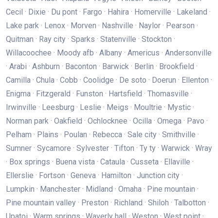
Cecil · Dixie · Du pont · Fargo · Hahira · Homerville · Lakeland ·
Lake park · Lenox · Morven · Nashville · Naylor · Pearson ·
Quitman · Ray city · Sparks · Statenville · Stockton ·
Willacoochee · Moody afb · Albany · Americus · Andersonville
· Arabi · Ashburn · Baconton · Barwick · Berlin · Brookfield ·
Camilla · Chula · Cobb · Coolidge · De soto · Doerun · Ellenton ·
Enigma · Fitzgerald · Funston · Hartsfield · Thomasville ·
Irwinville · Leesburg · Leslie · Meigs · Moultrie · Mystic ·
Norman park · Oakfield · Ochlocknee · Ocilla · Omega · Pavo ·
Pelham · Plains · Poulan · Rebecca · Sale city · Smithville ·
Sumner · Sycamore · Sylvester · Tifton · Ty ty · Warwick · Wray
· Box springs · Buena vista · Cataula · Cusseta · Ellaville ·
Ellerslie · Fortson · Geneva · Hamilton · Junction city ·
Lumpkin · Manchester · Midland · Omaha · Pine mountain ·
Pine mountain valley · Preston · Richland · Shiloh · Talbotton ·
Upatoi · Warm springs · Waverly hall · Weston · West point ·