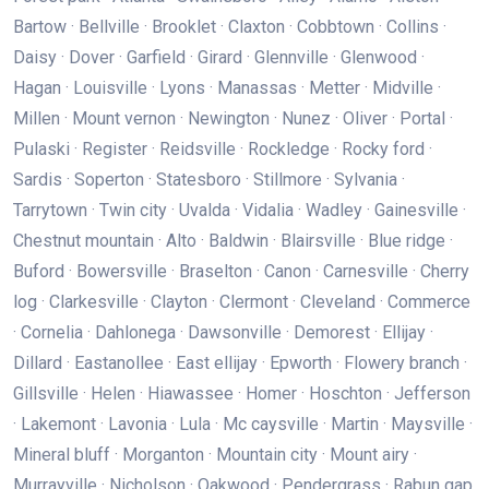
Bartow · Bellville · Brooklet · Claxton · Cobbtown · Collins ·
Daisy · Dover · Garfield · Girard · Glennville · Glenwood ·
Hagan · Louisville · Lyons · Manassas · Metter · Midville ·
Millen · Mount vernon · Newington · Nunez · Oliver · Portal ·
Pulaski · Register · Reidsville · Rockledge · Rocky ford ·
Sardis · Soperton · Statesboro · Stillmore · Sylvania ·
Tarrytown · Twin city · Uvalda · Vidalia · Wadley · Gainesville ·
Chestnut mountain · Alto · Baldwin · Blairsville · Blue ridge ·
Buford · Bowersville · Braselton · Canon · Carnesville · Cherry
log · Clarkesville · Clayton · Clermont · Cleveland · Commerce
· Cornelia · Dahlonega · Dawsonville · Demorest · Ellijay ·
Dillard · Eastanollee · East ellijay · Epworth · Flowery branch ·
Gillsville · Helen · Hiawassee · Homer · Hoschton · Jefferson
· Lakemont · Lavonia · Lula · Mc caysville · Martin · Maysville ·
Mineral bluff · Morganton · Mountain city · Mount airy ·
Murrayville · Nicholson · Oakwood · Pendergrass · Rabun gap