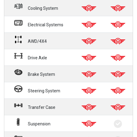
Cooling System
Electrical Systems
AWD/4X4
Drive Axle
Brake System
Steering System
Transfer Case
Suspension