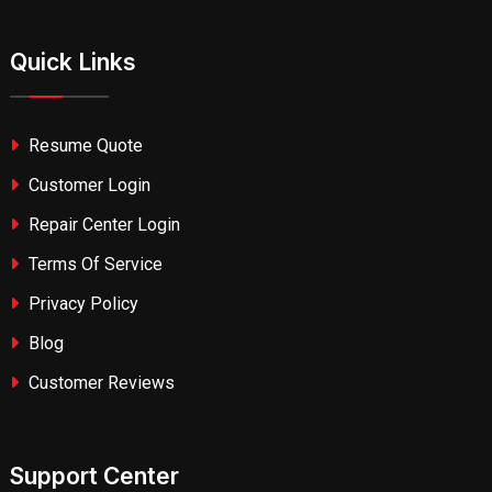
Quick Links
Resume Quote
Customer Login
Repair Center Login
Terms Of Service
Privacy Policy
Blog
Customer Reviews
Support Center