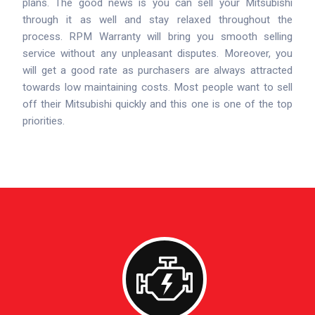
plans. The good news is you can sell your Mitsubishi
through it as well and stay relaxed throughout the
process. RPM Warranty will bring you smooth selling
service without any unpleasant disputes. Moreover, you
will get a good rate as purchasers are always attracted
towards low maintaining costs. Most people want to sell
off their Mitsubishi quickly and this one is one of the top
priorities.