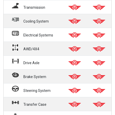
Transmission
Cooling System
Electrical Systems
AWD/4X4
Drive Axle
Brake System
Steering System
Transfer Case