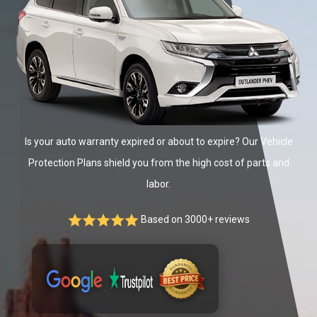
Is your auto warranty expired or about to expire? Our Vehicle
Protection Plans shield you from the high cost of parts and
labor.
Based on 3000+ reviews