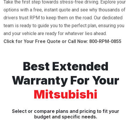
Take the first step towards stress-free driving. Explore your
options with a free, instant quote and see why thousands of
drivers trust RPM to keep them on the road. Our dedicated
team is ready to guide you to the perfect plan, ensuring you
and your vehicle are ready for whatever lies ahead.
Click for Your Free Quote or Call Now: 800-RPM-0855
Best Extended
Warranty For Your
Mitsubishi
Select or compare plans and pricing to fit your
budget and specific needs.