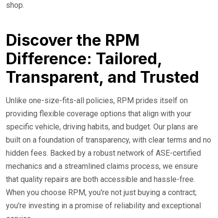
shop.
Discover the RPM
Difference: Tailored,
Transparent, and Trusted
Unlike one-size-fits-all policies, RPM prides itself on
providing flexible coverage options that align with your
specific vehicle, driving habits, and budget. Our plans are
built on a foundation of transparency, with clear terms and no
hidden fees. Backed by a robust network of ASE-certified
mechanics and a streamlined claims process, we ensure
that quality repairs are both accessible and hassle-free.
When you choose RPM, you're not just buying a contract;
you're investing in a promise of reliability and exceptional