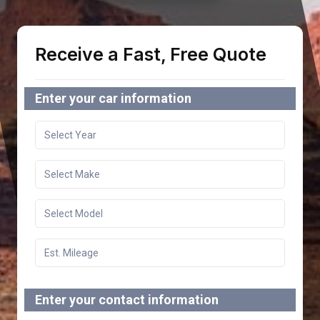
Receive a Fast, Free Quote
Enter your car information
Enter your contact information