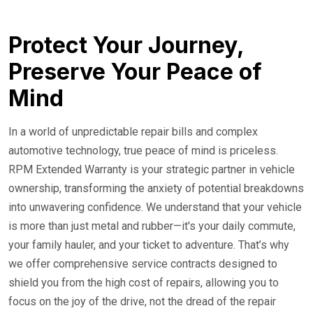
24/7 Roadside Service
Protect Your Journey,
Preserve Your Peace of
Mind
In a world of unpredictable repair bills and complex
automotive technology, true peace of mind is priceless.
RPM Extended Warranty is your strategic partner in vehicle
ownership, transforming the anxiety of potential breakdowns
into unwavering confidence. We understand that your vehicle
is more than just metal and rubber—it's your daily commute,
your family hauler, and your ticket to adventure. That’s why
we offer comprehensive service contracts designed to
shield you from the high cost of repairs, allowing you to
focus on the joy of the drive, not the dread of the repair