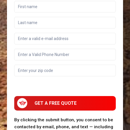
GET A FREE QUOTE
By clicking the submit button, you consent to be
contacted by email, phone, and text — including