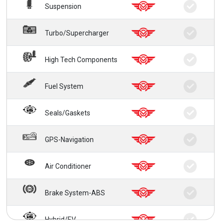
Suspension
Turbo/Supercharger
High Tech Components
Fuel System
Seals/Gaskets
GPS-Navigation
Air Conditioner
Brake System-ABS
Hybrid/EV