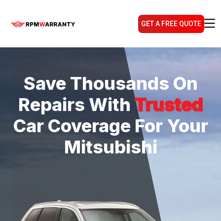
GET A FREE QUOTE
Save Thousands On
Repairs With
Trusted
Car Coverage For Your
Mitsubishi