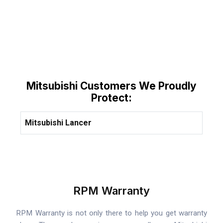
Mitsubishi Customers We Proudly
Protect:
Mitsubishi Lancer
RPM Warranty
RPM Warranty is not only there to help you get warranty