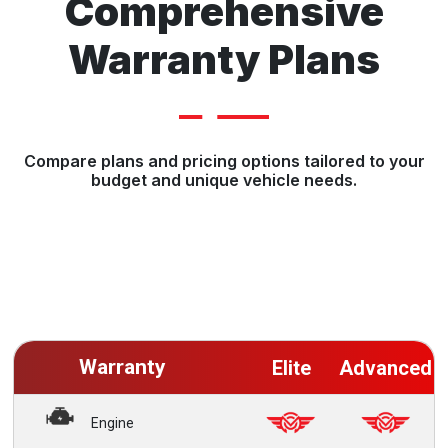
Comprehensive
Warranty Plans
Compare plans and pricing options tailored to your
budget and unique vehicle needs.
Warranty
Elite
Advanced
Engine