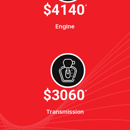
$4600
*
Engine
$3400
*
Transmission