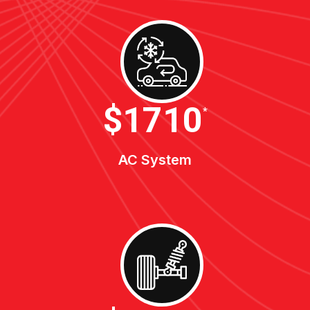
$1900
*
AC System