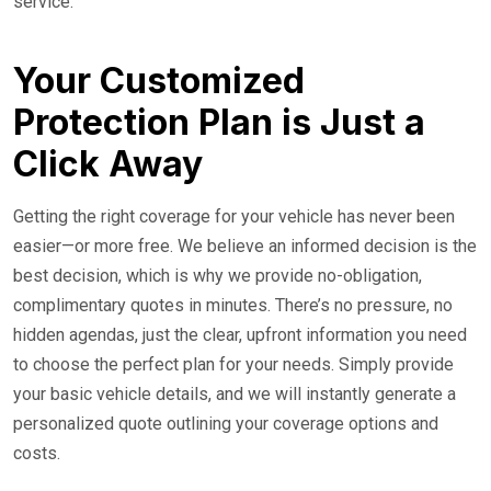
service.
Your Customized
Protection Plan is Just a
Click Away
Getting the right coverage for your vehicle has never been
easier—or more free. We believe an informed decision is the
best decision, which is why we provide no-obligation,
complimentary quotes in minutes. There’s no pressure, no
hidden agendas, just the clear, upfront information you need
to choose the perfect plan for your needs. Simply provide
your basic vehicle details, and we will instantly generate a
personalized quote outlining your coverage options and
costs.