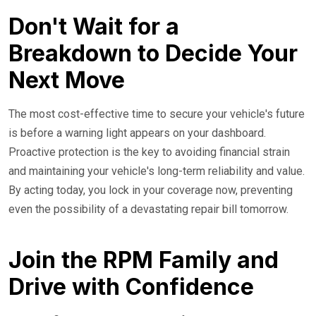
Don't Wait for a
Breakdown to Decide Your
Next Move
The most cost-effective time to secure your vehicle's future
is before a warning light appears on your dashboard.
Proactive protection is the key to avoiding financial strain
and maintaining your vehicle's long-term reliability and value.
By acting today, you lock in your coverage now, preventing
even the possibility of a devastating repair bill tomorrow.
Join the RPM Family and
Drive with Confidence