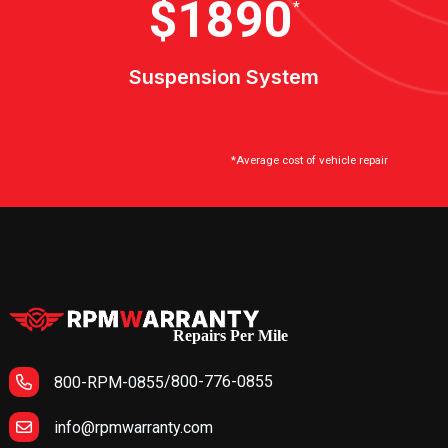
$2100
*
Suspension System
*Average cost of vehicle repair
Repairs Per Mile
/
800-776-0855
800-RPM-0855
info@rpmwarranty.com