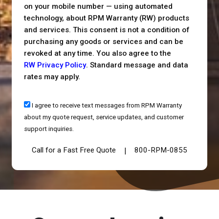
on your mobile number — using automated
technology, about RPM Warranty (RW) products
and services. This consent is not a condition of
purchasing any goods or services and can be
revoked at any time. You also agree to the
RW Privacy Policy
. Standard message and data
rates may apply.
I agree to receive text messages from RPM Warranty
about my quote request, service updates, and customer
support inquiries.
Call for a Fast Free Quote
800-RPM-0855
|