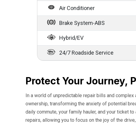
Air Conditioner
Brake System-ABS
Hybrid/EV
24/7 Roadside Service
Protect Your Journey, 
In a world of unpredictable repair bills and complex
ownership, transforming the anxiety of potential br
daily commute, your family hauler, and your ticket t
repairs, allowing you to focus on the joy of the drive