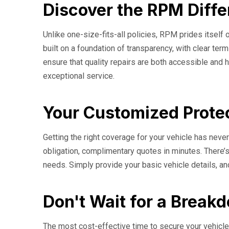
Discover the RPM Diffe
Unlike one-size-fits-all policies, RPM prides itself o
built on a foundation of transparency, with clear t
ensure that quality repairs are both accessible and h
exceptional service.
Your Customized Protec
Getting the right coverage for your vehicle has nev
obligation, complimentary quotes in minutes. There’s
needs. Simply provide your basic vehicle details, an
Don't Wait for a Break
The most cost-effective time to secure your vehicle'