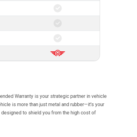
ended Warranty is your strategic partner in vehicle
icle is more than just metal and rubber—it's your
 designed to shield you from the high cost of