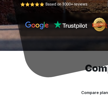
Based on 3000+ reviews
Comp
Compare plans