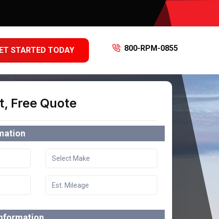
800-RPM-0855
ET STARTED TODAY
t, Free Quote
rmation
information