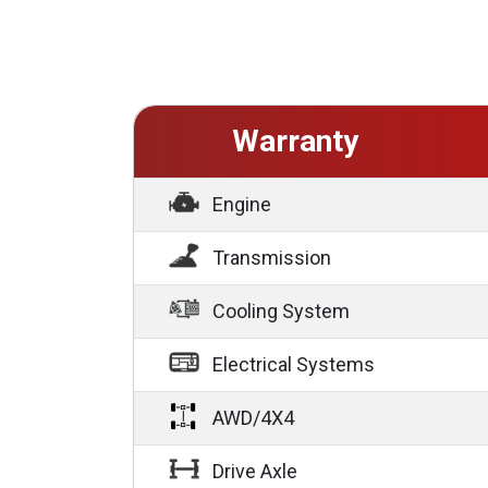
Warranty
Engine
Transmission
Cooling System
Electrical Systems
AWD/4X4
Drive Axle