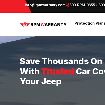
info@rpmwarranty.com
800-RPM-0855
/
800
Protection Plan
Save Thousands On 
With
Trusted
Car Co
Your Jeep