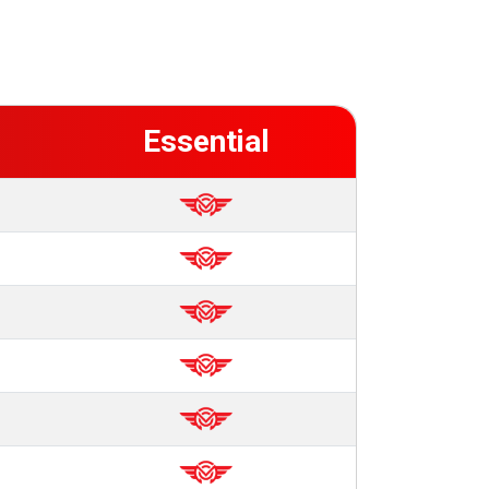
Essential