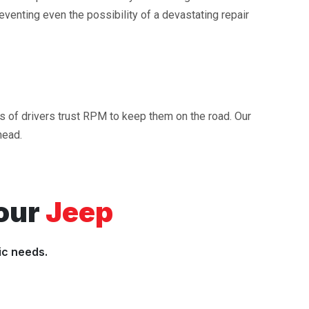
reventing even the possibility of a devastating repair
ds of drivers trust RPM to keep them on the road. Our
head.
our
Jeep
ic needs.