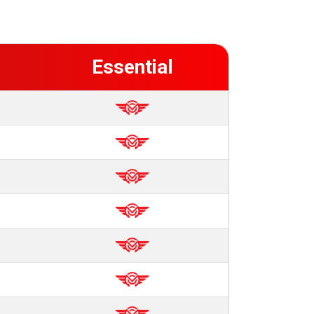
Essential