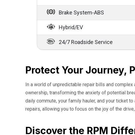
Brake System-ABS
Hybrid/EV
24/7 Roadside Service
Protect Your Journey, 
In a world of unpredictable repair bills and complex
ownership, transforming the anxiety of potential br
daily commute, your family hauler, and your ticket t
repairs, allowing you to focus on the joy of the drive
Discover the RPM Diffe