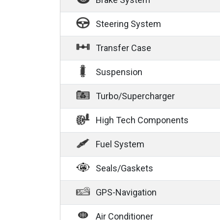
Steering System
Transfer Case
Suspension
Turbo/Supercharger
High Tech Components
Fuel System
Seals/Gaskets
GPS-Navigation
Air Conditioner