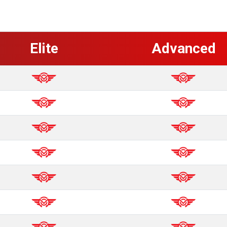
Elite
Advanced