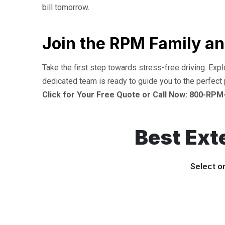
bill tomorrow.
Join the RPM Family an
Take the first step towards stress-free driving. Exp
dedicated team is ready to guide you to the perfect 
Click for Your Free Quote or Call Now: 800-RPM
Best Ext
Select o