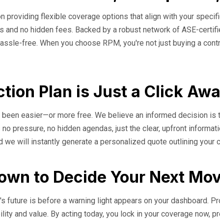
n providing flexible coverage options that align with your specifi
erms and no hidden fees. Backed by a robust network of ASE-cert
assle-free. When you choose RPM, you're not just buying a contrac
tion Plan is Just a Click Aw
er been easier—or more free. We believe an informed decision is 
 no pressure, no hidden agendas, just the clear, upfront informat
d we will instantly generate a personalized quote outlining your
down to Decide Your Next Mo
s future is before a warning light appears on your dashboard. Proa
bility and value. By acting today, you lock in your coverage now, p