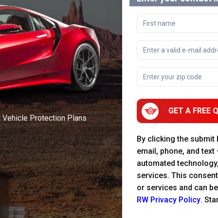
GET A FREE 
r Vehicle Protection Plans
By clicking the submit
email, phone, and text
automated technology
services. This consent
or services and can be
RW Privacy Policy
. St