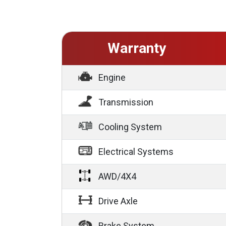
Warranty
Engine
Transmission
Cooling System
Electrical Systems
AWD/4X4
Drive Axle
Brake System