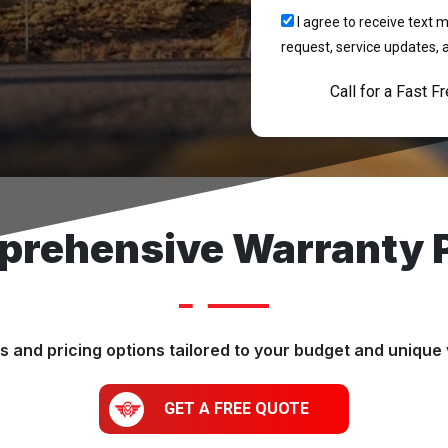
I agree to receive tex
request, service updates, 
Call for a Fast F
rehensive Warranty 
 and pricing options tailored to your budget and unique 
GET A FREE QUOTE