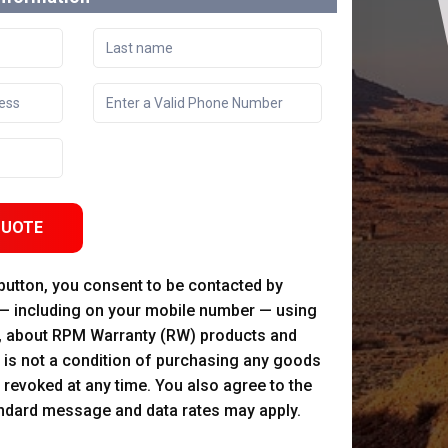
QUOTE
 button, you consent to be contacted by
 — including on your mobile number — using
, about RPM Warranty (RW) products and
 is not a condition of purchasing any goods
 revoked at any time. You also agree to the
andard message and data rates may apply.