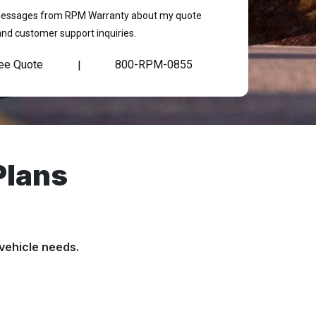
t messages from RPM Warranty about my quote
and customer support inquiries.
ree Quote
800-RPM-0855
|
Plans
vehicle needs.