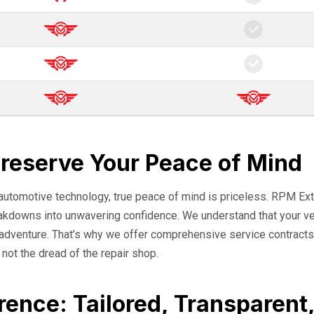
Preserve Your Peace of Mind
 automotive technology, true peace of mind is priceless. RPM Ext
eakdowns into unwavering confidence. We understand that your veh
o adventure. That’s why we offer comprehensive service contracts
, not the dread of the repair shop.
rence: Tailored, Transparent