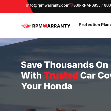
info@rpmwarranty.com
800-RPM-0855
/
800
Protection Plan
Save Thousands On 
With
Trusted
Car Co
Your Honda