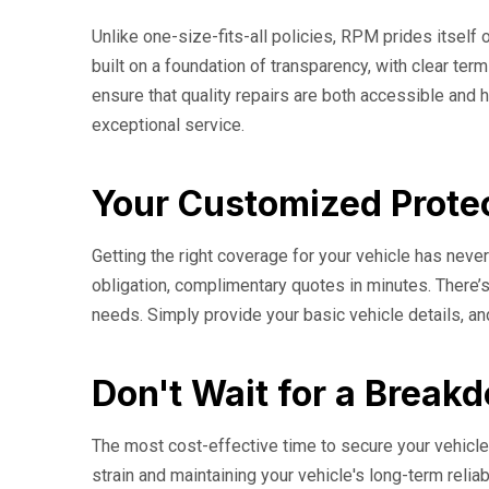
Unlike one-size-fits-all policies, RPM prides itself o
built on a foundation of transparency, with clear t
ensure that quality repairs are both accessible and h
exceptional service.
Your Customized Protec
Getting the right coverage for your vehicle has nev
obligation, complimentary quotes in minutes. There’s
needs. Simply provide your basic vehicle details, an
Don't Wait for a Break
The most cost-effective time to secure your vehicle'
strain and maintaining your vehicle's long-term relia