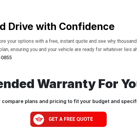
d Drive with Confidence
lore your options with a free, instant quote and see why thousan
plan, ensuring you and your vehicle are ready for whatever lies a
-0855
ended Warranty For Y
r compare plans and pricing to fit your budget and specif
GET A FREE QUOTE