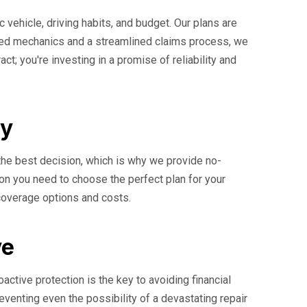
c vehicle, driving habits, and budget. Our plans are
ified mechanics and a streamlined claims process, we
t; you're investing in a promise of reliability and
ay
the best decision, which is why we provide no-
ion you need to choose the perfect plan for your
 coverage options and costs.
ve
ctive protection is the key to avoiding financial
reventing even the possibility of a devastating repair