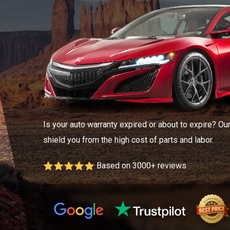
Is your auto warranty expired or about to expire? Ou
shield you from the high cost of parts and labor.
Based on 3000+ reviews