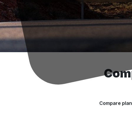
Comp
Compare plans