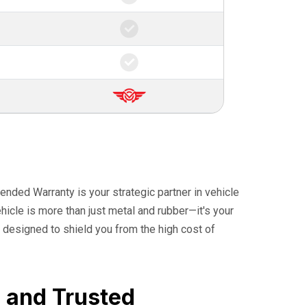
ended Warranty is your strategic partner in vehicle
icle is more than just metal and rubber—it's your
 designed to shield you from the high cost of
, and Trusted