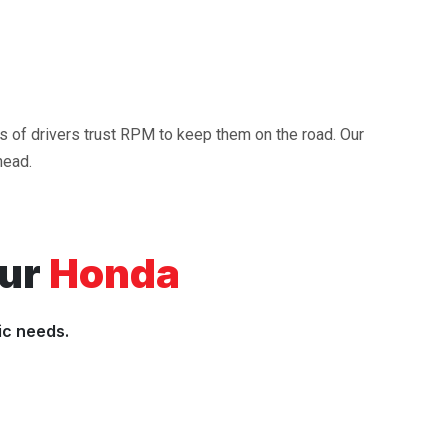
ds of drivers trust RPM to keep them on the road. Our
head.
our
Honda
ic needs.