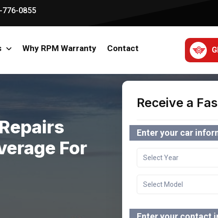
-776-0855
s
Why RPM Warranty
Contact
G
Receive a Fas
Repairs
Enter your car info
verage For
Enter your contact 