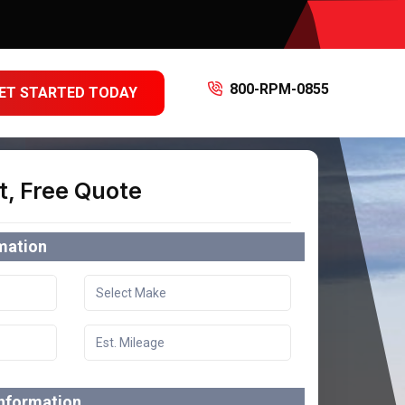
800-RPM-0855
ET STARTED TODAY
t, Free Quote
rmation
information