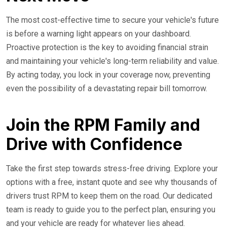
The most cost-effective time to secure your vehicle's future
is before a warning light appears on your dashboard.
Proactive protection is the key to avoiding financial strain
and maintaining your vehicle's long-term reliability and value.
By acting today, you lock in your coverage now, preventing
even the possibility of a devastating repair bill tomorrow.
Join the RPM Family and
Drive with Confidence
Take the first step towards stress-free driving. Explore your
options with a free, instant quote and see why thousands of
drivers trust RPM to keep them on the road. Our dedicated
team is ready to guide you to the perfect plan, ensuring you
and your vehicle are ready for whatever lies ahead.