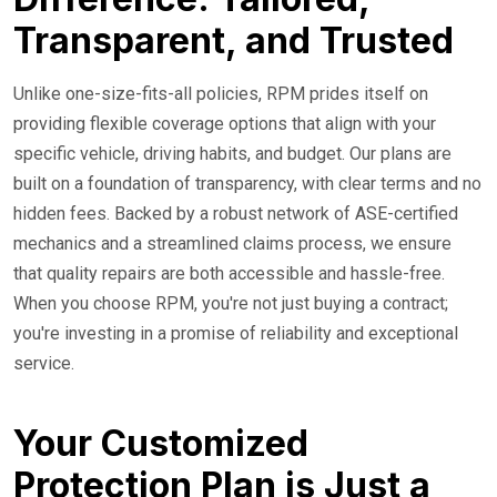
Transparent, and Trusted
Unlike one-size-fits-all policies, RPM prides itself on
providing flexible coverage options that align with your
specific vehicle, driving habits, and budget. Our plans are
built on a foundation of transparency, with clear terms and no
hidden fees. Backed by a robust network of ASE-certified
mechanics and a streamlined claims process, we ensure
that quality repairs are both accessible and hassle-free.
When you choose RPM, you're not just buying a contract;
you're investing in a promise of reliability and exceptional
service.
Your Customized
Protection Plan is Just a