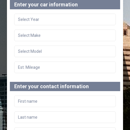
Enter your car information
Enter your contact information