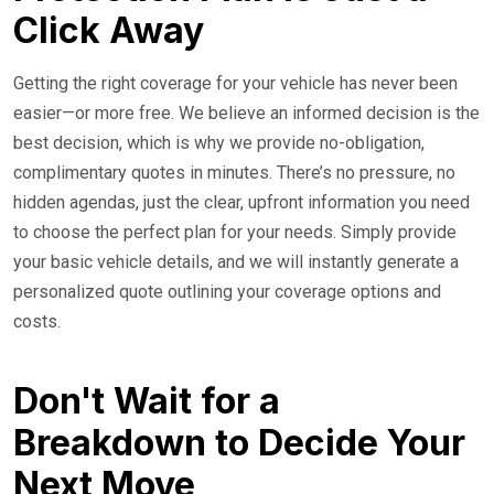
Click Away
Getting the right coverage for your vehicle has never been
easier—or more free. We believe an informed decision is the
best decision, which is why we provide no-obligation,
complimentary quotes in minutes. There’s no pressure, no
hidden agendas, just the clear, upfront information you need
to choose the perfect plan for your needs. Simply provide
your basic vehicle details, and we will instantly generate a
personalized quote outlining your coverage options and
costs.
Don't Wait for a
Breakdown to Decide Your
Next Move