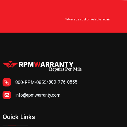
*Average cost of vehicle repair
Repairs Per Mile
/
800-776-0855
800-RPM-0855
info@rpmwarranty.com
Quick Links