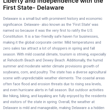
Liberty and Independence with the
First State- Delaware
Delaware is a small but with prominent history and economic
significance. Delaware- also known as the ‘First State’ was
named so because it was the very first to ratify the U.S.
Constitution. It is a tax-friendly safe haven for businesses,
making it the global corporate center. Mild temperatures and
zero sales tax attract a lot of shoppers in spring and fall
season. With mild coastal climate, tourism is striving, especially
at Rehoboth Beach and Dewey Beach. Additionally, the humid
summer and moderate winter climate provisions growth of
soybeans, corn, and poultry. The state has a diverse agricultural
scene with unpredictable weather elements. The coastal areas
often face flood and erosion threats due to rising sea levels,
and even hurricane alerts in fall season. But outdoor activities
like hiking, biking, and kayaking are fully enjoyed by the residents
and visitors of the state in spring. Overall, the weather at
Delaware is mild and manageable, making Delaware a a hidden