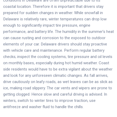
conditions in Delaware are often unpredictable due to its
coastal location. Therefore it is important that drivers stay
prepared for sudden changes in weather. While snowfall in
Delaware is relatively rare, winter temperatures can drop low
enough to significantly impact tire pressure, engine
performance, and battery life. The humidity in the summer’s heat
can cause rusting and corrosion to the exposed to outdoor
elements of your car. Delaware drivers should stay proactive
with vehicle care and maintenance. Perform regular battery
checks; inspect the cooling systems, tire pressure and oil levels
on monthly bases, especially during hot humid weather. Coast
side residents would have to be extra vigilant about the weather
and look for any unforeseen climatic changes. As fall arrives,
drive cautiously on leafy roads, as wet leaves can be as slick as
ice, making road slippery. The car vents and wipers are prone to
getting clogged. Hence slow and careful driving is advised. In
winters, switch to winter tires to improve traction, use
antifreeze and washer fluid to handle the chills.