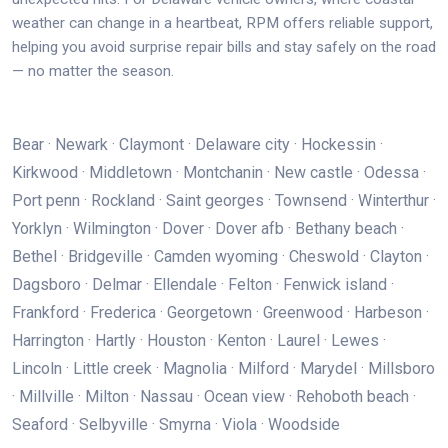
weather can change in a heartbeat, RPM offers reliable support,
helping you avoid surprise repair bills and stay safely on the road
— no matter the season.
Bear · Newark · Claymont · Delaware city · Hockessin ·
Kirkwood · Middletown · Montchanin · New castle · Odessa ·
Port penn · Rockland · Saint georges · Townsend · Winterthur ·
Yorklyn · Wilmington · Dover · Dover afb · Bethany beach ·
Bethel · Bridgeville · Camden wyoming · Cheswold · Clayton ·
Dagsboro · Delmar · Ellendale · Felton · Fenwick island ·
Frankford · Frederica · Georgetown · Greenwood · Harbeson ·
Harrington · Hartly · Houston · Kenton · Laurel · Lewes ·
Lincoln · Little creek · Magnolia · Milford · Marydel · Millsboro
· Millville · Milton · Nassau · Ocean view · Rehoboth beach ·
Seaford · Selbyville · Smyrna · Viola · Woodside