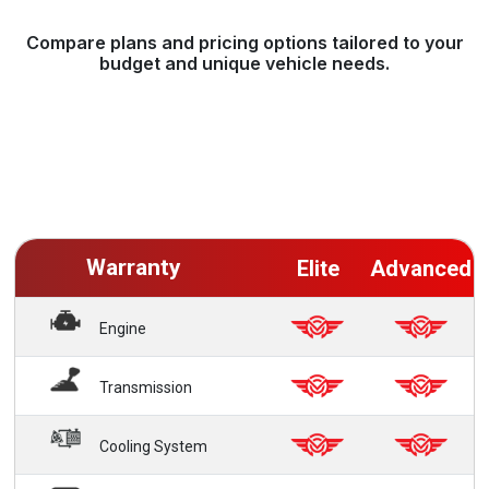
Compare plans and pricing options tailored to your
budget and unique vehicle needs.
Warranty
Elite
Advanced
Engine
Transmission
Cooling System