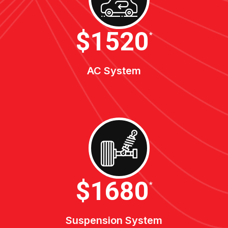
$1900
*
AC System
$2100
*
Suspension System