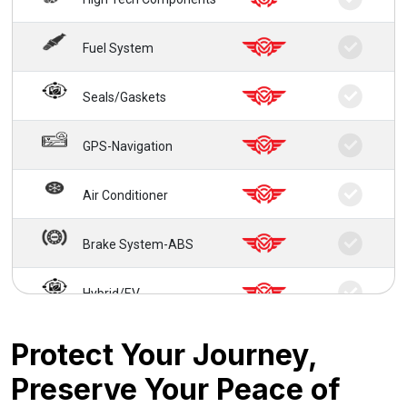
Fuel System
Seals/Gaskets
GPS-Navigation
Air Conditioner
Brake System-ABS
Hybrid/EV
24/7 Roadside Service
Protect Your Journey,
Preserve Your Peace of