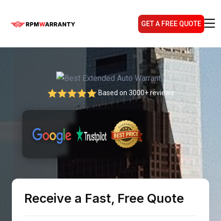
GET A FREE QUOTE
Based on 3000+ reviews
Receive a Fast, Free Quote