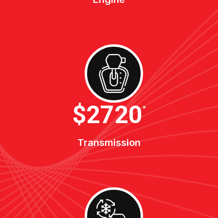
$3400
*
Transmission