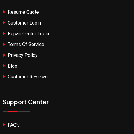
Resume Quote
Customer Login
Repair Center Login
Terms Of Service
Privacy Policy
Blog
Customer Reviews
Support Center
FAQ's