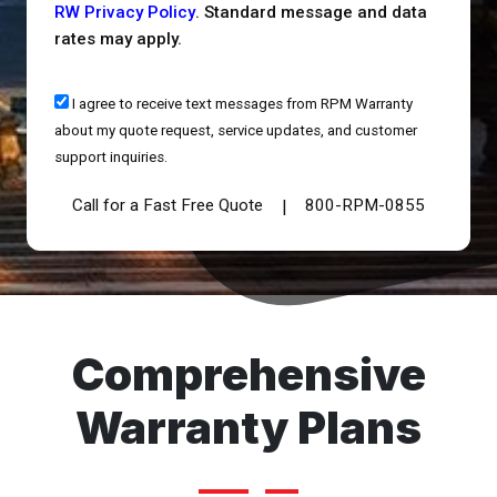
RW Privacy Policy
. Standard message and data
rates may apply.
I agree to receive text messages from RPM Warranty
about my quote request, service updates, and customer
support inquiries.
Call for a Fast Free Quote
800-RPM-0855
|
Comprehensive
Warranty Plans