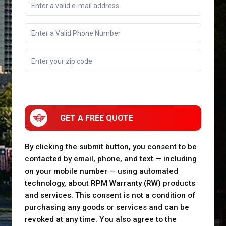
GET A FREE QUOTE
By clicking the submit button, you consent to be
contacted by email, phone, and text — including
on your mobile number — using automated
technology, about RPM Warranty (RW) products
and services. This consent is not a condition of
purchasing any goods or services and can be
revoked at any time. You also agree to the