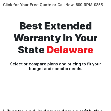
Click for Your Free Quote or Call Now: 800-RPM-0855
Best Extended
Warranty In Your
State
Delaware
Select or compare plans and pricing to fit your
budget and specific needs.