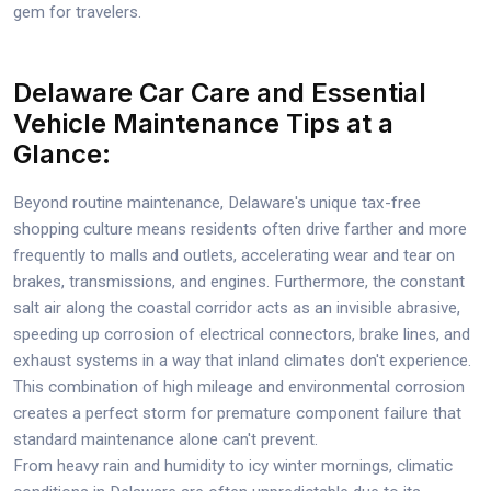
gem for travelers.
Delaware Car Care and Essential
Vehicle Maintenance Tips at a
Glance:
Beyond routine maintenance, Delaware's unique tax-free
shopping culture means residents often drive farther and more
frequently to malls and outlets, accelerating wear and tear on
brakes, transmissions, and engines. Furthermore, the constant
salt air along the coastal corridor acts as an invisible abrasive,
speeding up corrosion of electrical connectors, brake lines, and
exhaust systems in a way that inland climates don't experience.
This combination of high mileage and environmental corrosion
creates a perfect storm for premature component failure that
standard maintenance alone can't prevent.
From heavy rain and humidity to icy winter mornings, climatic