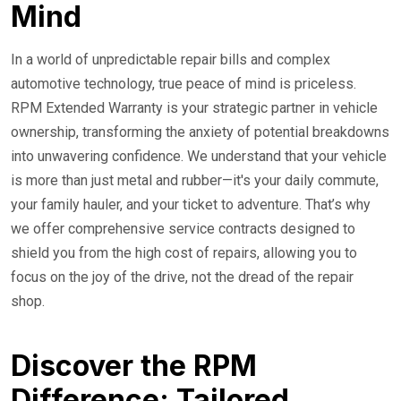
Mind
In a world of unpredictable repair bills and complex
automotive technology, true peace of mind is priceless.
RPM Extended Warranty is your strategic partner in vehicle
ownership, transforming the anxiety of potential breakdowns
into unwavering confidence. We understand that your vehicle
is more than just metal and rubber—it's your daily commute,
your family hauler, and your ticket to adventure. That’s why
we offer comprehensive service contracts designed to
shield you from the high cost of repairs, allowing you to
focus on the joy of the drive, not the dread of the repair
shop.
Discover the RPM
Difference: Tailored,