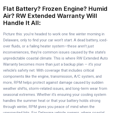
Flat Battery? Frozen Engine? Humid
Air? RW Extended Warranty Will
Handle It All:
Picture this: you're headed to work one fine winter morning in
Delaware, only to find your car won’t start. A dead battery, iced-
over fluids, or a failing heater system—these aren’t just
inconveniences, they’re common issues caused by the state’s
unpredictable coastal climate. This is where RW Extended Auto
Warranty becomes more than just a backup plan — it’s your
vehicle’s safety net. With coverage that includes critical
components like the engine, transmission, A/C system, and
more, RPM helps protect against damage caused by sudden
weather shifts, storm-related issues, and long-term wear from
seasonal extremes. Whether it’s ensuring your cooling system
handles the summer heat or that your battery holds strong
through winter, RPM gives you peace of mind when the
unexpected hits. For Delaware vehicle owners, where coastal