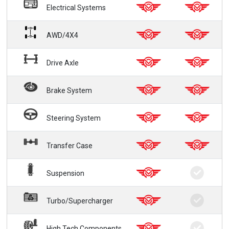
Electrical Systems
AWD/4X4
Drive Axle
Brake System
Steering System
Transfer Case
Suspension
Turbo/Supercharger
High Tech Components