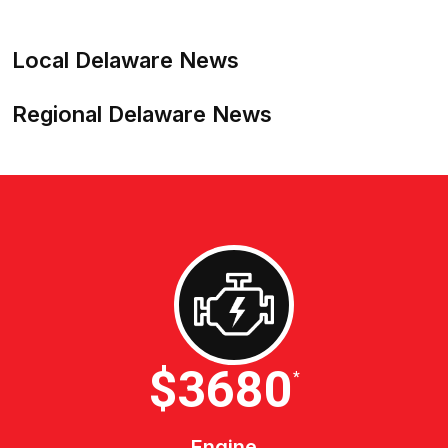
Local Delaware News
Regional Delaware News
$4600
*
Engine