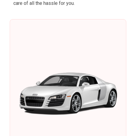
care of all the hassle for you.