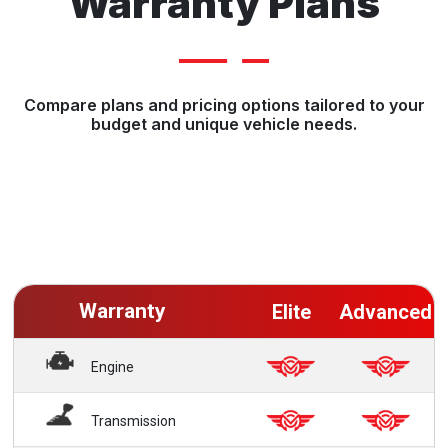
Warranty Plans
Compare plans and pricing options tailored to your
budget and unique vehicle needs.
Warranty
Elite
Advanced
Engine
Transmission