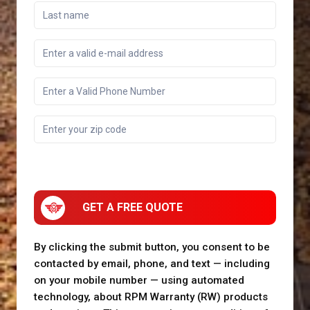
GET A FREE QUOTE
By clicking the submit button, you consent to be
contacted by email, phone, and text — including
on your mobile number — using automated
technology, about RPM Warranty (RW) products