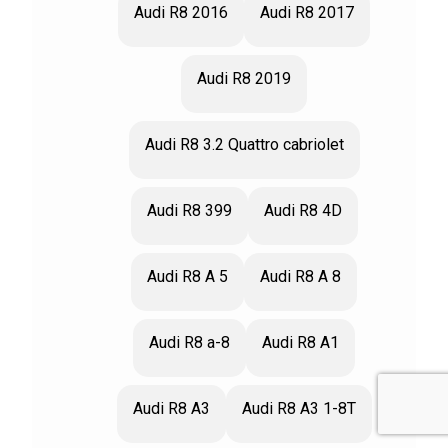
Audi R8 2016
Audi R8 2017
Audi R8 2019
Audi R8 3.2 Quattro cabriolet
Audi R8 399
Audi R8 4D
Audi R8 A 5
Audi R8 A 8
Audi R8 a-8
Audi R8 A1
Audi R8 A3
Audi R8 A3 1-8T