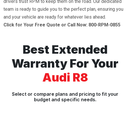
drivers trust RPM to keep them on the road. Our dedicated
team is ready to guide you to the perfect plan, ensuring you
and your vehicle are ready for whatever lies ahead.
Click for Your Free Quote or Call Now: 800-RPM-0855
Best Extended
Warranty For Your
Audi R8
Select or compare plans and pricing to fit your
budget and specific needs.