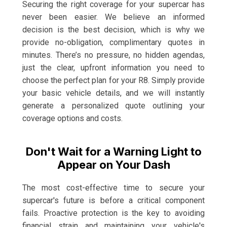
Securing the right coverage for your supercar has
never been easier. We believe an informed
decision is the best decision, which is why we
provide no-obligation, complimentary quotes in
minutes. There’s no pressure, no hidden agendas,
just the clear, upfront information you need to
choose the perfect plan for your R8. Simply provide
your basic vehicle details, and we will instantly
generate a personalized quote outlining your
coverage options and costs.
Don't Wait for a Warning Light to
Appear on Your Dash
The most cost-effective time to secure your
supercar's future is before a critical component
fails. Proactive protection is the key to avoiding
financial strain and maintaining your vehicle's