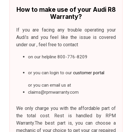
How to make use of your Audi R8
Warranty?
If you are facing any trouble operating your
Audi’s and you feel like the issue is covered
under our , feel free to contact
on our helpline
800-776-8209
or you can login to our
customer portal
or you can email us at
claims@rpmwarranty.com
We only charge you with the affordable part of
the total cost. Rest is handled by RPM
Warranty.The best part is, you can choose a
mechanic of your choice to get your car repaired