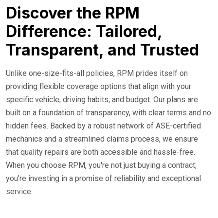
Discover the RPM
Difference: Tailored,
Transparent, and Trusted
Unlike one-size-fits-all policies, RPM prides itself on
providing flexible coverage options that align with your
specific vehicle, driving habits, and budget. Our plans are
built on a foundation of transparency, with clear terms and no
hidden fees. Backed by a robust network of ASE-certified
mechanics and a streamlined claims process, we ensure
that quality repairs are both accessible and hassle-free.
When you choose RPM, you're not just buying a contract;
you're investing in a promise of reliability and exceptional
service.