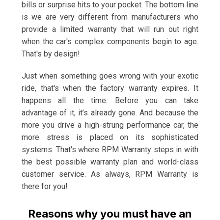
bills or surprise hits to your pocket. The bottom line
is we are very different from manufacturers who
provide a limited warranty that will run out right
when the car's complex components begin to age.
That's by design!
Just when something goes wrong with your exotic
ride, that's when the factory warranty expires. It
happens all the time. Before you can take
advantage of it, it’s already gone. And because the
more you drive a high-strung performance car, the
more stress is placed on its sophisticated
systems. That's where RPM Warranty steps in with
the best possible warranty plan and world-class
customer service. As always, RPM Warranty is
there for you!
Reasons why you must have an