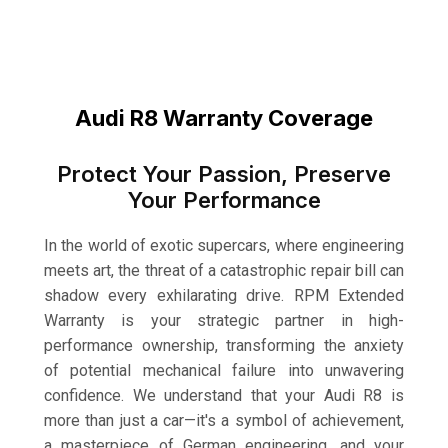
Audi R8 Warranty Coverage
Protect Your Passion, Preserve
Your Performance
In the world of exotic supercars, where engineering
meets art, the threat of a catastrophic repair bill can
shadow every exhilarating drive. RPM Extended
Warranty is your strategic partner in high-
performance ownership, transforming the anxiety
of potential mechanical failure into unwavering
confidence. We understand that your Audi R8 is
more than just a car—it's a symbol of achievement,
a masterpiece of German engineering, and your