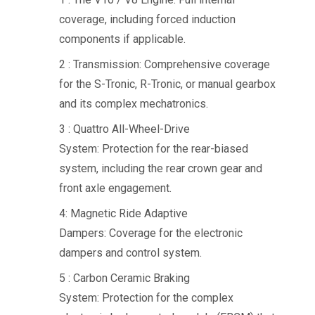
coverage, including forced induction
components if applicable.
2 : Transmission: Comprehensive coverage
for the S-Tronic, R-Tronic, or manual gearbox
and its complex mechatronics.
3 : Quattro All-Wheel-Drive
System: Protection for the rear-biased
system, including the rear crown gear and
front axle engagement.
4: Magnetic Ride Adaptive
Dampers: Coverage for the electronic
dampers and control system.
5 : Carbon Ceramic Braking
System: Protection for the complex