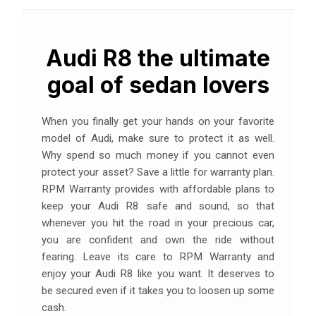
Audi R8 the ultimate
goal of sedan lovers
When you finally get your hands on your favorite
model of Audi, make sure to protect it as well.
Why spend so much money if you cannot even
protect your asset? Save a little for warranty plan.
RPM Warranty provides with affordable plans to
keep your Audi R8 safe and sound, so that
whenever you hit the road in your precious car,
you are confident and own the ride without
fearing. Leave its care to RPM Warranty and
enjoy your Audi R8 like you want. It deserves to
be secured even if it takes you to loosen up some
cash.