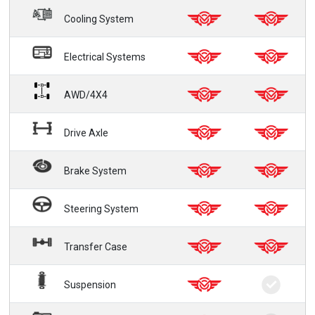
Cooling System
Electrical Systems
AWD/4X4
Drive Axle
Brake System
Steering System
Transfer Case
Suspension