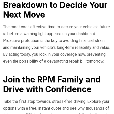
Breakdown to Decide Your
Next Move
The most cost-effective time to secure your vehicle's future
is before a warning light appears on your dashboard.
Proactive protection is the key to avoiding financial strain
and maintaining your vehicle's long-term reliability and value.
By acting today, you lock in your coverage now, preventing
even the possibility of a devastating repair bill tomorrow.
Join the RPM Family and
Drive with Confidence
Take the first step towards stress-free driving. Explore your
options with a free, instant quote and see why thousands of