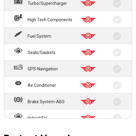
Turbo/Supercharger
High Tech Components
Fuel System
Seals/Gaskets
GPS-Navigation
Air Conditioner
Brake System-ABS
Hybrid/EV
24/7 Roadside Service