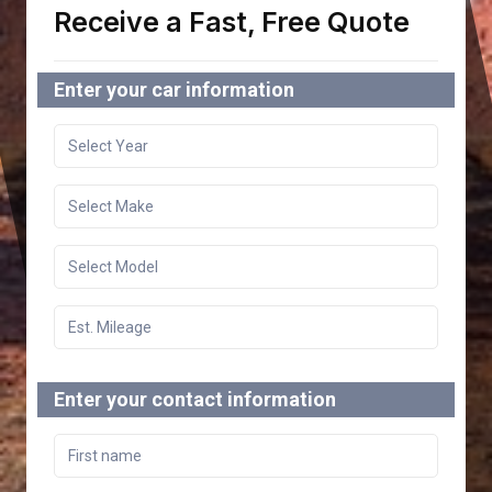
Receive a Fast, Free Quote
Enter your car information
Enter your contact information