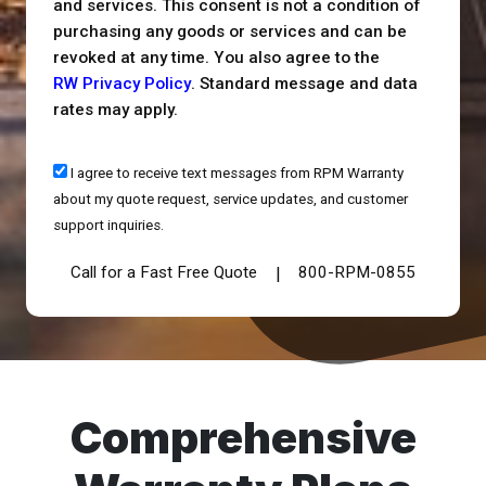
and services. This consent is not a condition of
purchasing any goods or services and can be
revoked at any time. You also agree to the
RW Privacy Policy
. Standard message and data
rates may apply.
I agree to receive text messages from RPM Warranty
about my quote request, service updates, and customer
support inquiries.
Call for a Fast Free Quote
800-RPM-0855
|
Comprehensive