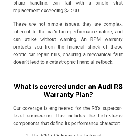
sharp handling, can fail with a single strut
replacement exceeding $3,500.
These are not simple issues; they are complex,
inherent to the car's high-performance nature, and
can strike without warning. An RPM warranty
protects you from the financial shock of these
exotic car repair bills, ensuring a mechanical fault
doesn't lead to a catastrophic financial setback.
What is covered under an Audi R8
Warranty Plan?
Our coverage is engineered for the R8's supercar-
level engineering. This includes the high-stress
components that define its performance character:
1 : The V10 / V8 Engine: Full internal