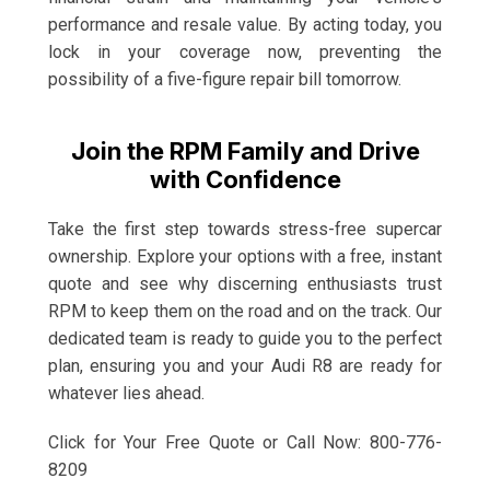
performance and resale value. By acting today, you
lock in your coverage now, preventing the
possibility of a five-figure repair bill tomorrow.
Join the RPM Family and Drive
with Confidence
Take the first step towards stress-free supercar
ownership. Explore your options with a free, instant
quote and see why discerning enthusiasts trust
RPM to keep them on the road and on the track. Our
dedicated team is ready to guide you to the perfect
plan, ensuring you and your Audi R8 are ready for
whatever lies ahead.
Click for Your Free Quote or Call Now: 800-776-
8209