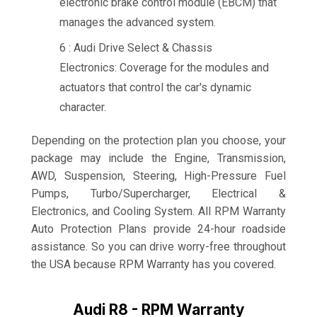
electronic brake control module (EBCM) that
manages the advanced system.
6 : Audi Drive Select & Chassis
Electronics: Coverage for the modules and
actuators that control the car's dynamic
character.
Depending on the protection plan you choose, your
package may include the Engine, Transmission,
AWD, Suspension, Steering, High-Pressure Fuel
Pumps, Turbo/Supercharger, Electrical &
Electronics, and Cooling System. All RPM Warranty
Auto Protection Plans provide 24-hour roadside
assistance. So you can drive worry-free throughout
the USA because RPM Warranty has you covered.
Audi R8 - RPM Warranty