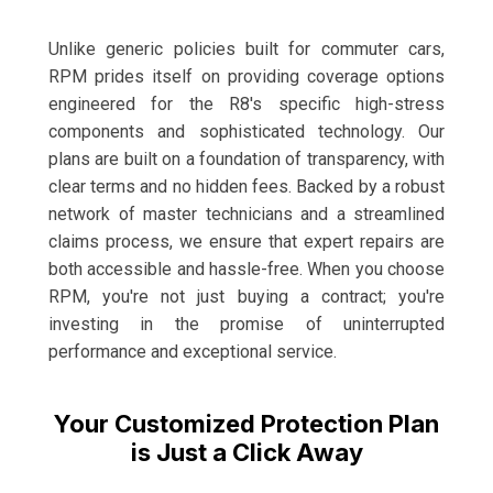
Unlike generic policies built for commuter cars,
RPM prides itself on providing coverage options
engineered for the R8's specific high-stress
components and sophisticated technology. Our
plans are built on a foundation of transparency, with
clear terms and no hidden fees. Backed by a robust
network of master technicians and a streamlined
claims process, we ensure that expert repairs are
both accessible and hassle-free. When you choose
RPM, you're not just buying a contract; you're
investing in the promise of uninterrupted
performance and exceptional service.
Your Customized Protection Plan
is Just a Click Away