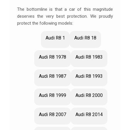
The bottomline is that a car of this magnitude
deserves the very best protection. We proudly
protect the following models:
Audi R8 1
Audi R8 18
Audi R8 1978
Audi R8 1983
Audi R8 1987
Audi R8 1993
Audi R8 1999
Audi R8 2000
Audi R8 2007
Audi R8 2014