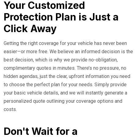
Your Customized
Protection Plan is Just a
Click Away
Getting the right coverage for your vehicle has never been
easier—or more free. We believe an informed decision is the
best decision, which is why we provide no-obligation,
complimentary quotes in minutes. There’s no pressure, no
hidden agendas, just the clear, upfront information you need
to choose the perfect plan for your needs. Simply provide
your basic vehicle details, and we will instantly generate a
personalized quote outlining your coverage options and
costs.
Don't Wait for a