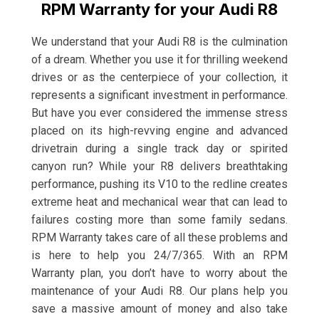
RPM Warranty for your Audi R8
We understand that your Audi R8 is the culmination
of a dream. Whether you use it for thrilling weekend
drives or as the centerpiece of your collection, it
represents a significant investment in performance.
But have you ever considered the immense stress
placed on its high-revving engine and advanced
drivetrain during a single track day or spirited
canyon run? While your R8 delivers breathtaking
performance, pushing its V10 to the redline creates
extreme heat and mechanical wear that can lead to
failures costing more than some family sedans.
RPM Warranty takes care of all these problems and
is here to help you 24/7/365. With an RPM
Warranty plan, you don’t have to worry about the
maintenance of your Audi R8. Our plans help you
save a massive amount of money and also take