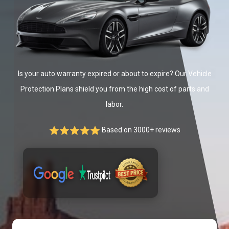
Is your auto warranty expired or about to expire? Our Vehicle
Protection Plans shield you from the high cost of parts and
labor.
Based on 3000+ reviews