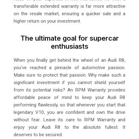
transferable extended warranty is far more attractive
on the resale market, ensuring a quicker sale and a
higher return on your investment.
The ultimate goal for supercar
enthusiasts
When you finally get behind the wheel of an Audi R8,
you've reached a pinnacle of automotive passion.
Make sure to protect that passion. Why make such a
significant investment if you cannot shield yourself
from its potential risks? An RPM Warranty provides
affordable peace of mind to keep your Audi R8
performing flawlessly, so that whenever you start that
legendary V10, you are confident and own the drive
without fear. Leave its care to RPM Warranty and
enjoy your Audi R8 to the absolute fullest. It
deserves to be secured.