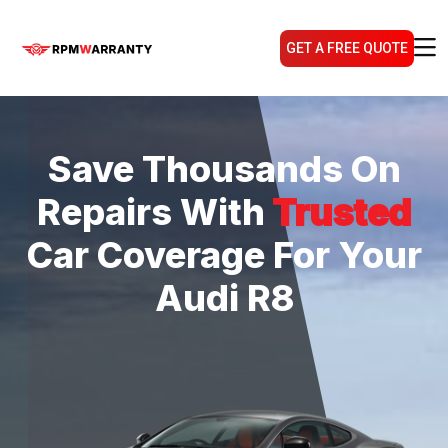
GET A FREE QUOTE
Save Thousands On
Repairs With
Trusted
Car Coverage For Your
Audi R8