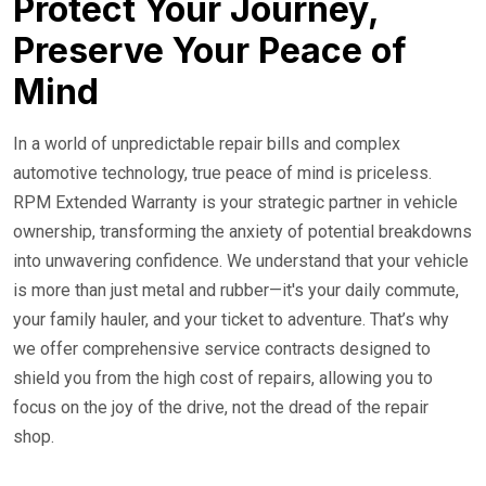
Protect Your Journey,
Preserve Your Peace of
Mind
In a world of unpredictable repair bills and complex
automotive technology, true peace of mind is priceless.
RPM Extended Warranty is your strategic partner in vehicle
ownership, transforming the anxiety of potential breakdowns
into unwavering confidence. We understand that your vehicle
is more than just metal and rubber—it's your daily commute,
your family hauler, and your ticket to adventure. That’s why
we offer comprehensive service contracts designed to
shield you from the high cost of repairs, allowing you to
focus on the joy of the drive, not the dread of the repair
shop.