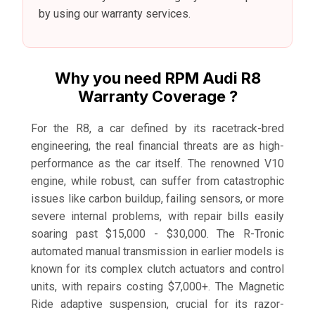
by using our warranty services.
Why you need RPM Audi R8
Warranty Coverage ?
For the R8, a car defined by its racetrack-bred
engineering, the real financial threats are as high-
performance as the car itself. The renowned V10
engine, while robust, can suffer from catastrophic
issues like carbon buildup, failing sensors, or more
severe internal problems, with repair bills easily
soaring past $15,000 - $30,000. The R-Tronic
automated manual transmission in earlier models is
known for its complex clutch actuators and control
units, with repairs costing $7,000+. The Magnetic
Ride adaptive suspension, crucial for its razor-