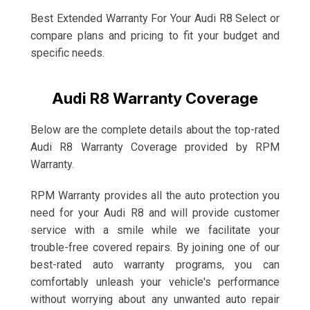
Best Extended Warranty For Your Audi R8 Select or
compare plans and pricing to fit your budget and
specific needs.
Audi R8 Warranty Coverage
Below are the complete details about the top-rated
Audi R8 Warranty Coverage provided by RPM
Warranty.
RPM Warranty provides all the auto protection you
need for your Audi R8 and will provide customer
service with a smile while we facilitate your
trouble-free covered repairs. By joining one of our
best-rated auto warranty programs, you can
comfortably unleash your vehicle's performance
without worrying about any unwanted auto repair