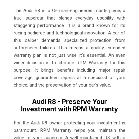
The Audi R8 is a German-engineered masterpiece, a
true supercar that blends everyday usability with
staggering performance. It is a brand known for its
racing pedigree and technological innovation. A car of
this caliber demands specialized protection from
unforeseen failures. This means a quality extended
warranty plan is not just wise; it's essential. An even
wiser decision is to choose RPM Warranty for this
purpose. It brings benefits including major repair
coverage, guaranteed repairs at a specialist of your
choice, and the preservation of your car's value.
Audi R8 - Preserve Your
Investment with RPM Warranty
For the Audi R8 owner, protecting your investment is
paramount. RPM Warranty helps you maintain the
value of your supercar. A well-maintained R8 with a