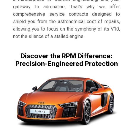
gateway to adrenaline. That’s why we offer
comprehensive service contracts designed to
shield you from the astronomical cost of repairs,
allowing you to focus on the symphony of its V10,
not the silence of a stalled engine.
Discover the RPM Difference:
Precision-Engineered Protection