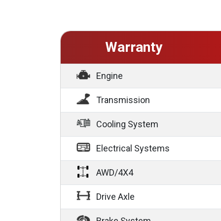
Warranty
Engine
Transmission
Cooling System
Electrical Systems
AWD/4X4
Drive Axle
Brake System