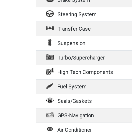
Steering System
Transfer Case
Suspension
Turbo/Supercharger
High Tech Components
Fuel System
Seals/Gaskets
GPS-Navigation
Air Conditioner