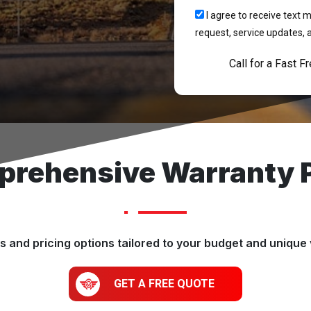
I agree to receive tex
request, service updates, 
Call for a Fast F
rehensive Warranty 
 and pricing options tailored to your budget and unique 
GET A FREE QUOTE