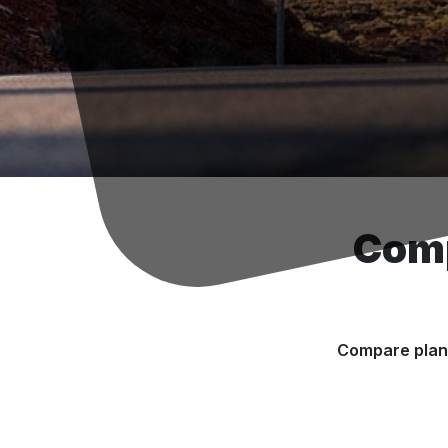
Comp
Compare plans