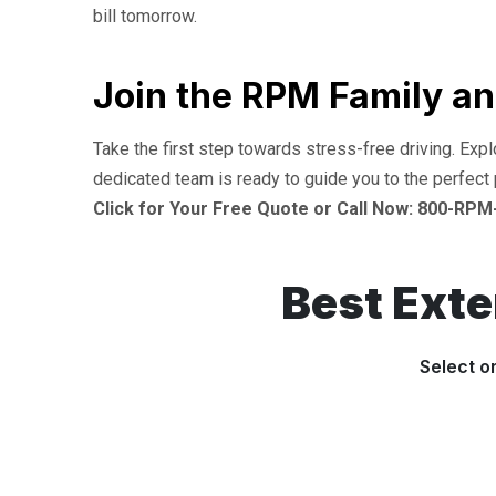
bill tomorrow.
Join the RPM Family an
Take the first step towards stress-free driving. Exp
dedicated team is ready to guide you to the perfect 
Click for Your Free Quote or Call Now: 800-RPM
Best Ext
Select o