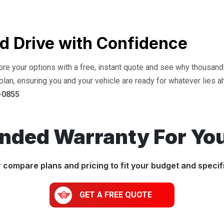
d Drive with Confidence
lore your options with a free, instant quote and see why thousan
plan, ensuring you and your vehicle are ready for whatever lies a
-0855
ended Warranty For Yo
r compare plans and pricing to fit your budget and specif
GET A FREE QUOTE