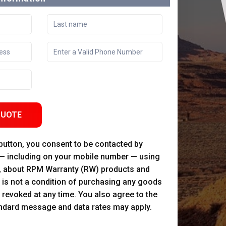
QUOTE
 button, you consent to be contacted by
 — including on your mobile number — using
, about RPM Warranty (RW) products and
 is not a condition of purchasing any goods
 revoked at any time. You also agree to the
andard message and data rates may apply.