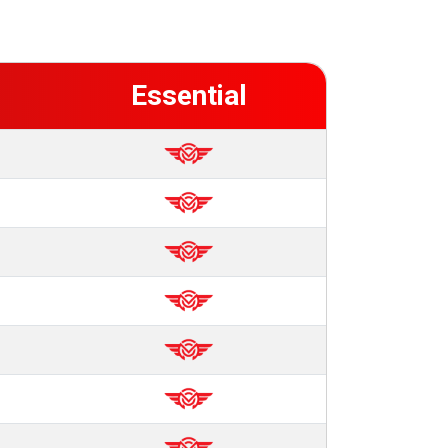
Essential