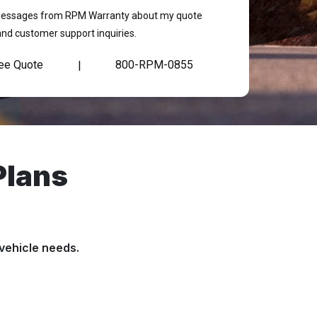
t messages from RPM Warranty about my quote
and customer support inquiries.
ree Quote
800-RPM-0855
|
Plans
vehicle needs.