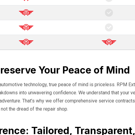
Preserve Your Peace of Mind
 automotive technology, true peace of mind is priceless. RPM Ext
eakdowns into unwavering confidence. We understand that your veh
o adventure. That’s why we offer comprehensive service contracts
, not the dread of the repair shop.
rence: Tailored, Transparent