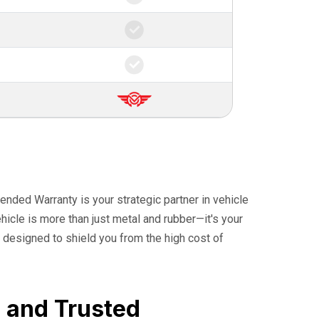
ended Warranty is your strategic partner in vehicle
icle is more than just metal and rubber—it's your
 designed to shield you from the high cost of
, and Trusted