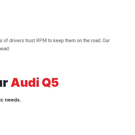
ds of drivers trust RPM to keep them on the road. Our
head.
ur
Audi Q5
ic needs.