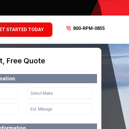
800-RPM-0855
ET STARTED TODAY
t, Free Quote
rmation
information