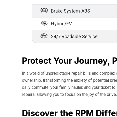
Brake System-ABS
Hybrid/EV
24/7 Roadside Service
Protect Your Journey, 
In a world of unpredictable repair bills and complex
ownership, transforming the anxiety of potential br
daily commute, your family hauler, and your ticket t
repairs, allowing you to focus on the joy of the drive
Discover the RPM Diffe