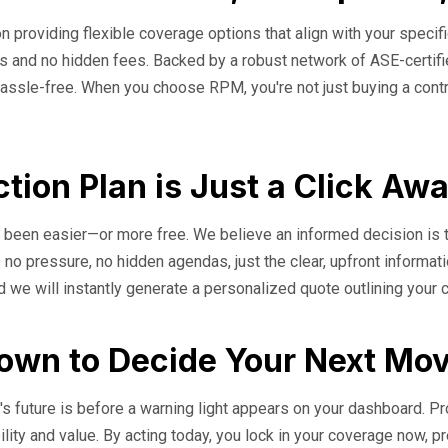
n providing flexible coverage options that align with your specifi
erms and no hidden fees. Backed by a robust network of ASE-cert
assle-free. When you choose RPM, you're not just buying a contrac
tion Plan is Just a Click Aw
er been easier—or more free. We believe an informed decision is 
 no pressure, no hidden agendas, just the clear, upfront informat
d we will instantly generate a personalized quote outlining your
down to Decide Your Next Mo
s future is before a warning light appears on your dashboard. Proa
bility and value. By acting today, you lock in your coverage now, p