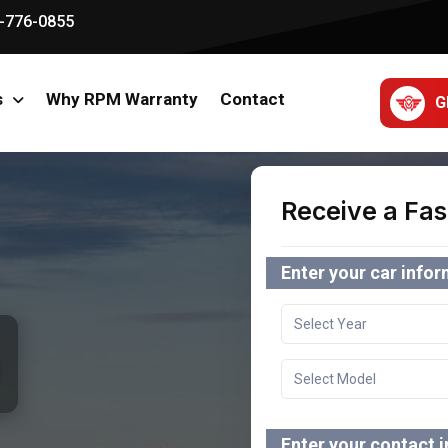
-776-0855
s
Why RPM Warranty
Contact
G
Receive a Fas
Enter your car info
Enter your contact 