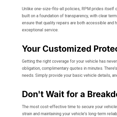
Unlike one-size-fits-all policies, RPM prides itself o
built on a foundation of transparency, with clear t
ensure that quality repairs are both accessible and h
exceptional service.
Your Customized Protec
Getting the right coverage for your vehicle has nev
obligation, complimentary quotes in minutes. There’s
needs. Simply provide your basic vehicle details, an
Don't Wait for a Break
The most cost-effective time to secure your vehicle'
strain and maintaining your vehicle's long-term relia