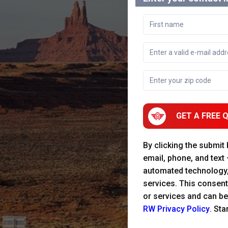
GET A FREE 
By clicking the submit
email, phone, and text
automated technology
services. This consent
or services and can be
RW Privacy Policy
. St