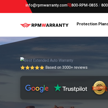
info@rpmwarranty.com
800-RPM-0855
/
800
Protection Plan
Based on 3000+ reviews