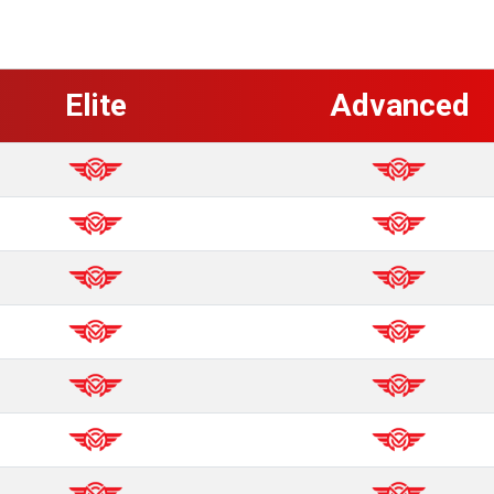
Elite
Advanced