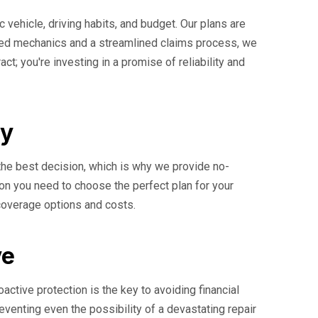
c vehicle, driving habits, and budget. Our plans are
ified mechanics and a streamlined claims process, we
t; you're investing in a promise of reliability and
ay
the best decision, which is why we provide no-
ion you need to choose the perfect plan for your
 coverage options and costs.
ve
ctive protection is the key to avoiding financial
reventing even the possibility of a devastating repair