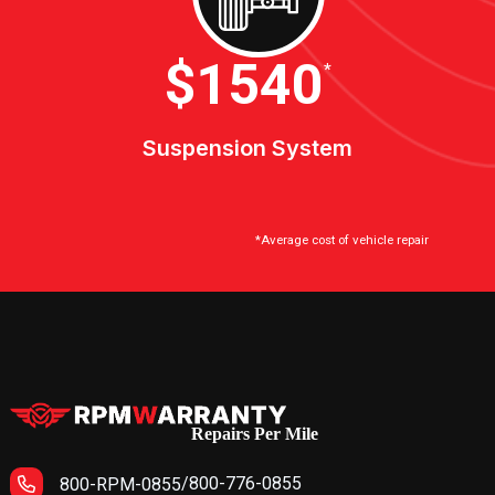
$2100
*
Suspension System
*Average cost of vehicle repair
Repairs Per Mile
/
800-776-0855
800-RPM-0855