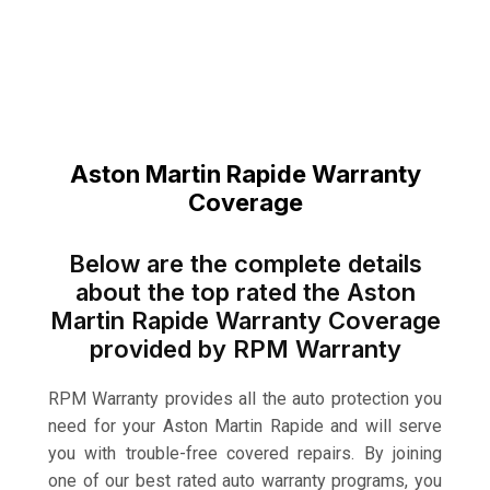
Aston Martin Rapide Warranty
Coverage
Below are the complete details
about the top rated the Aston
Martin Rapide Warranty Coverage
provided by RPM Warranty
RPM Warranty provides all the auto protection you
need for your Aston Martin Rapide and will serve
you with trouble-free covered repairs. By joining
one of our best rated auto warranty programs, you