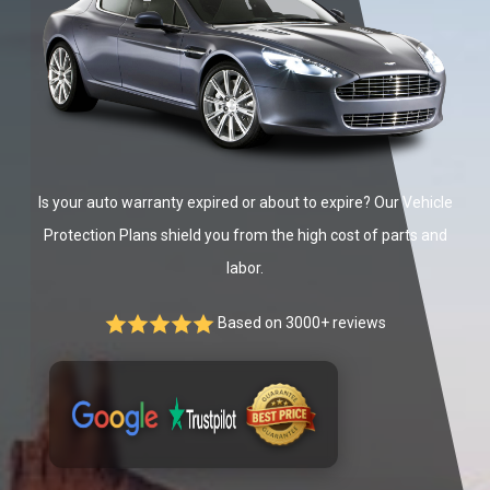
Is your auto warranty expired or about to expire? Our Vehicle
Protection Plans shield you from the high cost of parts and
labor.
Based on 3000+ reviews