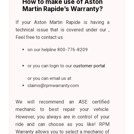
How to make use of Aston
Martin Rapide’s Warranty?
If your Aston Martin Rapide is having a
technical issue that is covered under our ,
Feel free to contact us
on our helpline
800-776-8209
or you can login to our
customer portal
or you can email us at
claims@rpmwarranty.com
We will recommend an ASE certified
mechanic to best repair your vehicle.
However, you always are in control of your
ride and can choose as you like! RPM
Warranty allows you to select a mechanic of