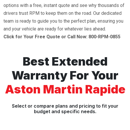
options with a free, instant quote and see why thousands of
drivers trust RPM to keep them on the road. Our dedicated
team is ready to guide you to the perfect plan, ensuring you
and your vehicle are ready for whatever lies ahead.
Click for Your Free Quote or Call Now: 800-RPM-0855
Best Extended
Warranty For Your
Aston Martin Rapide
Select or compare plans and pricing to fit your
budget and specific needs.