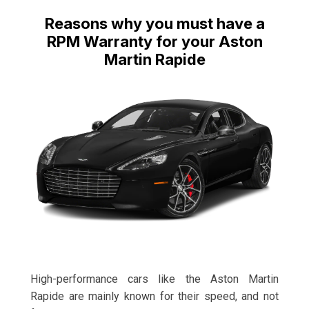
Reasons why you must have a
RPM Warranty for your Aston
Martin Rapide
High-performance cars like the Aston Martin
Rapide are mainly known for their speed, and not