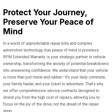
24/7 Roadside Service
Protect Your Journey,
Preserve Your Peace of
Mind
In a world of unpredictable repair bills and complex
automotive technology, true peace of mind is priceless.
RPM Extended Warranty is your strategic partner in vehicle
ownership, transforming the anxiety of potential breakdowns
into unwavering confidence. We understand that your vehicle
is more than just metal and rubber—it's your daily commute,
your family hauler, and your ticket to adventure. That’s why
we offer comprehensive service contracts designed to
shield you from the high cost of repairs, allowing you to
focus on the joy of the drive, not the dread of the repair
shop.