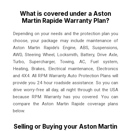
What is covered under a Aston
Martin Rapide Warranty Plan?
Depending on your needs and the protection plan you
choose, your package may include maintenance of
Aston Martin Rapide’s Engine, ABS, Suspensions,
AWD, Steering Wheel, Locksmith, Battery, Drive Axle,
Turbo, Supercharger, Towing, AC, Fuel system,
Heating, Brakes, Electrical maintenance, Electronics
and 4X4. All RPM Warranty Auto Protection Plans will
provide you 24 hour roadside assistance. So you can
drive worry-free all day, all night through out the USA
because RPM Warranty has you covered. You can
compare the Aston Martin Rapide coverage plans
below.
Selling or Buying your Aston Martin