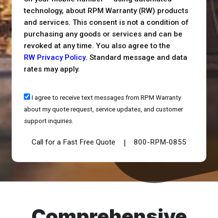
technology, about RPM Warranty (RW) products
and services. This consent is not a condition of
purchasing any goods or services and can be
revoked at any time. You also agree to the
RW Privacy Policy
. Standard message and data
rates may apply.
I agree to receive text messages from RPM Warranty
about my quote request, service updates, and customer
support inquiries.
Call for a Fast Free Quote
800-RPM-0855
|
Comprehensive