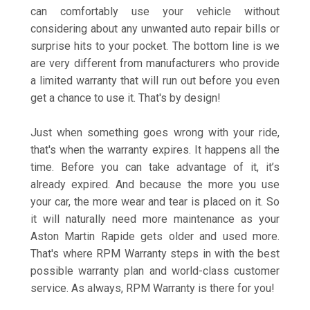
can comfortably use your vehicle without
considering about any unwanted auto repair bills or
surprise hits to your pocket. The bottom line is we
are very different from manufacturers who provide
a limited warranty that will run out before you even
get a chance to use it. That's by design!
Just when something goes wrong with your ride,
that's when the warranty expires. It happens all the
time. Before you can take advantage of it, it’s
already expired. And because the more you use
your car, the more wear and tear is placed on it. So
it will naturally need more maintenance as your
Aston Martin Rapide gets older and used more.
That's where RPM Warranty steps in with the best
possible warranty plan and world-class customer
service. As always, RPM Warranty is there for you!