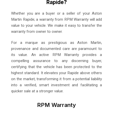
Rapide?
Whether you are a buyer or a seller of your Aston
Martin Rapide; a warranty from RPM Warranty will add
value to your vehicle. We make it easy to transfer the
warranty from owner to owner.
For a marque as prestigious as Aston Martin,
provenance and documented care are paramount to
its value. An active RPM Warranty provides a
compelling assurance to any discerning buyer,
certifying that the vehicle has been protected to the
highest standard. It elevates your Rapide above others
on the market, transforming it from a potential liability
into a verified, smart investment and facilitating a
quicker sale at a stronger value.
RPM Warranty