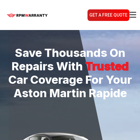
GET A FREE QUOTE
Save Thousands On
Repairs With
Trusted
Car Coverage For Your
Aston Martin Rapide