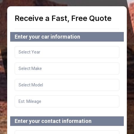
Receive a Fast, Free Quote
Enter your car information
Enter your contact information