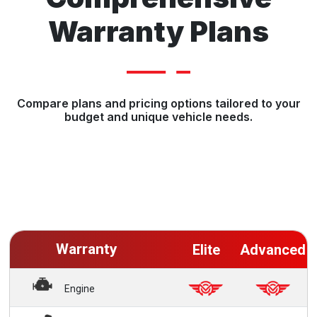
Warranty Plans
Compare plans and pricing options tailored to your
budget and unique vehicle needs.
Warranty
Elite
Advanced
Engine