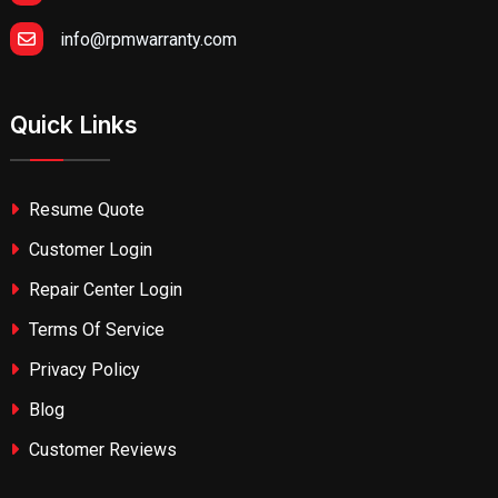
info@rpmwarranty.com
Quick Links
Resume Quote
Customer Login
Repair Center Login
Terms Of Service
Privacy Policy
Blog
Customer Reviews