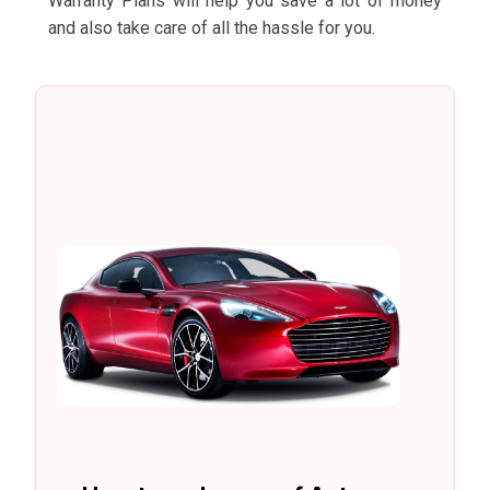
Warranty Plans will help you save a lot of money
and also take care of all the hassle for you.