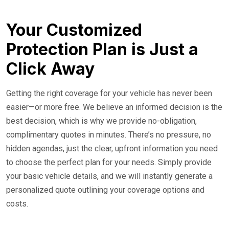
Your Customized
Protection Plan is Just a
Click Away
Getting the right coverage for your vehicle has never been
easier—or more free. We believe an informed decision is the
best decision, which is why we provide no-obligation,
complimentary quotes in minutes. There’s no pressure, no
hidden agendas, just the clear, upfront information you need
to choose the perfect plan for your needs. Simply provide
your basic vehicle details, and we will instantly generate a
personalized quote outlining your coverage options and
costs.