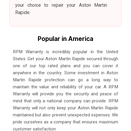
your choice to repair your Aston Martin
Rapide.
Popular in America
RPM Warranty is incredibly popular in the United
States. Get your Aston Martin Rapide secured through
one of our top rated plans and you can cover it
anywhere in the country. Some investment in Aston
Martin Rapide protection can go a long way to
maintain the value and reliability of your car. A RPM
Warranty will provide you the security and peace of
mind that only a national company can provide. RPM
Warranty will not only keep your Aston Martin Rapide
maintained but also prevent unexpected expenses. We
pride ourselves as a company that ensures maximum
customer satisfaction.