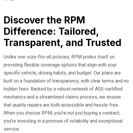
Discover the RPM
Difference: Tailored,
Transparent, and Trusted
Unlike one-size-fits-all policies, RPM prides itself on
providing flexible coverage options that align with your
specific vehicle, driving habits, and budget. Our plans are
built on a foundation of transparency, with clear terms and no
hidden fees. Backed by a robust network of ASE-certified
mechanics and a streamlined claims process, we ensure
that quality repairs are both accessible and hassle-free.
When you choose RPM, you're not just buying a contract;
you're investing in a promise of reliability and exceptional
service.