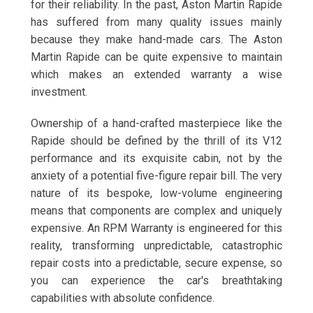
for their reliability. In the past, Aston Martin Rapide
has suffered from many quality issues mainly
because they make hand-made cars. The Aston
Martin Rapide can be quite expensive to maintain
which makes an extended warranty a wise
investment.
Ownership of a hand-crafted masterpiece like the
Rapide should be defined by the thrill of its V12
performance and its exquisite cabin, not by the
anxiety of a potential five-figure repair bill. The very
nature of its bespoke, low-volume engineering
means that components are complex and uniquely
expensive. An RPM Warranty is engineered for this
reality, transforming unpredictable, catastrophic
repair costs into a predictable, secure expense, so
you can experience the car's breathtaking
capabilities with absolute confidence.