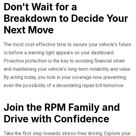
Don't Wait for a
Breakdown to Decide Your
Next Move
The most cost-effective time to secure your vehicle's future
is before a warning light appears on your dashboard.
Proactive protection is the key to avoiding financial strain
and maintaining your vehicle's long-term reliability and value.
By acting today, you lock in your coverage now, preventing
even the possibility of a devastating repair bill tomorrow.
Join the RPM Family and
Drive with Confidence
Take the first step towards stress-free driving. Explore your