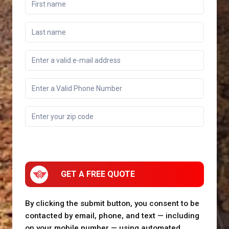
GET A FREE QUOTE
By clicking the submit button, you consent to be
contacted by email, phone, and text — including
on your mobile number — using automated