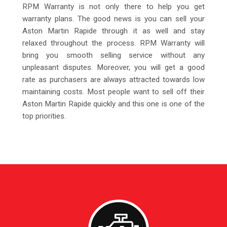
RPM Warranty is not only there to help you get
warranty plans. The good news is you can sell your
Aston Martin Rapide through it as well and stay
relaxed throughout the process. RPM Warranty will
bring you smooth selling service without any
unpleasant disputes. Moreover, you will get a good
rate as purchasers are always attracted towards low
maintaining costs. Most people want to sell off their
Aston Martin Rapide quickly and this one is one of the
top priorities.