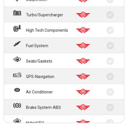
Turbo/Supercharger
High Tech Components
Fuel System
Seals/Gaskets
GPS-Navigation
Air Conditioner
Brake System-ABS
Hybrid/EV