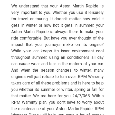
We understand that your Aston Martin Rapide is
very important to you. Whether you use it leisurely
for travel or touring. It doesn’t matter how cold it
gets in winter or how hot it gets in summer, your
Aston Martin Rapide is always there to make your
ride comfortable. But have you ever thought of the
impact that your journeys make on its engine?
While your car keeps its inner environment cool
throughout summer, using air conditioners all day
can cause wear and tear in the motors of your car.
And when the season changes to winter, many
engines will just refuse to turn over. RPM Warranty
takes care of all these problems and is here to help
you whether its summer or winter, spring or fall for
that matter. We are here for you 24/7/365. With a
RPM Warranty plan, you don’t have to worry about
the maintenance of your Aston Martin Rapide. RPM