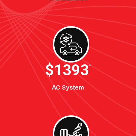
$1900
*
AC System