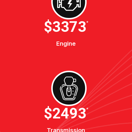
$4600
*
Engine
$3400
*
Transmission