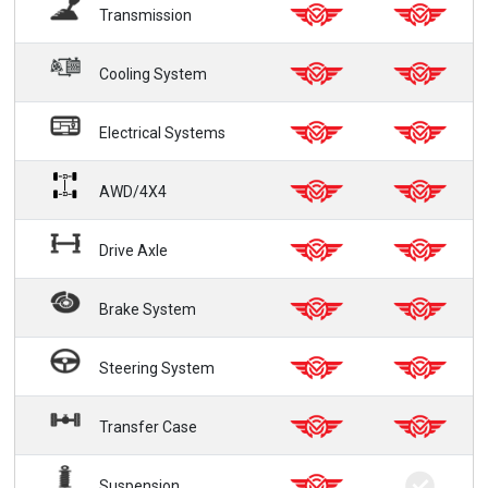
Transmission
Cooling System
Electrical Systems
AWD/4X4
Drive Axle
Brake System
Steering System
Transfer Case
Suspension