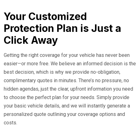
Your Customized
Protection Plan is Just a
Click Away
Getting the right coverage for your vehicle has never been
easier—or more free. We believe an informed decision is the
best decision, which is why we provide no-obligation,
complimentary quotes in minutes. There’s no pressure, no
hidden agendas, just the clear, upfront information you need
to choose the perfect plan for your needs. Simply provide
your basic vehicle details, and we will instantly generate a
personalized quote outlining your coverage options and
costs.