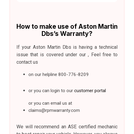
How to make use of Aston Martin
Dbs’s Warranty?
If your Aston Martin Dbs is having a technical
issue that is covered under our , Feel free to
contact us
on our helpline
800-776-8209
or you can login to our
customer portal
or you can email us at
claims@rpmwarranty.com
We will recommend an ASE certified mechanic