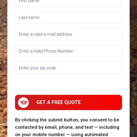
GET A FREE QUOTE
By clicking the submit button, you consent to be
contacted by email, phone, and text — including
on your mobile number — using automated