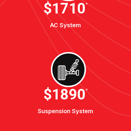
$1900
*
AC System
$2100
*
Suspension System