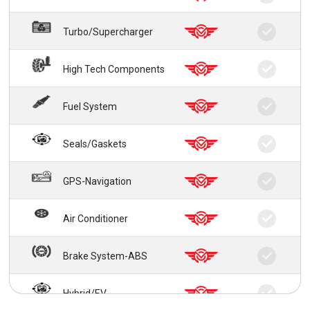
Turbo/Supercharger
High Tech Components
Fuel System
Seals/Gaskets
GPS-Navigation
Air Conditioner
Brake System-ABS
Hybrid/EV