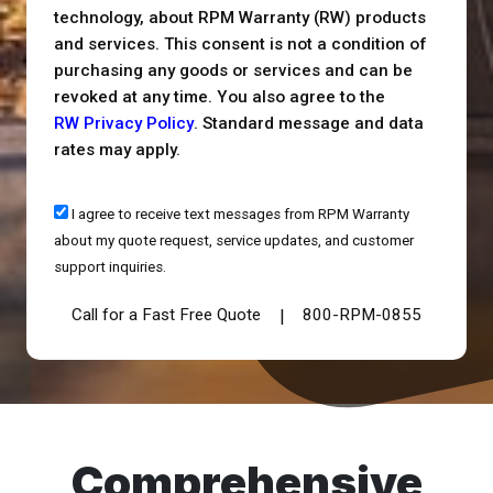
technology, about RPM Warranty (RW) products
and services. This consent is not a condition of
purchasing any goods or services and can be
revoked at any time. You also agree to the
RW Privacy Policy
. Standard message and data
rates may apply.
I agree to receive text messages from RPM Warranty
about my quote request, service updates, and customer
support inquiries.
Call for a Fast Free Quote
800-RPM-0855
|
Comprehensive