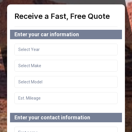
Receive a Fast, Free Quote
Enter your car information
Enter your contact information