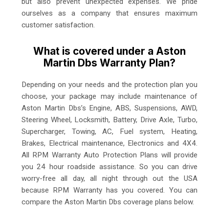
but also prevent unexpected expenses. We pride
ourselves as a company that ensures maximum
customer satisfaction.
What is covered under a Aston
Martin Dbs Warranty Plan?
Depending on your needs and the protection plan you
choose, your package may include maintenance of
Aston Martin Dbs’s Engine, ABS, Suspensions, AWD,
Steering Wheel, Locksmith, Battery, Drive Axle, Turbo,
Supercharger, Towing, AC, Fuel system, Heating,
Brakes, Electrical maintenance, Electronics and 4X4.
All RPM Warranty Auto Protection Plans will provide
you 24 hour roadside assistance. So you can drive
worry-free all day, all night through out the USA
because RPM Warranty has you covered. You can
compare the Aston Martin Dbs coverage plans below.