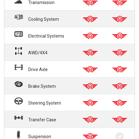
Transmission
Cooling System
Electrical Systems
AWD/4X4
Drive Axle
Brake System
Steering System
Transfer Case
Suspension