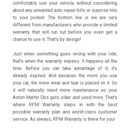
comfortably use your vehicle without considering
about any unwanted auto repair bills or surprise hits
to your pocket. The bottom line is we are very
different from manufacturers who provide a limited
warranty that will run out before you even get a
chance to use it. That's by design!
Just when something goes wrong with your ride,
that's when the warranty expires. It happens all the
time. Before you can take advantage of it, it’s
already expired. And because the more you use
your car, the more wear and tear is placed on it. So
it will naturally need more maintenance as your
Aston Martin Dbs gets older and used more. That's
where RPM Warranty steps in with the best
possible warranty plan and world-class customer
service. As always, RPM Warranty is there for you!