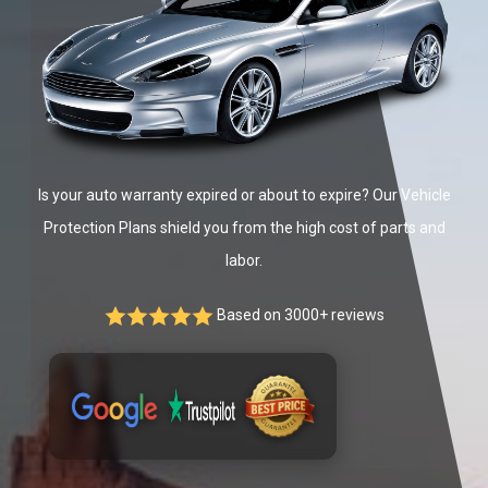
Is your auto warranty expired or about to expire? Our Vehicle
Protection Plans shield you from the high cost of parts and
labor.
Based on 3000+ reviews