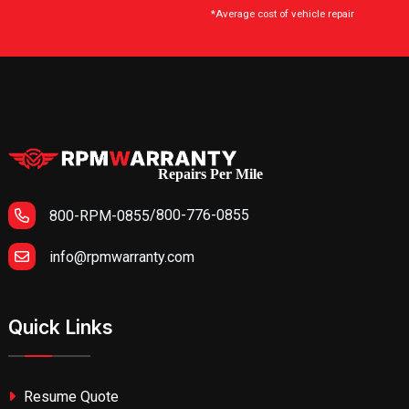
*Average cost of vehicle repair
Repairs Per Mile
/
800-776-0855
800-RPM-0855
info@rpmwarranty.com
Quick Links
Resume Quote