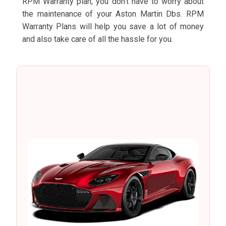
RPM Warranty plan, you don’t have to worry about
the maintenance of your Aston Martin Dbs. RPM
Warranty Plans will help you save a lot of money
and also take care of all the hassle for you.