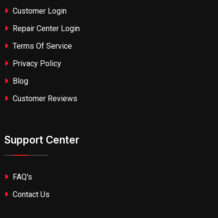
Customer Login
Repair Center Login
Terms Of Service
Privacy Policy
Blog
Customer Reviews
Support Center
FAQ's
Contact Us