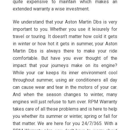
quite expensive to maintain which makes an
extended warranty a wise investment.
We understand that your Aston Martin Dbs is very
important to you. Whether you use it leisurely for
travel or touring. It doesn’t matter how cold it gets
in winter or how hot it gets in summer, your Aston
Martin Dbs is always there to make your ride
comfortable. But have you ever thought of the
impact that your journeys make on its engine?
While your car keeps its inner environment cool
throughout summer, using air conditioners all day
can cause wear and tear in the motors of your car.
And when the season changes to winter, many
engines will just refuse to turn over. RPM Warranty
takes care of all these problems and is here to help
you whether its summer or winter, spring or fall for
that matter. We are here for you 24/7/365. With a