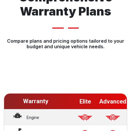
Warranty Plans
Compare plans and pricing options tailored to your
budget and unique vehicle needs.
Warranty
Elite
Advanced
Engine