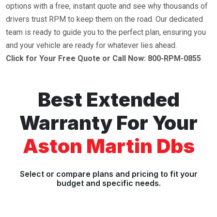
options with a free, instant quote and see why thousands of
drivers trust RPM to keep them on the road. Our dedicated
team is ready to guide you to the perfect plan, ensuring you
and your vehicle are ready for whatever lies ahead.
Click for Your Free Quote or Call Now: 800-RPM-0855
Best Extended
Warranty For Your
Aston Martin Dbs
Select or compare plans and pricing to fit your
budget and specific needs.