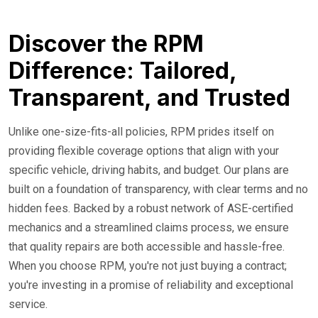
Discover the RPM
Difference: Tailored,
Transparent, and Trusted
Unlike one-size-fits-all policies, RPM prides itself on
providing flexible coverage options that align with your
specific vehicle, driving habits, and budget. Our plans are
built on a foundation of transparency, with clear terms and no
hidden fees. Backed by a robust network of ASE-certified
mechanics and a streamlined claims process, we ensure
that quality repairs are both accessible and hassle-free.
When you choose RPM, you're not just buying a contract;
you're investing in a promise of reliability and exceptional
service.