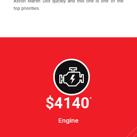
Aston Martin Dbs quickly and this one is one of the
top priorities.
$4600
*
Engine