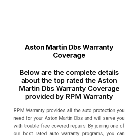
Aston Martin Dbs Warranty
Coverage
Below are the complete details
about the top rated the Aston
Martin Dbs Warranty Coverage
provided by RPM Warranty
RPM Warranty provides all the auto protection you
need for your Aston Martin Dbs and will serve you
with trouble-free covered repairs. By joining one of
our best rated auto warranty programs, you can