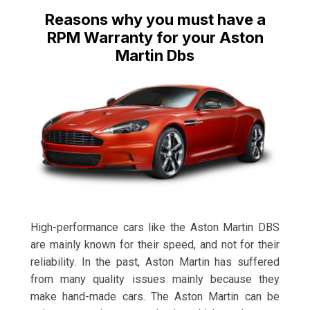
Reasons why you must have a
RPM Warranty for your Aston
Martin Dbs
High-performance cars like the Aston Martin DBS
are mainly known for their speed, and not for their
reliability. In the past, Aston Martin has suffered
from many quality issues mainly because they
make hand-made cars. The Aston Martin can be