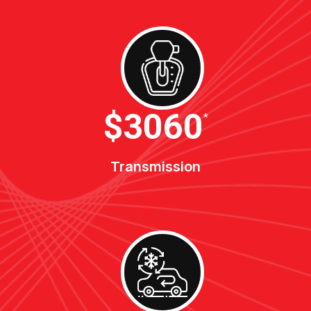
$3400
*
Transmission