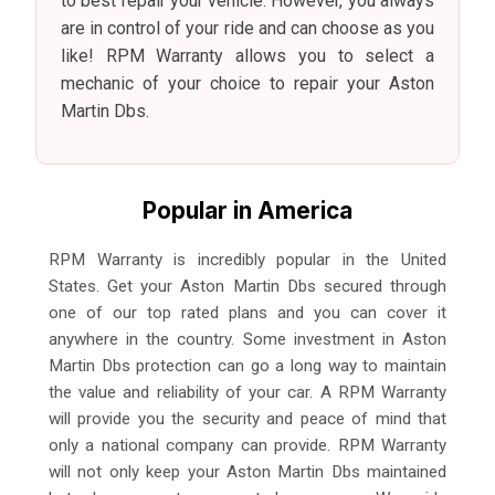
to best repair your vehicle. However, you always
are in control of your ride and can choose as you
like! RPM Warranty allows you to select a
mechanic of your choice to repair your Aston
Martin Dbs.
Popular in America
RPM Warranty is incredibly popular in the United
States. Get your Aston Martin Dbs secured through
one of our top rated plans and you can cover it
anywhere in the country. Some investment in Aston
Martin Dbs protection can go a long way to maintain
the value and reliability of your car. A RPM Warranty
will provide you the security and peace of mind that
only a national company can provide. RPM Warranty
will not only keep your Aston Martin Dbs maintained