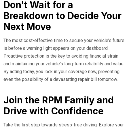
Don't Wait for a
Breakdown to Decide Your
Next Move
The most cost-effective time to secure your vehicle's future
is before a warning light appears on your dashboard.
Proactive protection is the key to avoiding financial strain
and maintaining your vehicle's long-term reliability and value.
By acting today, you lock in your coverage now, preventing
even the possibility of a devastating repair bill tomorrow.
Join the RPM Family and
Drive with Confidence
Take the first step towards stress-free driving. Explore your