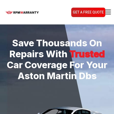
GET A FREE QUOTE
Save Thousands On
Repairs With
Trusted
Car Coverage For Your
Aston Martin Dbs