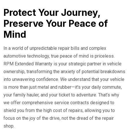
24/7 Roadside Service
Protect Your Journey,
Preserve Your Peace of
Mind
In a world of unpredictable repair bills and complex
automotive technology, true peace of mind is priceless.
RPM Extended Warranty is your strategic partner in vehicle
ownership, transforming the anxiety of potential breakdowns
into unwavering confidence. We understand that your vehicle
is more than just metal and rubber—it's your daily commute,
your family hauler, and your ticket to adventure. That’s why
we offer comprehensive service contracts designed to
shield you from the high cost of repairs, allowing you to
focus on the joy of the drive, not the dread of the repair
shop.