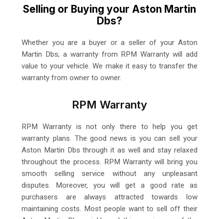
Selling or Buying your Aston Martin
Dbs?
Whether you are a buyer or a seller of your Aston
Martin Dbs; a warranty from RPM Warranty will add
value to your vehicle. We make it easy to transfer the
warranty from owner to owner.
RPM Warranty
RPM Warranty is not only there to help you get
warranty plans. The good news is you can sell your
Aston Martin Dbs through it as well and stay relaxed
throughout the process. RPM Warranty will bring you
smooth selling service without any unpleasant
disputes. Moreover, you will get a good rate as
purchasers are always attracted towards low
maintaining costs. Most people want to sell off their