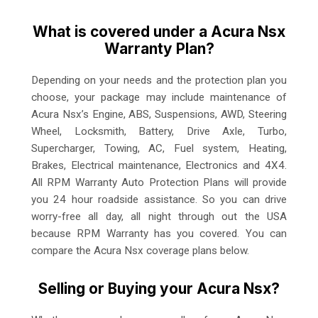
What is covered under a Acura Nsx
Warranty Plan?
Depending on your needs and the protection plan you
choose, your package may include maintenance of
Acura Nsx’s Engine, ABS, Suspensions, AWD, Steering
Wheel, Locksmith, Battery, Drive Axle, Turbo,
Supercharger, Towing, AC, Fuel system, Heating,
Brakes, Electrical maintenance, Electronics and 4X4.
All RPM Warranty Auto Protection Plans will provide
you 24 hour roadside assistance. So you can drive
worry-free all day, all night through out the USA
because RPM Warranty has you covered. You can
compare the Acura Nsx coverage plans below.
Selling or Buying your Acura Nsx?