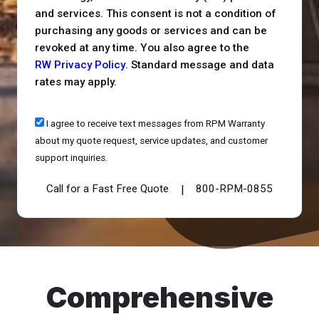
and services. This consent is not a condition of
purchasing any goods or services and can be
revoked at any time. You also agree to the
RW Privacy Policy
. Standard message and data
rates may apply.
I agree to receive text messages from RPM Warranty
about my quote request, service updates, and customer
support inquiries.
Call for a Fast Free Quote
800-RPM-0855
|
Comprehensive