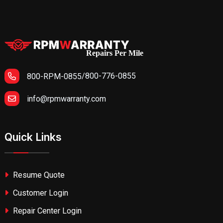
Repairs Per Mile
/
800-776-0855
800-RPM-0855
info@rpmwarranty.com
Quick Links
Resume Quote
Customer Login
Repair Center Login