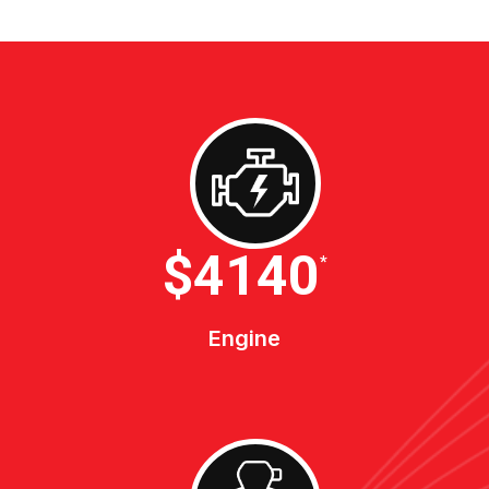
$4600
*
Engine