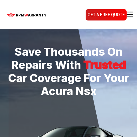
GET A FREE QUOTE
Save Thousands On
Repairs With
Trusted
Car Coverage For Your
Acura Nsx