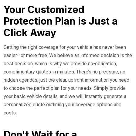
Your Customized
Protection Plan is Just a
Click Away
Getting the right coverage for your vehicle has never been
easier—or more free. We believe an informed decision is the
best decision, which is why we provide no-obligation,
complimentary quotes in minutes. There’s no pressure, no
hidden agendas, just the clear, upfront information you need
to choose the perfect plan for your needs. Simply provide
your basic vehicle details, and we will instantly generate a
personalized quote outlining your coverage options and
costs.
Don't Wait for a