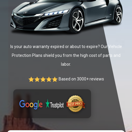
Is your auto warranty expired or about to expire? Our Vehicle
Protection Plans shield you from the high cost of parts and
labor.
Based on 3000+ reviews