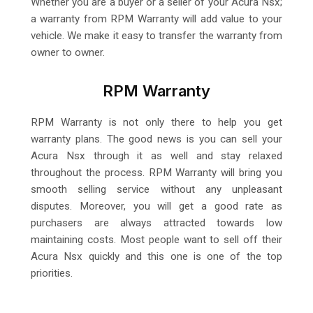
Whether you are a buyer or a seller of your Acura Nsx;
a warranty from RPM Warranty will add value to your
vehicle. We make it easy to transfer the warranty from
owner to owner.
RPM Warranty
RPM Warranty is not only there to help you get
warranty plans. The good news is you can sell your
Acura Nsx through it as well and stay relaxed
throughout the process. RPM Warranty will bring you
smooth selling service without any unpleasant
disputes. Moreover, you will get a good rate as
purchasers are always attracted towards low
maintaining costs. Most people want to sell off their
Acura Nsx quickly and this one is one of the top
priorities.