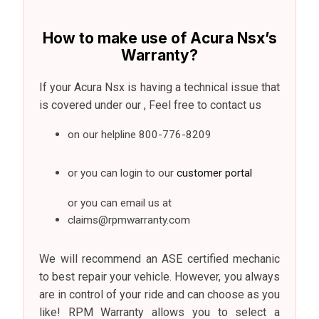
How to make use of Acura Nsx’s
Warranty?
If your Acura Nsx is having a technical issue that
is covered under our , Feel free to contact us
on our helpline
800-776-8209
or you can login to our
customer portal
or you can email us at
claims@rpmwarranty.com
We will recommend an ASE certified mechanic
to best repair your vehicle. However, you always
are in control of your ride and can choose as you
like! RPM Warranty allows you to select a