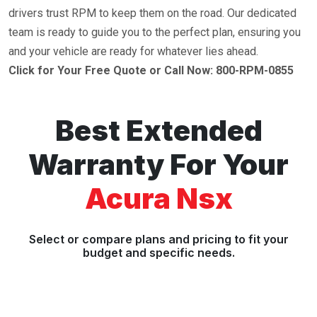
drivers trust RPM to keep them on the road. Our dedicated
team is ready to guide you to the perfect plan, ensuring you
and your vehicle are ready for whatever lies ahead.
Click for Your Free Quote or Call Now: 800-RPM-0855
Best Extended
Warranty For Your
Acura Nsx
Select or compare plans and pricing to fit your
budget and specific needs.