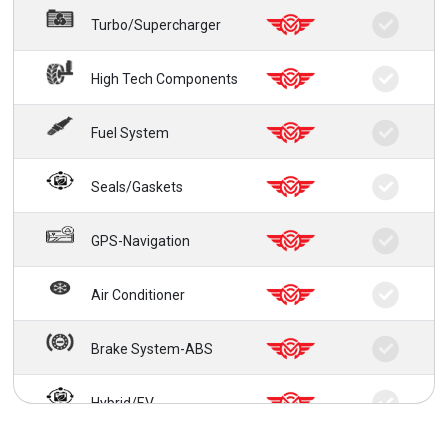
Turbo/Supercharger
High Tech Components
Fuel System
Seals/Gaskets
GPS-Navigation
Air Conditioner
Brake System-ABS
Hybrid/EV