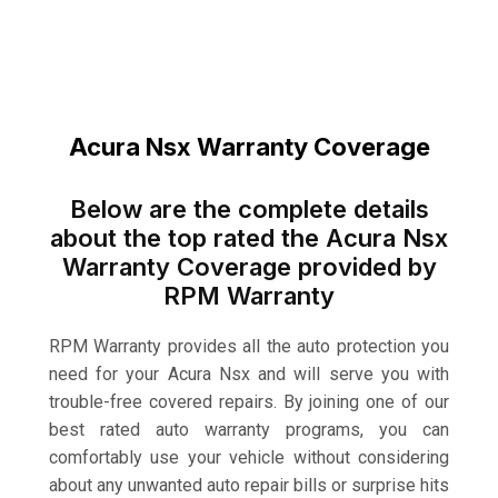
Acura Nsx Warranty Coverage
Below are the complete details
about the top rated the Acura Nsx
Warranty Coverage provided by
RPM Warranty
RPM Warranty provides all the auto protection you
need for your Acura Nsx and will serve you with
trouble-free covered repairs. By joining one of our
best rated auto warranty programs, you can
comfortably use your vehicle without considering
about any unwanted auto repair bills or surprise hits