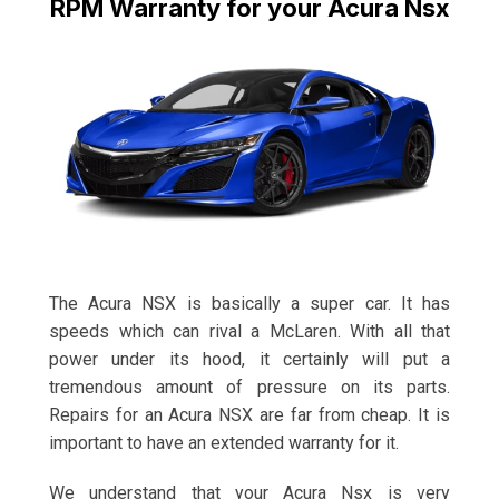
RPM Warranty for your Acura Nsx
The Acura NSX is basically a super car. It has
speeds which can rival a McLaren. With all that
power under its hood, it certainly will put a
tremendous amount of pressure on its parts.
Repairs for an Acura NSX are far from cheap. It is
important to have an extended warranty for it.
We understand that your Acura Nsx is very