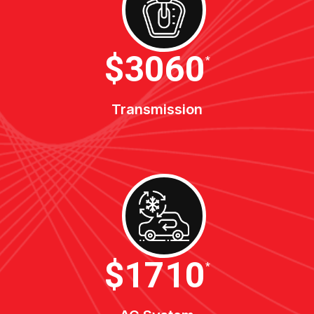
$3400
*
Transmission
$1900
*