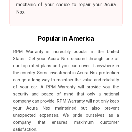
mechanic of your choice to repair your Acura
Nsx.
Popular in America
RPM Warranty is incredibly popular in the United
States. Get your Acura Nsx secured through one of
our top rated plans and you can cover it anywhere in
the country. Some investment in Acura Nsx protection
can go a long way to maintain the value and reliability
of your car. A RPM Warranty will provide you the
security and peace of mind that only a national
company can provide. RPM Warranty will not only keep
your Acura Nsx maintained but also prevent
unexpected expenses. We pride ourselves as a
company that ensures maximum customer
satisfaction.