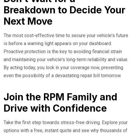
Breakdown to Decide Your
Next Move
The most cost-effective time to secure your vehicle's future
is before a warning light appears on your dashboard.
Proactive protection is the key to avoiding financial strain
and maintaining your vehicle's long-term reliability and value.
By acting today, you lock in your coverage now, preventing
even the possibility of a devastating repair bill tomorrow.
Join the RPM Family and
Drive with Confidence
Take the first step towards stress-free driving. Explore your
options with a free, instant quote and see why thousands of