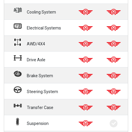
Cooling System
Electrical Systems
AWD/4X4
Drive Axle
Brake System
Steering System
Transfer Case
Suspension