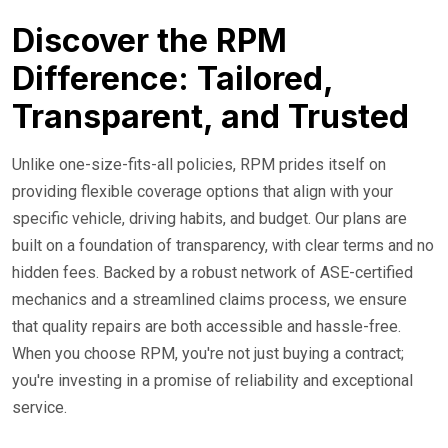
Discover the RPM
Difference: Tailored,
Transparent, and Trusted
Unlike one-size-fits-all policies, RPM prides itself on
providing flexible coverage options that align with your
specific vehicle, driving habits, and budget. Our plans are
built on a foundation of transparency, with clear terms and no
hidden fees. Backed by a robust network of ASE-certified
mechanics and a streamlined claims process, we ensure
that quality repairs are both accessible and hassle-free.
When you choose RPM, you're not just buying a contract;
you're investing in a promise of reliability and exceptional
service.