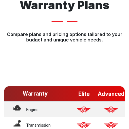
Warranty Plans
Compare plans and pricing options tailored to your
budget and unique vehicle needs.
Warranty
Elite
Advanced
Engine
Transmission