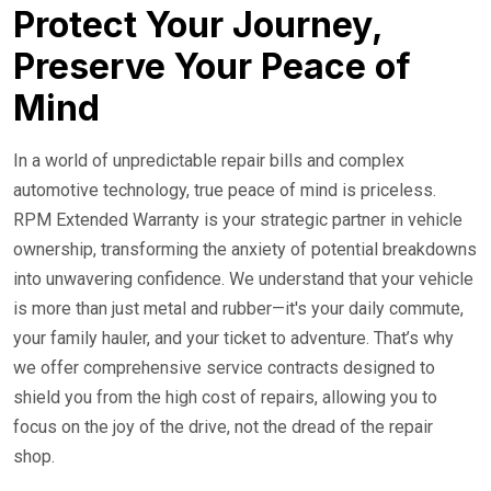
24/7 Roadside Service
Protect Your Journey,
Preserve Your Peace of
Mind
In a world of unpredictable repair bills and complex
automotive technology, true peace of mind is priceless.
RPM Extended Warranty is your strategic partner in vehicle
ownership, transforming the anxiety of potential breakdowns
into unwavering confidence. We understand that your vehicle
is more than just metal and rubber—it's your daily commute,
your family hauler, and your ticket to adventure. That’s why
we offer comprehensive service contracts designed to
shield you from the high cost of repairs, allowing you to
focus on the joy of the drive, not the dread of the repair
shop.