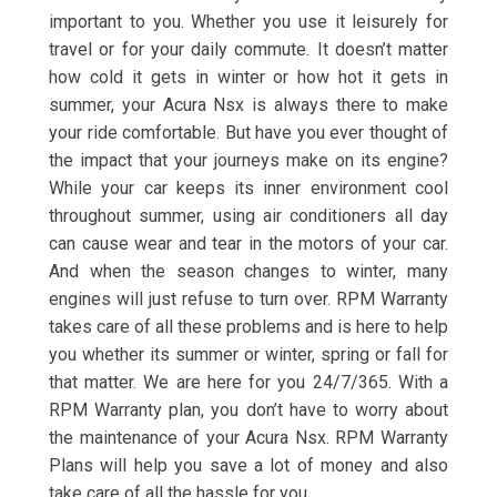
important to you. Whether you use it leisurely for
travel or for your daily commute. It doesn’t matter
how cold it gets in winter or how hot it gets in
summer, your Acura Nsx is always there to make
your ride comfortable. But have you ever thought of
the impact that your journeys make on its engine?
While your car keeps its inner environment cool
throughout summer, using air conditioners all day
can cause wear and tear in the motors of your car.
And when the season changes to winter, many
engines will just refuse to turn over. RPM Warranty
takes care of all these problems and is here to help
you whether its summer or winter, spring or fall for
that matter. We are here for you 24/7/365. With a
RPM Warranty plan, you don’t have to worry about
the maintenance of your Acura Nsx. RPM Warranty
Plans will help you save a lot of money and also
take care of all the hassle for you.