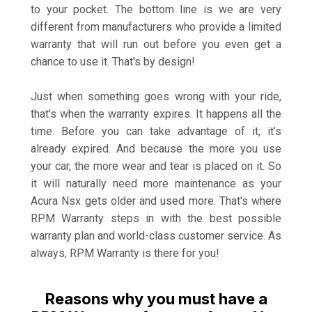
to your pocket. The bottom line is we are very
different from manufacturers who provide a limited
warranty that will run out before you even get a
chance to use it. That's by design!
Just when something goes wrong with your ride,
that's when the warranty expires. It happens all the
time. Before you can take advantage of it, it’s
already expired. And because the more you use
your car, the more wear and tear is placed on it. So
it will naturally need more maintenance as your
Acura Nsx gets older and used more. That's where
RPM Warranty steps in with the best possible
warranty plan and world-class customer service. As
always, RPM Warranty is there for you!
Reasons why you must have a