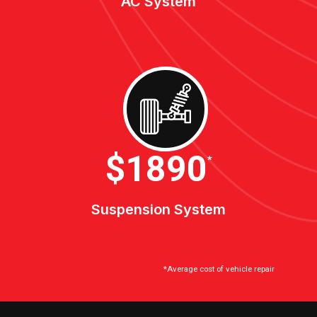
AC System
$2100
*
Suspension System
*Average cost of vehicle repair