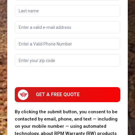
GET A FREE QUOTE
By clicking the submit button, you consent to be
contacted by email, phone, and text — including
on your mobile number — using automated
technology, about RPM Warranty (RW) products