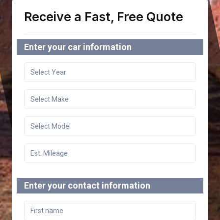
Receive a Fast, Free Quote
Enter your car information
Enter your contact information