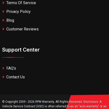
Terms Of Service
Privacy Policy
Blog
Customer Reviews
Support Center
FAQ's
Contact Us
© Copyright 2009 - 2026 RPM Warranty. All Rights Reserved. Disclosure: A
Vehicle Service Contract (VSC) is often referred to as an "auto warranty" or an