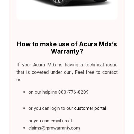
How to make use of Acura Mdx’s
Warranty?
If your Acura Mdx is having a technical issue
that is covered under our , Feel free to contact
us
on our helpline
800-776-8209
or you can login to our
customer portal
or you can email us at
claims@rpmwarranty.com