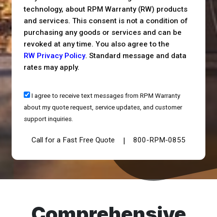
technology, about RPM Warranty (RW) products
and services. This consent is not a condition of
purchasing any goods or services and can be
revoked at any time. You also agree to the
RW Privacy Policy
. Standard message and data
rates may apply.
I agree to receive text messages from RPM Warranty
about my quote request, service updates, and customer
support inquiries.
Call for a Fast Free Quote
800-RPM-0855
|
Comprehensive