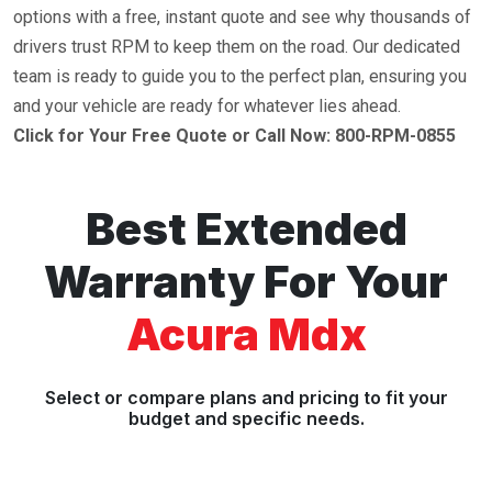
options with a free, instant quote and see why thousands of
drivers trust RPM to keep them on the road. Our dedicated
team is ready to guide you to the perfect plan, ensuring you
and your vehicle are ready for whatever lies ahead.
Click for Your Free Quote or Call Now: 800-RPM-0855
Best Extended
Warranty For Your
Acura Mdx
Select or compare plans and pricing to fit your
budget and specific needs.