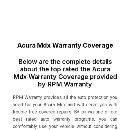
Acura Mdx Warranty Coverage
Below are the complete details
about the top rated the Acura
Mdx Warranty Coverage provided
by RPM Warranty
RPM Warranty provides all the auto protection you
need for your Acura Mdx and will serve you with
trouble-free covered repairs. By joining one of our
best rated auto warranty programs, you can
comfortably use your vehicle without considering