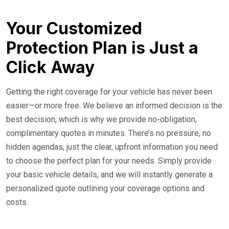
Your Customized
Protection Plan is Just a
Click Away
Getting the right coverage for your vehicle has never been
easier—or more free. We believe an informed decision is the
best decision, which is why we provide no-obligation,
complimentary quotes in minutes. There’s no pressure, no
hidden agendas, just the clear, upfront information you need
to choose the perfect plan for your needs. Simply provide
your basic vehicle details, and we will instantly generate a
personalized quote outlining your coverage options and
costs.