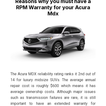
Reasons why you must have a
RPM Warranty for your Acura
Mdx
The Acura MDX reliability rating ranks it 2nd out of
14 for luxury midsize SUVs. The average annual
repair cost is roughly $600 which means it has
average ownership costs. Although major issues
such as transmission failures are rare, it is still
important to have an extended warranty for