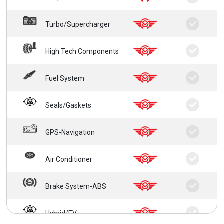
Turbo/Supercharger
High Tech Components
Fuel System
Seals/Gaskets
GPS-Navigation
Air Conditioner
Brake System-ABS
Hybrid/EV