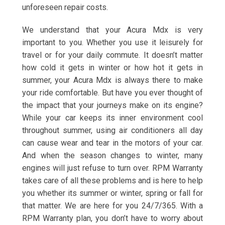
unforeseen repair costs.
We understand that your Acura Mdx is very
important to you. Whether you use it leisurely for
travel or for your daily commute. It doesn’t matter
how cold it gets in winter or how hot it gets in
summer, your Acura Mdx is always there to make
your ride comfortable. But have you ever thought of
the impact that your journeys make on its engine?
While your car keeps its inner environment cool
throughout summer, using air conditioners all day
can cause wear and tear in the motors of your car.
And when the season changes to winter, many
engines will just refuse to turn over. RPM Warranty
takes care of all these problems and is here to help
you whether its summer or winter, spring or fall for
that matter. We are here for you 24/7/365. With a
RPM Warranty plan, you don’t have to worry about