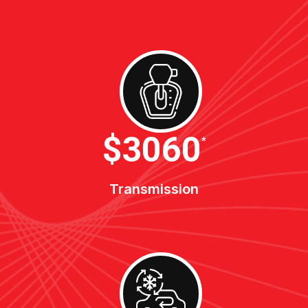
$3400
*
Transmission