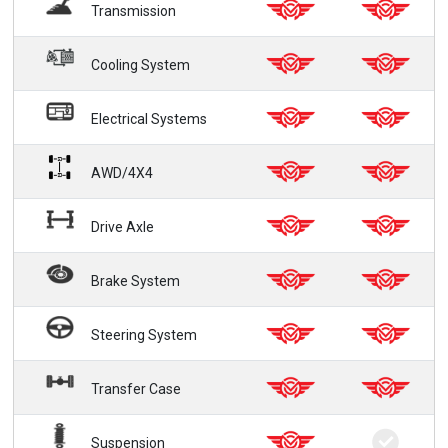
Transmission
Cooling System
Electrical Systems
AWD/4X4
Drive Axle
Brake System
Steering System
Transfer Case
Suspension