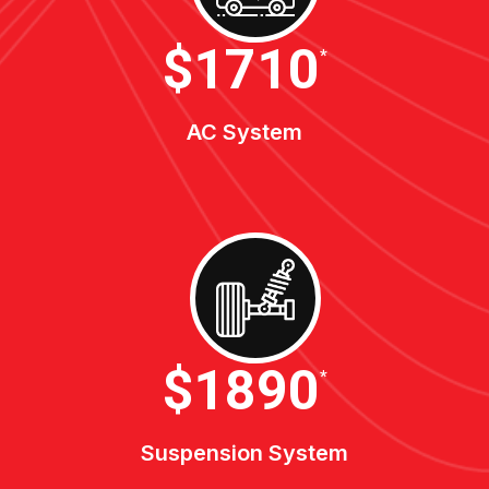
$1900
*
AC System
$2100
*
Suspension System