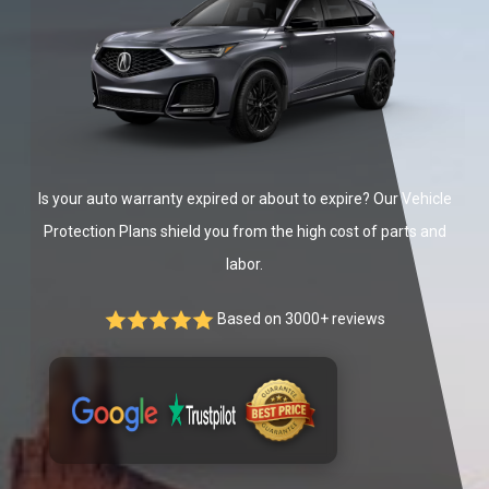
Is your auto warranty expired or about to expire? Our Vehicle
Protection Plans shield you from the high cost of parts and
labor.
Based on 3000+ reviews