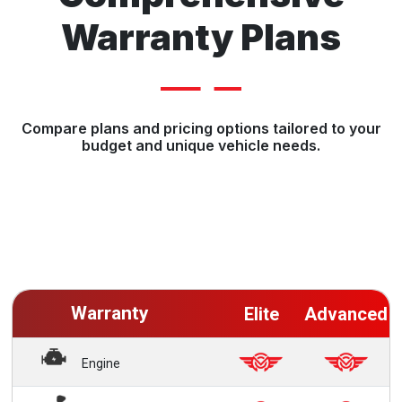
Warranty Plans
Compare plans and pricing options tailored to your
budget and unique vehicle needs.
Warranty
Elite
Advanced
Engine