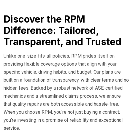
Discover the RPM
Difference: Tailored,
Transparent, and Trusted
Unlike one-size-fits-all policies, RPM prides itself on
providing flexible coverage options that align with your
specific vehicle, driving habits, and budget. Our plans are
built on a foundation of transparency, with clear terms and no
hidden fees. Backed by a robust network of ASE-certified
mechanics and a streamlined claims process, we ensure
that quality repairs are both accessible and hassle-free.
When you choose RPM, you're not just buying a contract;
you're investing in a promise of reliability and exceptional
service.