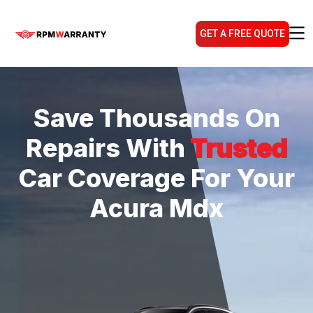
GET A FREE QUOTE
Save Thousands On
Repairs With
Trusted
Car Coverage For Your
Acura Mdx