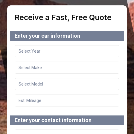
Receive a Fast, Free Quote
Enter your car information
Enter your contact information