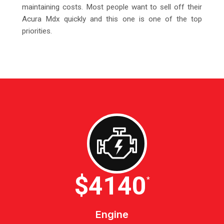
maintaining costs. Most people want to sell off their
Acura Mdx quickly and this one is one of the top
priorities.
$4600
*
Engine