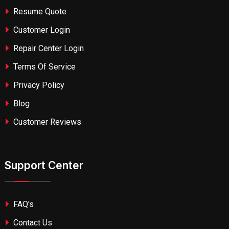
Resume Quote
Customer Login
Repair Center Login
Terms Of Service
Privacy Policy
Blog
Customer Reviews
Support Center
FAQ's
Contact Us