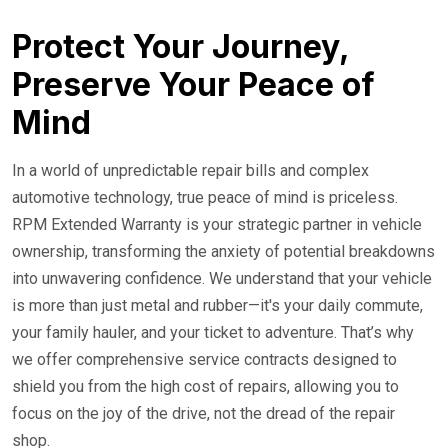
24/7 Roadside Service
Protect Your Journey,
Preserve Your Peace of
Mind
In a world of unpredictable repair bills and complex
automotive technology, true peace of mind is priceless.
RPM Extended Warranty is your strategic partner in vehicle
ownership, transforming the anxiety of potential breakdowns
into unwavering confidence. We understand that your vehicle
is more than just metal and rubber—it's your daily commute,
your family hauler, and your ticket to adventure. That’s why
we offer comprehensive service contracts designed to
shield you from the high cost of repairs, allowing you to
focus on the joy of the drive, not the dread of the repair
shop.