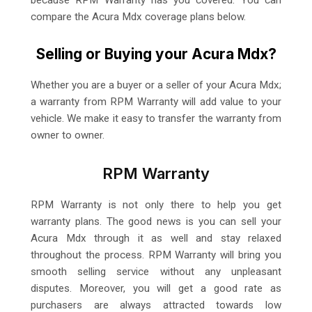
compare the Acura Mdx coverage plans below.
Selling or Buying your Acura Mdx?
Whether you are a buyer or a seller of your Acura Mdx;
a warranty from RPM Warranty will add value to your
vehicle. We make it easy to transfer the warranty from
owner to owner.
RPM Warranty
RPM Warranty is not only there to help you get
warranty plans. The good news is you can sell your
Acura Mdx through it as well and stay relaxed
throughout the process. RPM Warranty will bring you
smooth selling service without any unpleasant
disputes. Moreover, you will get a good rate as
purchasers are always attracted towards low