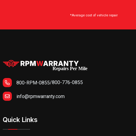
*Average cost of vehicle repair
Repairs Per Mile
/
800-776-0855
800-RPM-0855
info@rpmwarranty.com
Quick Links