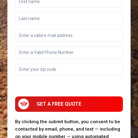
GET A FREE QUOTE
By clicking the submit button, you consent to be
contacted by email, phone, and text — including
on your mobile number — using automated