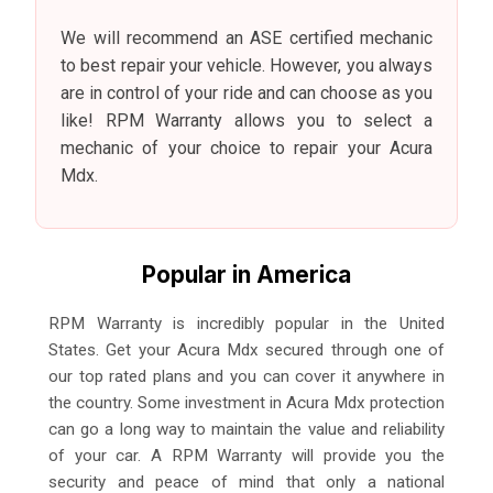
We will recommend an ASE certified mechanic
to best repair your vehicle. However, you always
are in control of your ride and can choose as you
like! RPM Warranty allows you to select a
mechanic of your choice to repair your Acura
Mdx.
Popular in America
RPM Warranty is incredibly popular in the United
States. Get your Acura Mdx secured through one of
our top rated plans and you can cover it anywhere in
the country. Some investment in Acura Mdx protection
can go a long way to maintain the value and reliability
of your car. A RPM Warranty will provide you the
security and peace of mind that only a national