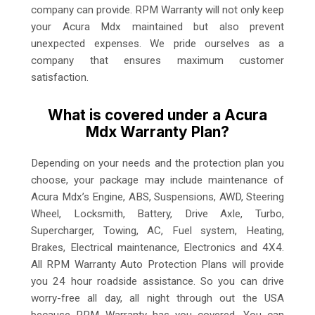
company can provide. RPM Warranty will not only keep
your Acura Mdx maintained but also prevent
unexpected expenses. We pride ourselves as a
company that ensures maximum customer
satisfaction.
What is covered under a Acura
Mdx Warranty Plan?
Depending on your needs and the protection plan you
choose, your package may include maintenance of
Acura Mdx’s Engine, ABS, Suspensions, AWD, Steering
Wheel, Locksmith, Battery, Drive Axle, Turbo,
Supercharger, Towing, AC, Fuel system, Heating,
Brakes, Electrical maintenance, Electronics and 4X4.
All RPM Warranty Auto Protection Plans will provide
you 24 hour roadside assistance. So you can drive
worry-free all day, all night through out the USA
because RPM Warranty has you covered. You can