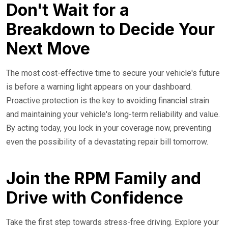
Don't Wait for a
Breakdown to Decide Your
Next Move
The most cost-effective time to secure your vehicle's future
is before a warning light appears on your dashboard.
Proactive protection is the key to avoiding financial strain
and maintaining your vehicle's long-term reliability and value.
By acting today, you lock in your coverage now, preventing
even the possibility of a devastating repair bill tomorrow.
Join the RPM Family and
Drive with Confidence
Take the first step towards stress-free driving. Explore your