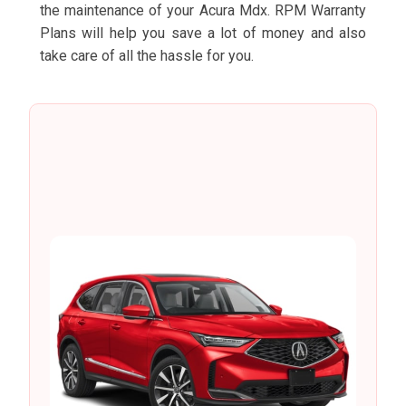
the maintenance of your Acura Mdx. RPM Warranty
Plans will help you save a lot of money and also
take care of all the hassle for you.