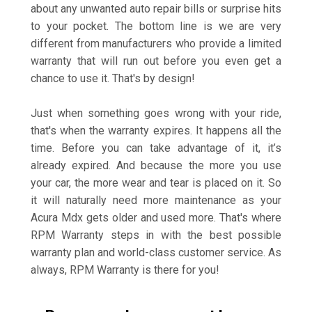
about any unwanted auto repair bills or surprise hits
to your pocket. The bottom line is we are very
different from manufacturers who provide a limited
warranty that will run out before you even get a
chance to use it. That's by design!
Just when something goes wrong with your ride,
that's when the warranty expires. It happens all the
time. Before you can take advantage of it, it’s
already expired. And because the more you use
your car, the more wear and tear is placed on it. So
it will naturally need more maintenance as your
Acura Mdx gets older and used more. That's where
RPM Warranty steps in with the best possible
warranty plan and world-class customer service. As
always, RPM Warranty is there for you!