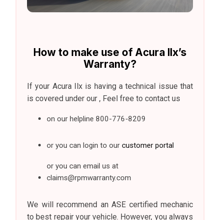
How to make use of Acura Ilx’s
Warranty?
If your Acura Ilx is having a technical issue that
is covered under our , Feel free to contact us
on our helpline
800-776-8209
or you can login to our
customer portal
or you can email us at
claims@rpmwarranty.com
We will recommend an ASE certified mechanic
to best repair your vehicle. However, you always