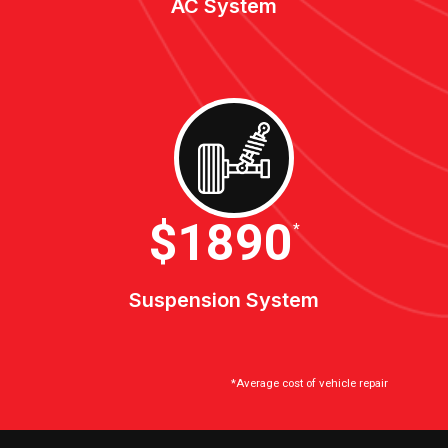
AC System
$2100
*
Suspension System
*Average cost of vehicle repair