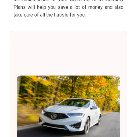
Plans will help you save a lot of money and also
take care of all the hassle for you.