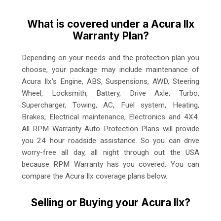
What is covered under a Acura Ilx
Warranty Plan?
Depending on your needs and the protection plan you
choose, your package may include maintenance of
Acura Ilx’s Engine, ABS, Suspensions, AWD, Steering
Wheel, Locksmith, Battery, Drive Axle, Turbo,
Supercharger, Towing, AC, Fuel system, Heating,
Brakes, Electrical maintenance, Electronics and 4X4.
All RPM Warranty Auto Protection Plans will provide
you 24 hour roadside assistance. So you can drive
worry-free all day, all night through out the USA
because RPM Warranty has you covered. You can
compare the Acura Ilx coverage plans below.
Selling or Buying your Acura Ilx?