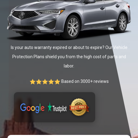
Is your auto warranty expired or about to expire? Our Vehicle
Protection Plans shield you from the high cost of parts and
labor.
Based on 3000+ reviews