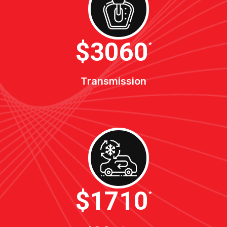
$3400
*
Transmission
$1900
*