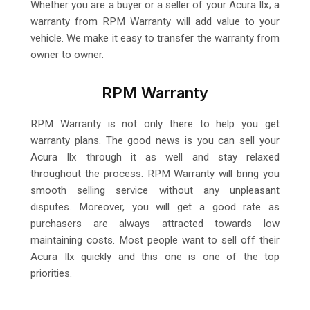
Whether you are a buyer or a seller of your Acura Ilx; a
warranty from RPM Warranty will add value to your
vehicle. We make it easy to transfer the warranty from
owner to owner.
RPM Warranty
RPM Warranty is not only there to help you get
warranty plans. The good news is you can sell your
Acura Ilx through it as well and stay relaxed
throughout the process. RPM Warranty will bring you
smooth selling service without any unpleasant
disputes. Moreover, you will get a good rate as
purchasers are always attracted towards low
maintaining costs. Most people want to sell off their
Acura Ilx quickly and this one is one of the top
priorities.