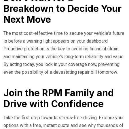
Breakdown to Decide Your
Next Move
The most cost-effective time to secure your vehicle's future
is before a warning light appears on your dashboard.
Proactive protection is the key to avoiding financial strain
and maintaining your vehicle's long-term reliability and value.
By acting today, you lock in your coverage now, preventing
even the possibility of a devastating repair bill tomorrow.
Join the RPM Family and
Drive with Confidence
Take the first step towards stress-free driving. Explore your
options with a free, instant quote and see why thousands of