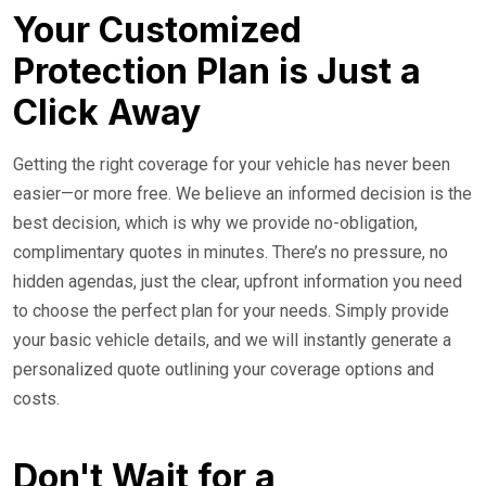
Your Customized
Protection Plan is Just a
Click Away
Getting the right coverage for your vehicle has never been
easier—or more free. We believe an informed decision is the
best decision, which is why we provide no-obligation,
complimentary quotes in minutes. There’s no pressure, no
hidden agendas, just the clear, upfront information you need
to choose the perfect plan for your needs. Simply provide
your basic vehicle details, and we will instantly generate a
personalized quote outlining your coverage options and
costs.
Don't Wait for a