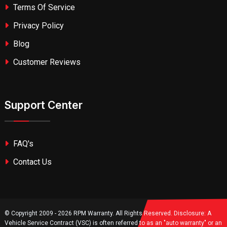
Terms Of Service
Privacy Policy
Blog
Customer Reviews
Support Center
FAQ's
Contact Us
© Copyright 2009 - 2026 RPM Warranty. All Rights Reserved. Disclosure: A
Vehicle Service Contract (VSC) is often referred to as an "auto warranty" or an