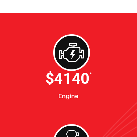
$4600
*
Engine