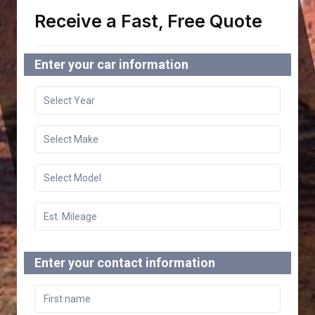
Receive a Fast, Free Quote
Enter your car information
Enter your contact information