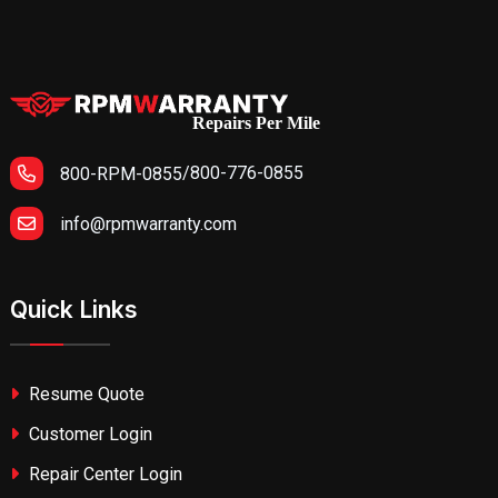
Repairs Per Mile
/
800-776-0855
800-RPM-0855
info@rpmwarranty.com
Quick Links
Resume Quote
Customer Login
Repair Center Login