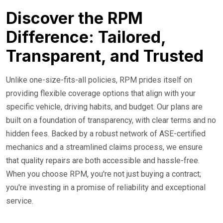
Discover the RPM
Difference: Tailored,
Transparent, and Trusted
Unlike one-size-fits-all policies, RPM prides itself on
providing flexible coverage options that align with your
specific vehicle, driving habits, and budget. Our plans are
built on a foundation of transparency, with clear terms and no
hidden fees. Backed by a robust network of ASE-certified
mechanics and a streamlined claims process, we ensure
that quality repairs are both accessible and hassle-free.
When you choose RPM, you're not just buying a contract;
you're investing in a promise of reliability and exceptional
service.