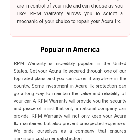
are in control of your ride and can choose as you
like! RPM Warranty allows you to select a
mechanic of your choice to repair your Acura Ilx.
Popular in America
RPM Warranty is incredibly popular in the United
States. Get your Acura Ilx secured through one of our
top rated plans and you can cover it anywhere in the
country. Some investment in Acura Ilx protection can
go a long way to maintain the value and reliability of
your car. A RPM Warranty will provide you the security
and peace of mind that only a national company can
provide. RPM Warranty will not only keep your Acura
Ilx maintained but also prevent unexpected expenses.
We pride ourselves as a company that ensures
maximum customer satisfaction.