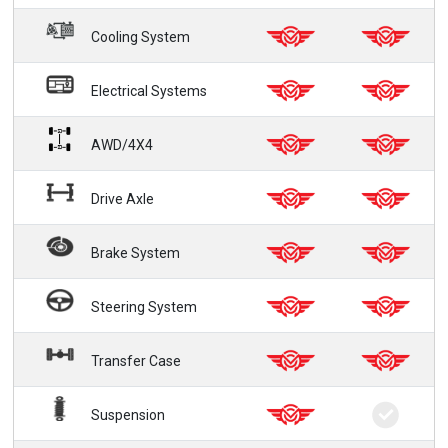
Cooling System
Electrical Systems
AWD/4X4
Drive Axle
Brake System
Steering System
Transfer Case
Suspension