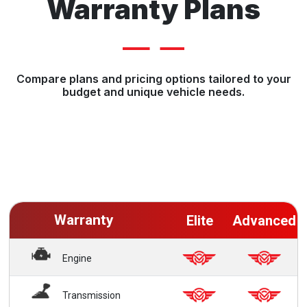
Warranty Plans
Compare plans and pricing options tailored to your
budget and unique vehicle needs.
Warranty
Elite
Advanced
Engine
Transmission