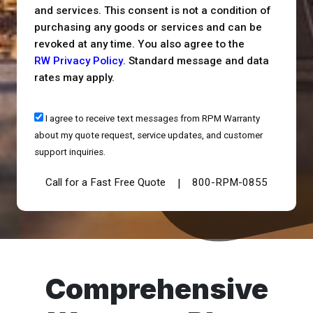
and services. This consent is not a condition of
purchasing any goods or services and can be
revoked at any time. You also agree to the
RW Privacy Policy
. Standard message and data
rates may apply.
I agree to receive text messages from RPM Warranty
about my quote request, service updates, and customer
support inquiries.
Call for a Fast Free Quote
800-RPM-0855
|
Comprehensive