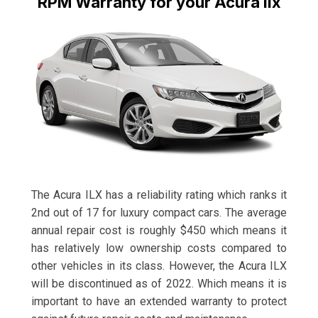
RPM Warranty for your Acura Ilx
The Acura ILX has a reliability rating which ranks it
2nd out of 17 for luxury compact cars. The average
annual repair cost is roughly $450 which means it
has relatively low ownership costs compared to
other vehicles in its class. However, the Acura ILX
will be discontinued as of 2022. Which means it is
important to have an extended warranty to protect