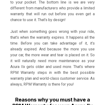
to your pocket. The bottom line is we are very
different from manufacturers who provide a limited
warranty that will run out before you even get a
chance to use it. That's by design!
Just when something goes wrong with your ride,
that's when the warranty expires. It happens all the
time. Before you can take advantage of it, it’s
already expired. And because the more you use
your car, the more wear and tear is placed on it. So
it will naturally need more maintenance as your
Acura Ilx gets older and used more. That's where
RPM Warranty steps in with the best possible
warranty plan and world-class customer service. As
always, RPM Warranty is there for you!
Reasons why you must have a