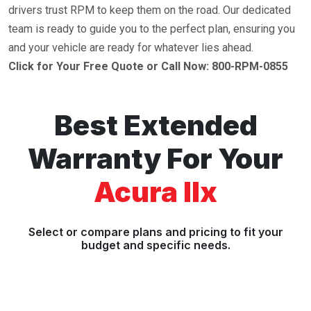
drivers trust RPM to keep them on the road. Our dedicated
team is ready to guide you to the perfect plan, ensuring you
and your vehicle are ready for whatever lies ahead.
Click for Your Free Quote or Call Now: 800-RPM-0855
Best Extended
Warranty For Your
Acura Ilx
Select or compare plans and pricing to fit your
budget and specific needs.