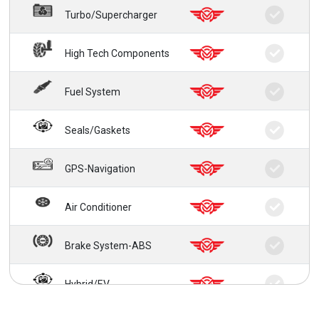
Turbo/Supercharger
High Tech Components
Fuel System
Seals/Gaskets
GPS-Navigation
Air Conditioner
Brake System-ABS
Hybrid/EV