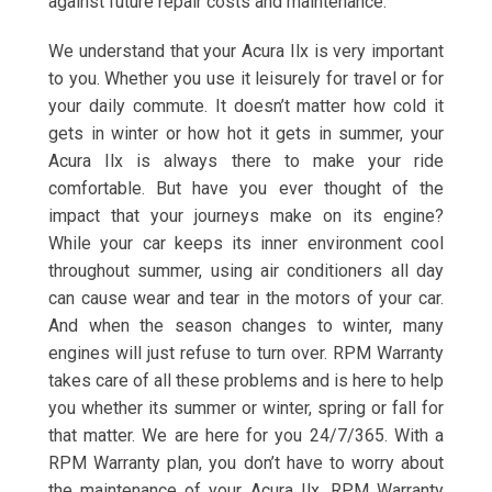
against future repair costs and maintenance.
We understand that your Acura Ilx is very important
to you. Whether you use it leisurely for travel or for
your daily commute. It doesn’t matter how cold it
gets in winter or how hot it gets in summer, your
Acura Ilx is always there to make your ride
comfortable. But have you ever thought of the
impact that your journeys make on its engine?
While your car keeps its inner environment cool
throughout summer, using air conditioners all day
can cause wear and tear in the motors of your car.
And when the season changes to winter, many
engines will just refuse to turn over. RPM Warranty
takes care of all these problems and is here to help
you whether its summer or winter, spring or fall for
that matter. We are here for you 24/7/365. With a
RPM Warranty plan, you don’t have to worry about
the maintenance of your Acura Ilx. RPM Warranty