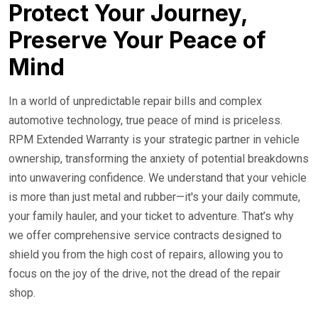
24/7 Roadside Service
Protect Your Journey,
Preserve Your Peace of
Mind
In a world of unpredictable repair bills and complex
automotive technology, true peace of mind is priceless.
RPM Extended Warranty is your strategic partner in vehicle
ownership, transforming the anxiety of potential breakdowns
into unwavering confidence. We understand that your vehicle
is more than just metal and rubber—it's your daily commute,
your family hauler, and your ticket to adventure. That’s why
we offer comprehensive service contracts designed to
shield you from the high cost of repairs, allowing you to
focus on the joy of the drive, not the dread of the repair
shop.