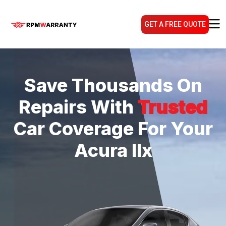
GET A FREE QUOTE
Save Thousands On
Repairs With
Trusted
Car Coverage For Your
Acura Ilx