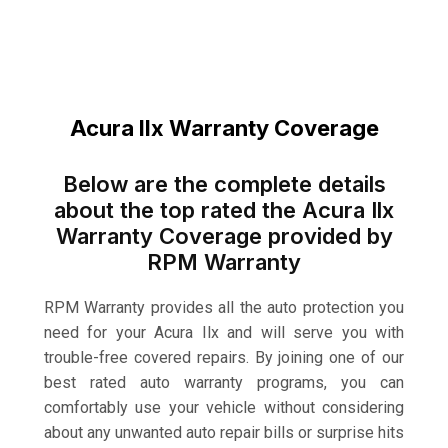
Acura Ilx Warranty Coverage
Below are the complete details
about the top rated the Acura Ilx
Warranty Coverage provided by
RPM Warranty
RPM Warranty provides all the auto protection you
need for your Acura Ilx and will serve you with
trouble-free covered repairs. By joining one of our
best rated auto warranty programs, you can
comfortably use your vehicle without considering
about any unwanted auto repair bills or surprise hits