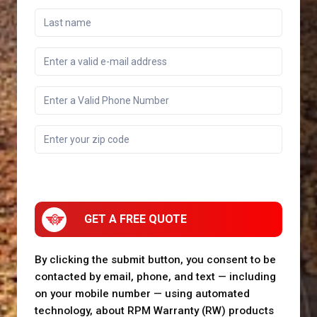
GET A FREE QUOTE
By clicking the submit button, you consent to be
contacted by email, phone, and text — including
on your mobile number — using automated
technology, about RPM Warranty (RW) products